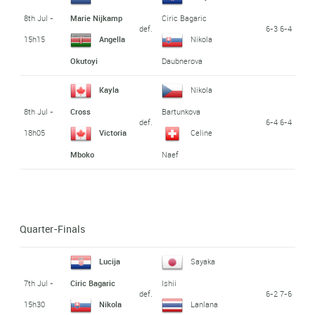
8th Jul -
Marie Nijkamp
Ciric Bagaric
def.
6-3 6-4
15h15
Angella
Nikola
Okutoyi
Daubnerova
Kayla
Nikola
8th Jul -
Cross
Bartunkova
def.
6-4 6-4
18h05
Victoria
Celine
Mboko
Naef
Quarter-Finals
Lucija
Sayaka
7th Jul -
Ciric Bagaric
Ishii
def.
6-2 7-6
15h30
Nikola
Lanlana