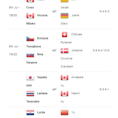
6th Jul -
Cross
Seidel
def.
6-4 6-3
18h35
Victoria
Joelle
Mboko
Steur
Chelsea
Kristyna
Fontenel
6th Jul -
Tomajkova
def.
3-6 6-4 10-6
Johanne
16h25
Nina
Christine
Vargova
Svendsen
Sayaka
Annabele
Ishii
Xu
def.
6-0 6-1
Lanlana
Naomi
Tararudee
Xu
Lucija
Yu