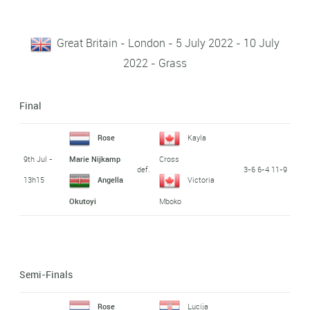
Great Britain - London - 5 July 2022 - 10 July
2022 - Grass
Final
Rose
Kayla
9th Jul -
Marie Nijkamp
Cross
def.
3-6 6-4 11-9
13h15
Angella
Victoria
Okutoyi
Mboko
Semi-Finals
Rose
Lucija