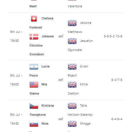
Naef
Valentova
Chelsea
Jessica
Fontenel
5th Jul -
Matthews
def.
3-6 6-2 10-8
Johanne
15h30
Jaquelyn
Christine
Ogunwale
Svendsen
Lucia
Given
5th Jul -
Peyre
Roach
def.
6-4 7-6
16h00
Mia
Millie
Slama
Skelton
Kristyna
Talia
5th Jul -
Tomajkova
Neilson-Gatenby
def.
6-4 6-4
16h30
Nina
Mingge