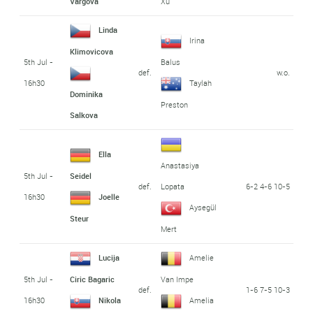
Vargova
Xu
Linda
Irina
Klimovicova
5th Jul -
Balus
def.
w.o.
16h30
Taylah
Dominika
Preston
Salkova
Ella
Anastasiya
5th Jul -
Seidel
def.
6-2 4-6 10-5
Lopata
16h30
Joelle
Aysegül
Steur
Mert
Lucija
Amelie
5th Jul -
Ciric Bagaric
Van Impe
def.
1-6 7-5 10-3
16h30
Nikola
Amelia