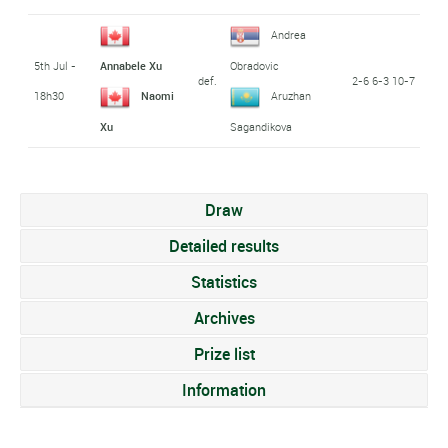
Andrea
5th Jul -
Annabele Xu
Obradovic
def.
2-6 6-3 10-7
18h30
Naomi
Aruzhan
Xu
Sagandikova
Draw
Detailed results
Statistics
Archives
Prize list
Information