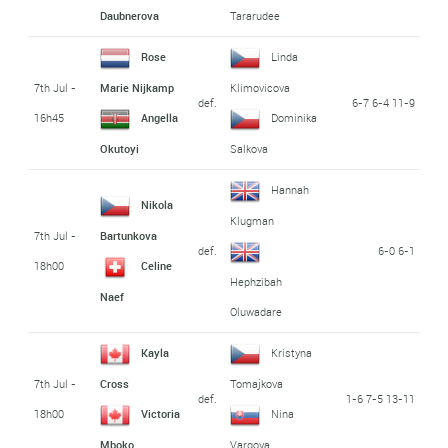
Daubnerova
Tararudee
Rose
Linda
7th Jul -
Marie Nijkamp
Klimovicova
def.
6-7 6-4 11-9
16h45
Angella
Dominika
Okutoyi
Salkova
Hannah
Nikola
Klugman
7th Jul -
Bartunkova
def.
6-0 6-1
18h00
Celine
Hephzibah
Naef
Oluwadare
Kayla
Kristyna
7th Jul -
Cross
Tomajkova
def.
1-6 7-5 13-11
18h00
Victoria
Nina
Mboko
Vargova