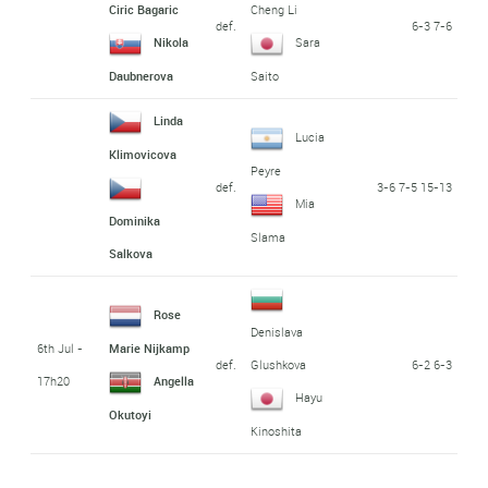
Ciric Bagaric
Cheng Li
def.
6-3 7-6
Nikola
Sara
Daubnerova
Saito
Linda
Lucia
Klimovicova
Peyre
def.
3-6 7-5 15-13
Mia
Dominika
Slama
Salkova
Rose
Denislava
6th Jul -
Marie Nijkamp
def.
6-2 6-3
Glushkova
17h20
Angella
Hayu
Okutoyi
Kinoshita