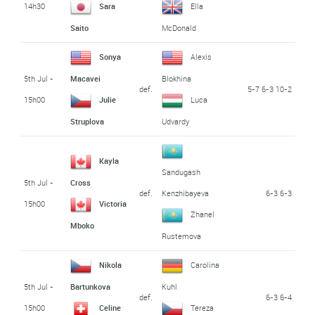
14h30
Sara
Ella
Saito
McDonald
Sonya
Alexis
5th Jul -
Macavei
Blokhina
def.
5-7 6-3 10-2
15h00
Julie
Luca
Struplova
Udvardy
Kayla
Sandugash
5th Jul -
Cross
def.
6-3 6-3
Kenzhibayeva
15h00
Victoria
Zhanel
Mboko
Rustemova
Nikola
Carolina
5th Jul -
Bartunkova
Kuhl
def.
6-3 6-4
15h00
Celine
Tereza