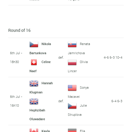
Round of 16
Nikola
Renata
6th Jul -
Bartunkova
Jamrichova
def.
4-6 6-3 10-4
18h30
Celine
Olivia
Naef
Lincer
Hannah
Sonya
Klugman
6th Jul -
Macavei
def.
6-4 6-3
16h10
Julie
Hephzibah
Struplova
Oluwadare
Kayla
Ella