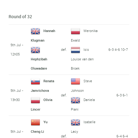
Round of 32
Hannah
Weronika
Klugman
Ewald
5th Jul -
def.
6-3 4-6 10-7
Isis
12h05
Hephzibah
Louise van den
Oluwadare
Broek
Renata
Steve
5th Jul -
Jamrichova
Johnson
def.
6-3 6-1
13h30
Olivia
Daniela
Lincer
Piani
Yu
Isabelle
5th Jul -
Cheng Li
Lacy
def.
6-4 6-4