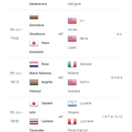
Daubnerova
Waligora
Liv
Denislava
5th Jul -
Hovde
def.
w.o.
Glushkova
17h00
Qavia
Hayu
Lopez
Kinoshita
Rose
Georgia
5th Jul -
Marie Nijkamp
Pedone
def.
6-4 6-4
18h10
Angella
Kaitlin
Okutoyi
Quevedo
Sayaka
Luciana
5th Jul -
Ishii
Moyano
def.
1-6 7-6 12-10
18h30
Lanlana
Lucciana
Tararudee
Perez Alarcon