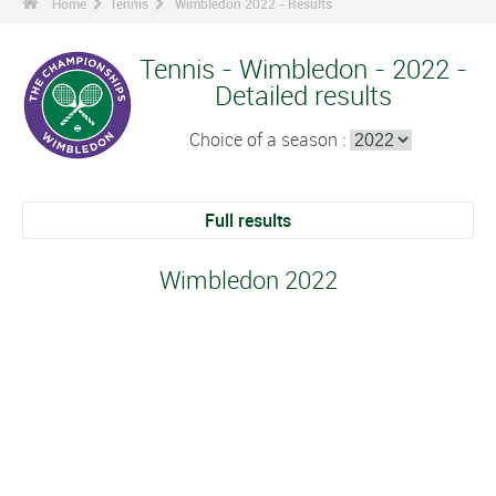
Home
Tennis
Wimbledon 2022 - Results
Tennis - Wimbledon - 2022 -
Detailed results
Choice of a season :
Full results
Wimbledon 2022