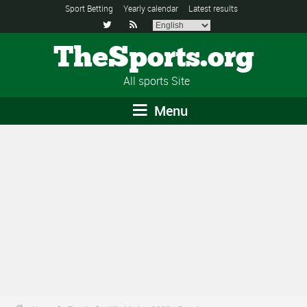
Sport Betting
Yearly calendar
Latest results


TheSports.org
All sports Site
Menu