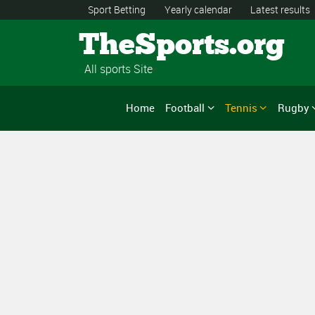
Sport Betting
Yearly calendar
Latest results
TheSports.org
All sports Site
Home
Football
Tennis
Rugby