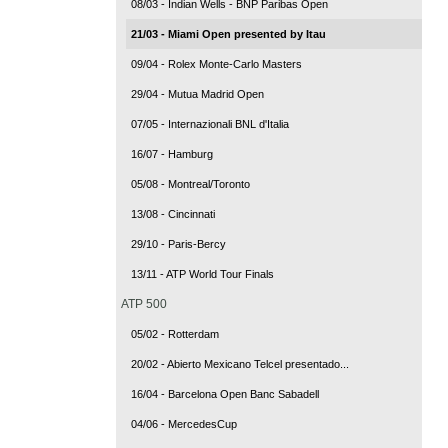
08/03 - Indian Wells - BNP Paribas Open
21/03 - Miami Open presented by Itau
09/04 - Rolex Monte-Carlo Masters
29/04 - Mutua Madrid Open
07/05 - Internazionali BNL d'Italia
16/07 - Hamburg
05/08 - Montreal/Toronto
13/08 - Cincinnati
29/10 - Paris-Bercy
13/11 - ATP World Tour Finals
ATP 500
05/02 - Rotterdam
20/02 - Abierto Mexicano Telcel presentado...
16/04 - Barcelona Open Banc Sabadell
04/06 - MercedesCup