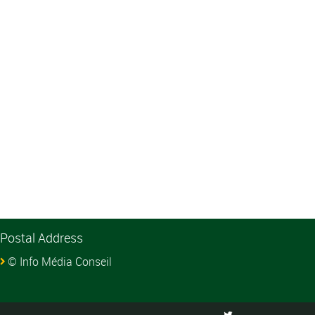
Postal Address
© Info Média Conseil
