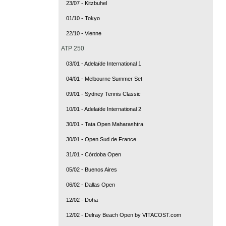
23/07 - Kitzbuhel
01/10 - Tokyo
22/10 - Vienne
ATP 250
03/01 - Adelaïde International 1
04/01 - Melbourne Summer Set
09/01 - Sydney Tennis Classic
10/01 - Adelaïde International 2
30/01 - Tata Open Maharashtra
30/01 - Open Sud de France
31/01 - Córdoba Open
05/02 - Buenos Aires
06/02 - Dallas Open
12/02 - Doha
12/02 - Delray Beach Open by VITACOST.com