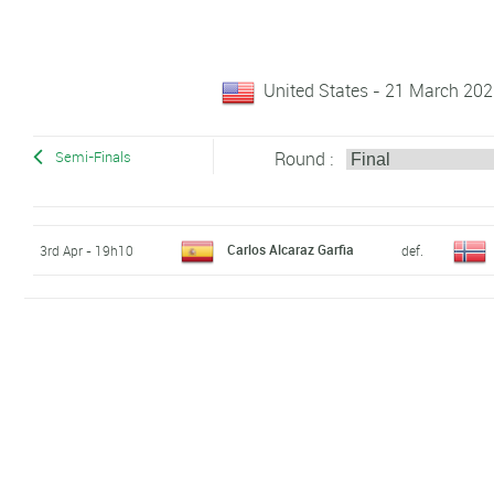
United States - 21 March 2022
Round :
Semi-Finals
Carlos Alcaraz Garfia
3rd Apr - 19h10
def.