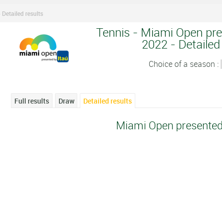
Detailed results
Tennis - Miami Open pre
2022 - Detailed
Choice of a season :
Full results
Draw
Detailed results
Miami Open presented