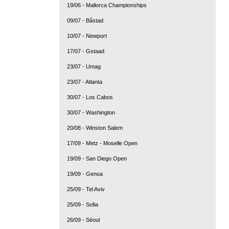
19/06 - Mallorca Championships
09/07 - Båstad
10/07 - Newport
17/07 - Gstaad
23/07 - Umag
23/07 - Atlanta
30/07 - Los Cabos
30/07 - Washington
20/08 - Winston Salem
17/09 - Metz - Moselle Open
19/09 - San Diego Open
19/09 - Genoa
25/09 - Tel Aviv
25/09 - Sofia
26/09 - Séoul