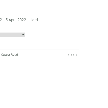
 - 5 April 2022 - Hard
Casper Ruud
7-5 6-4