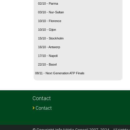
02/10 - Parma
03/10 - Nur-Sultan
10/10 - Florence
10/10 - Gijon
15/10 - Stockholm
16/10 - Antwerp
17/10 - Napoli
22/10 - Basel
08/11 - Next Generation ATP Finals
Contact
Contact
© Copyright Info Média Conseil 2007-2024 - All rights