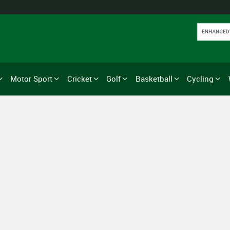
Motor Sport
Cricket
Golf
Basketball
Cycling