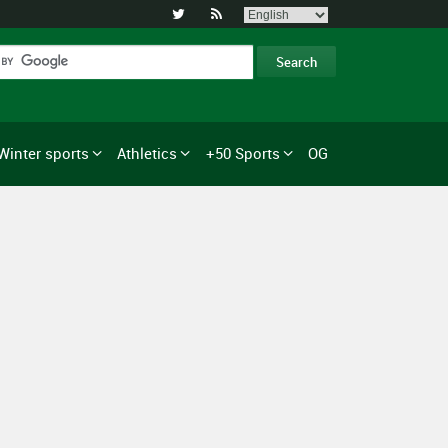


Winter sports
Athletics
+50 Sports
OG