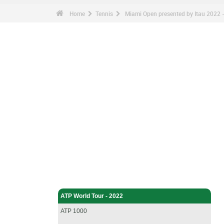
Home
Tennis
Miami Open presented by Itau 2022 - 
Tennis - Home
ATP World Tour - 2022
ATP 1000