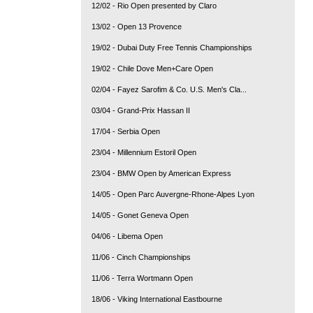
12/02 - Rio Open presented by Claro
13/02 - Open 13 Provence
19/02 - Dubai Duty Free Tennis Championships
19/02 - Chile Dove Men+Care Open
02/04 - Fayez Sarofim & Co. U.S. Men's Cla...
03/04 - Grand-Prix Hassan II
17/04 - Serbia Open
23/04 - Millennium Estoril Open
23/04 - BMW Open by American Express
14/05 - Open Parc Auvergne-Rhone-Alpes Lyon
14/05 - Gonet Geneva Open
04/06 - Libema Open
11/06 - Cinch Championships
11/06 - Terra Wortmann Open
18/06 - Viking International Eastbourne