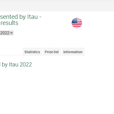
sented by Itau -
 results
Statistics
Prize list
Information
 by Itau 2022