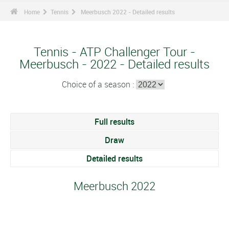
Home
Tennis
Meerbusch 2022 - Detailed results
Tennis - ATP Challenger Tour -
Meerbusch - 2022 - Detailed results
Choice of a season :
Full results
Draw
Detailed results
Meerbusch 2022