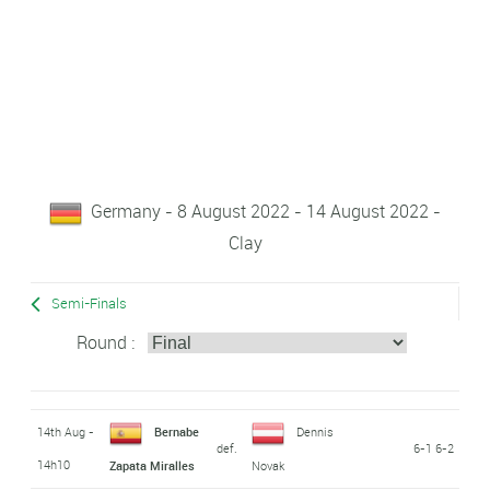
Germany - 8 August 2022 - 14 August 2022 -
Clay
Semi-Finals
Round :
14th Aug -
Bernabe
Dennis
def.
6-1 6-2
14h10
Zapata Miralles
Novak