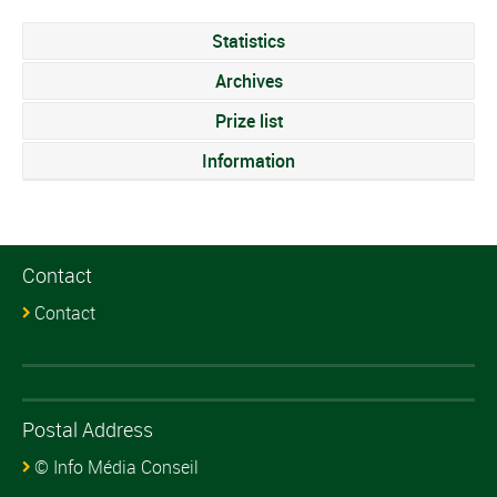
Statistics
Archives
Prize list
Information
Contact
Contact
Postal Address
© Info Média Conseil