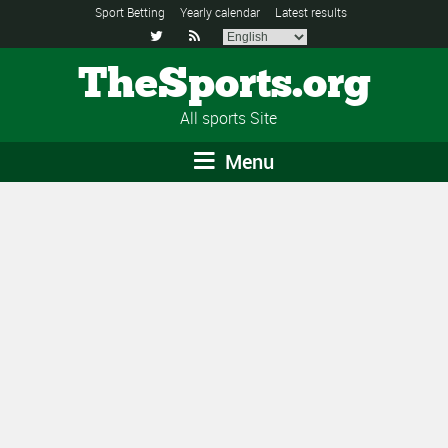
Sport Betting
Yearly calendar
Latest results


TheSports.org
All sports Site
Menu