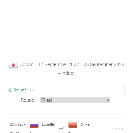
Japan - 17 September 2022 - 25 September 2022
- Indoor
Semi-Finals
Round :
25th Sep -
Ludmilla
Qinwen
def.
7-5 7-5