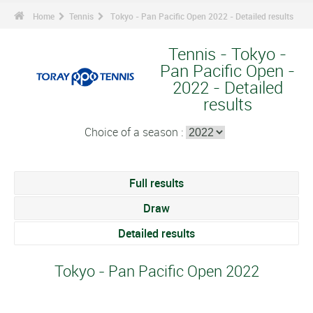
Home
Tennis
Tokyo - Pan Pacific Open 2022 - Detailed results
Tennis - Tokyo -
Pan Pacific Open -
2022 - Detailed
results
Choice of a season :
Full results
Draw
Detailed results
Tokyo - Pan Pacific Open 2022