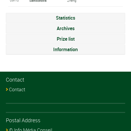
05h10
Samsonova
Zheng
Statistics
Archives
Prize list
Information
Contact
Contact
Postal Address
© Info Média Conseil