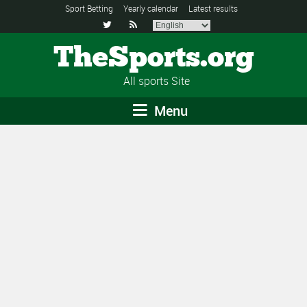
Sport Betting
Yearly calendar
Latest results


TheSports.org
All sports Site
Menu