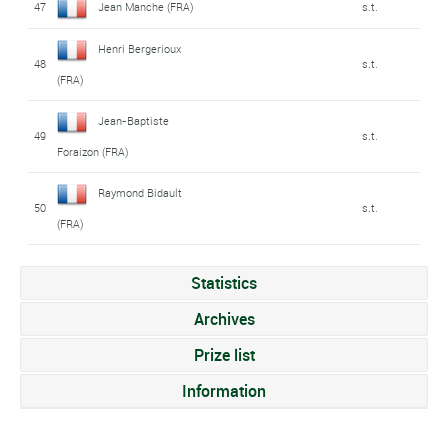
47
Jean Manche (FRA)
s.t.
Henri Bergerioux
48
s.t.
(FRA)
Jean-Baptiste
49
s.t.
Foraizon (FRA)
Raymond Bidault
50
s.t.
(FRA)
Statistics
Archives
Prize list
Information