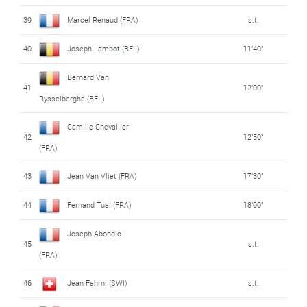
39
Marcel Renaud (FRA)
s.t.
40
Joseph Lambot (BEL)
11'40"
Bernard Van
41
12'00"
Rysselberghe (BEL)
Camille Chevallier
42
12'50"
(FRA)
43
Jean Van Vliet (FRA)
17'30"
44
Fernand Tual (FRA)
18'00"
Joseph Abondio
45
s.t.
(FRA)
46
Jean Fahrni (SWI)
s.t.