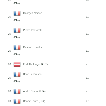
(FRA)
Georges Naisse
20
s.t.
(FRA)
Pierre Pastorelli
20
s.t.
(FRA)
Gaspard Rinaldi
20
s.t.
(FRA)
20
Karl Thallinger (AUT)
s.t.
René Le Greves
20
s.t.
(FRA)
20
André Gaillot (FRA)
s.t.
20
Benoit Faure (FRA)
s.t.