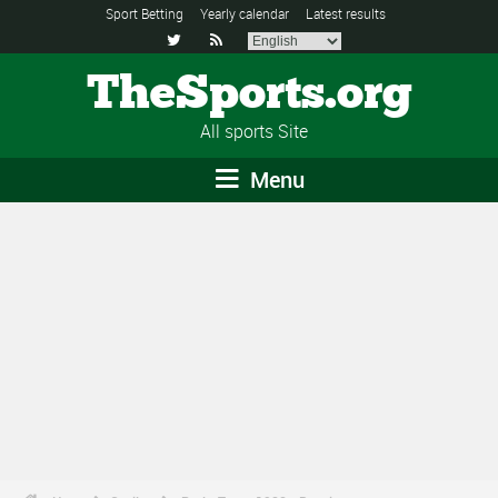
Sport Betting
Yearly calendar
Latest results


TheSports.org
All sports Site
Menu