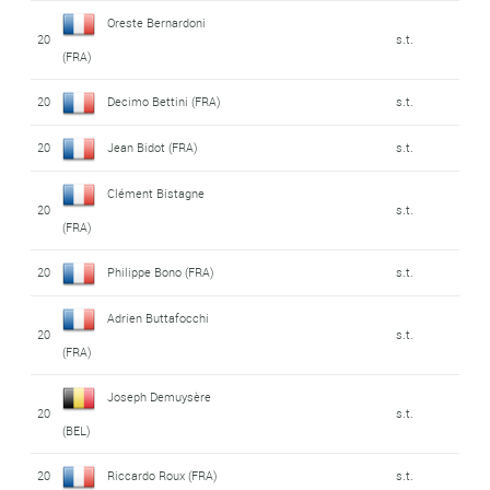
Oreste Bernardoni
20
s.t.
(FRA)
20
Decimo Bettini (FRA)
s.t.
20
Jean Bidot (FRA)
s.t.
Clément Bistagne
20
s.t.
(FRA)
20
Philippe Bono (FRA)
s.t.
Adrien Buttafocchi
20
s.t.
(FRA)
Joseph Demuysère
20
s.t.
(BEL)
20
Riccardo Roux (FRA)
s.t.