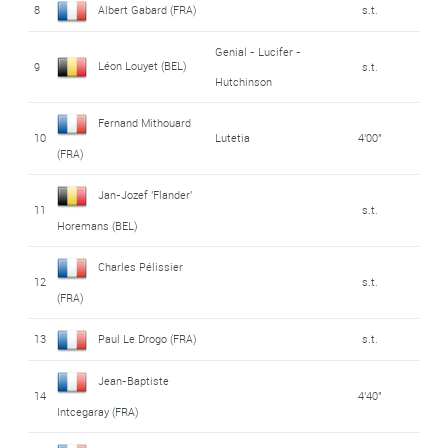
8
Albert Gabard (FRA)
s.t.
Genial - Lucifer -
Léon Louyet (BEL)
9
s.t.
Hutchinson
Fernand Mithouard
10
Lutetia
4'00"
(FRA)
Jan-Jozef 'Flander'
11
s.t.
Horemans (BEL)
Charles Pélissier
12
s.t.
(FRA)
13
Paul Le Drogo (FRA)
s.t.
Jean-Baptiste
14
4'40"
Intcegaray (FRA)