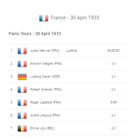
France - 30 April 1933
Paris-Tours - 30 April 1933
1
Jules Merviel (FRA)
Lutetia
6h28'30"
2
Antonin Magne (FRA)
s.t.
3
Ludwig Geyer (GER)
s.t.
4
Robert Granier (FRA)
s.t.
5
Roger Lapèbie (FRA)
3'05"
6
André Leducq (FRA)
s.t.
7
Emile Joly (BEL)
s.t.