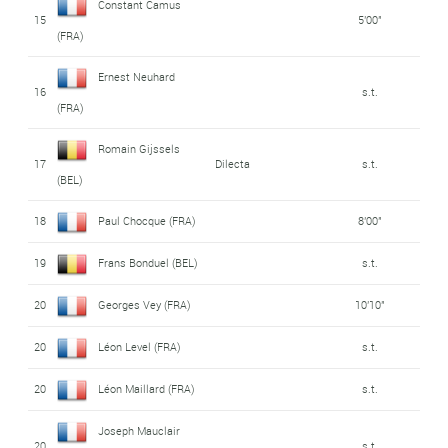
Constant Camus
15
5'00"
(FRA)
Ernest Neuhard
16
s.t.
(FRA)
Romain Gijssels
17
Dilecta
s.t.
(BEL)
18
Paul Chocque (FRA)
8'00"
19
Frans Bonduel (BEL)
s.t.
20
Georges Vey (FRA)
10'10"
20
Léon Level (FRA)
s.t.
20
Léon Maillard (FRA)
s.t.
Joseph Mauclair
20
s.t.