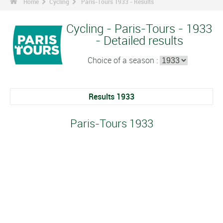
Home
Cycling
Paris-Tours 1933 - Results
Cycling - Paris-Tours - 1933
- Detailed results
Choice of a season :
Results 1933
Paris-Tours 1933