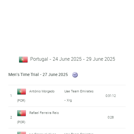
Portugal - 24 June 2025 - 29 June 2025
Men's Time Trial - 27 June 2025
António Morgado
Uae Team Emirates
1
0:31:12
- Xrg
(POR)
Rafael Ferreira Reis
2
0:28
(POR)