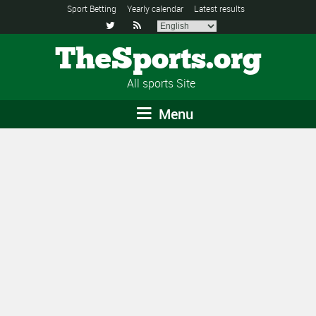
Sport Betting
Yearly calendar
Latest results


TheSports.org
All sports Site
Menu