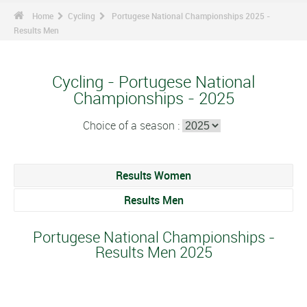
Home
Cycling
Portugese National Championships 2025 -
Results Men
Cycling - Portugese National
Championships - 2025
Choice of a season :
Results Women
Results Men
Portugese National Championships -
Results Men 2025