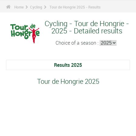
Home
Cycling
Tour de Hongrie 2025 - Results
Cycling - Tour de Hongrie -
2025 - Detailed results
Choice of a season :
Results 2025
Tour de Hongrie 2025