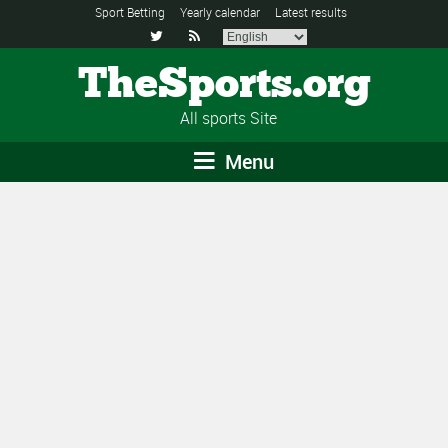
Sport Betting
Yearly calendar
Latest results


TheSports.org
All sports Site
Menu