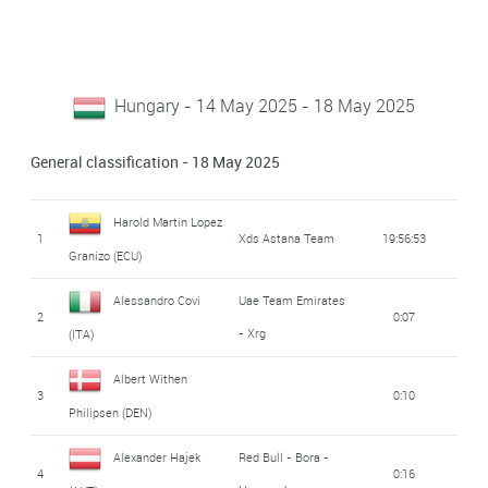
Hungary - 14 May 2025 - 18 May 2025
General classification - 18 May 2025
Harold Martin Lopez
1
Xds Astana Team
19:56:53
Granizo (ECU)
Alessandro Covi
Uae Team Emirates
2
0:07
- Xrg
(ITA)
Albert Withen
3
0:10
Philipsen (DEN)
Alexander Hajek
Red Bull - Bora -
4
0:16