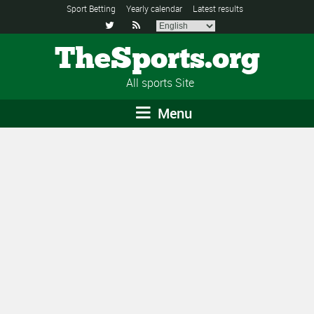
Sport Betting
Yearly calendar
Latest results


TheSports.org
All sports Site
Menu