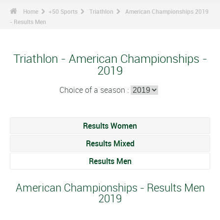
Home
+50 Sports
Triathlon
American Championships 2019
- Results Men
Triathlon - American Championships -
2019
Choice of a season :
Results Women
Results Mixed
Results Men
American Championships - Results Men
2019