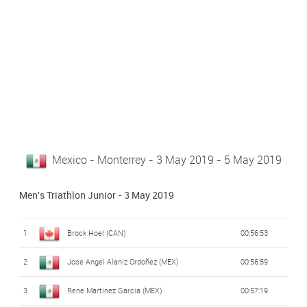
Mexico - Monterrey - 3 May 2019 - 5 May 2019
Men's Triathlon Junior - 3 May 2019
1
Brock Hoel (CAN)
00:56:53
2
Jose Angel Alaniz Ordoñez (MEX)
00:56:59
3
Rene Martinez Garcia (MEX)
00:57:19