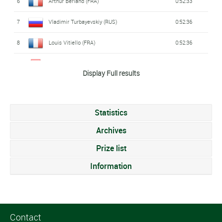
6
Arthur Berland (FRA)
0:52:33
7
Vladimir Turbayevskiy (RUS)
0:52:36
8
Louis Vitiello (FRA)
0:52:36
9
Sylvain Fridelance (SWI)
0:52:44
Display Full results
10
Yegor Martynenko (UKR)
0:52:46
11
Tim Siepmann (GER)
0:52:49
Statistics
12
Simon De Cuyper (BEL)
0:52:50
Archives
13
Ian Manthey (GER)
Prize list
0:52:54
Information
14
Philip Pertl (AUT)
0:52:58
15
Mikita Katsianeu (BLR)
0:53:07
16
Federico Pagotto (ITA)
0:53:08
Contact