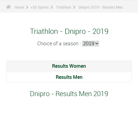
Home
+50 Sports
Triathlon
Dnipro 2019 - Results Men
Triathlon - Dnipro - 2019
Choice of a season :
Results Women
Results Men
Dnipro - Results Men 2019