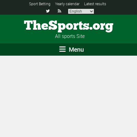
Sport Betting
Yearly calendar
Latest results


TheSports.org
All sports Site
Menu