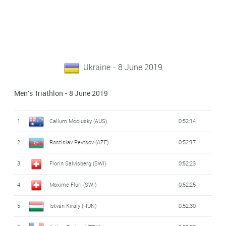
Ukraine - 8 June 2019
Men's Triathlon - 8 June 2019
1
Callum Mcclusky (AUS)
0:52:14
2
Rostislav Pevtsov (AZE)
0:52:17
3
Florin Salvisberg (SWI)
0:52:23
4
Maxime Fluri (SWI)
0:52:25
5
István Király (HUN)
0:52:30