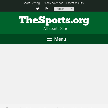
Sport Betting
Yearly calendar
Latest results


TheSports.org
All sports Site
Menu