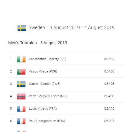
Sweden - 3 August 2019 - 4 August 2019
Men's Triathlon - 3 August 2019
1
Constantine Doherty (IRL)
0:53:56
2
Vasco Vilaca (POR)
0:54:00
3
Gabriel Sandör (SWE)
0:54:05
4
Vetle Bergsvik Thorn (NOR)
0:54:08
5
Louis Vitiello (FRA)
0:54:10
6
Paul Georgenthum (FRA)
0:54:16