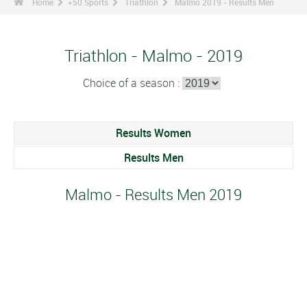
Home
+50 Sports
Triathlon
Malmo 2019 - Results Men
Triathlon - Malmo - 2019
Choice of a season :
Results Women
Results Men
Malmo - Results Men 2019