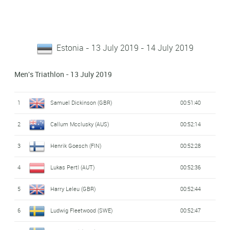
Estonia - 13 July 2019 - 14 July 2019
Men's Triathlon - 13 July 2019
1
Samuel Dickinson (GBR)
00:51:40
2
Callum Mcclusky (AUS)
00:52:14
3
Henrik Goesch (FIN)
00:52:28
4
Lukas Pertl (AUT)
00:52:36
5
Harry Leleu (GBR)
00:52:44
6
Ludwig Fleetwood (SWE)
00:52:47