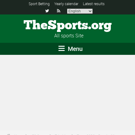
Sport Betting
Yearly calendar
Latest results


TheSports.org
All sports Site
Menu