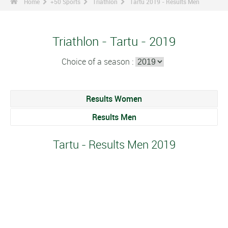
Home
+50 Sports
Triathlon
Tartu 2019 - Results Men
Triathlon - Tartu - 2019
Choice of a season :
Results Women
Results Men
Tartu - Results Men 2019