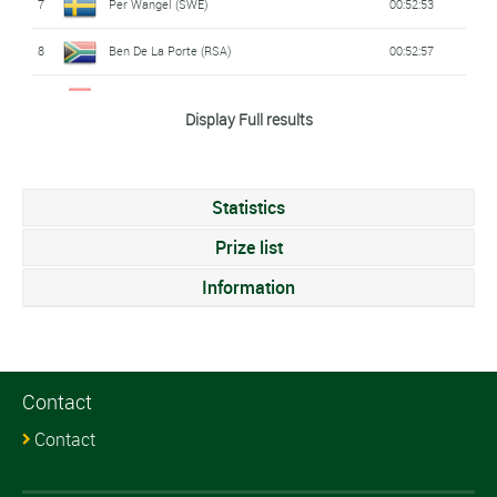
7
Per Wangel (SWE)
00:52:53
8
Ben De La Porte (RSA)
00:52:57
9
Lars Holenweger (SWI)
00:53:01
Display Full results
10
Anton Kozlov (RUS)
00:53:04
11
Thibaud Decurnex (SWI)
00:53:05
Statistics
12
Mikita Bely (BLR)
00:53:17
Prize list
13
Adam Rudgley (AUS)
Information
00:53:20
14
Conor Sproule (AUS)
00:53:23
15
Pierre Moraz (SWI)
00:53:27
Contact
16
Vincent Fazari (FRA)
00:53:33
Contact
17
Johannes Sikk (EST)
00:53:34