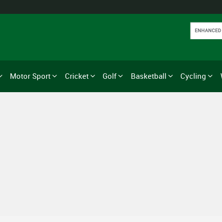
Motor Sport
Cricket
Golf
Basketball
Cycling