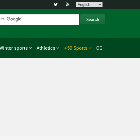


Winter sports
Athletics
+50 Sports
OG