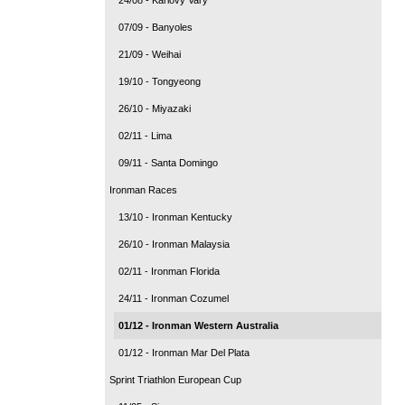
07/09 - Banyoles
21/09 - Weihai
19/10 - Tongyeong
26/10 - Miyazaki
02/11 - Lima
09/11 - Santa Domingo
Ironman Races
13/10 - Ironman Kentucky
26/10 - Ironman Malaysia
02/11 - Ironman Florida
24/11 - Ironman Cozumel
01/12 - Ironman Western Australia
01/12 - Ironman Mar Del Plata
Sprint Triathlon European Cup