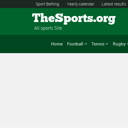
Sport Betting
Yearly calendar
Latest results
TheSports.org
All sports Site
Home
Football
Tennis
Rugby