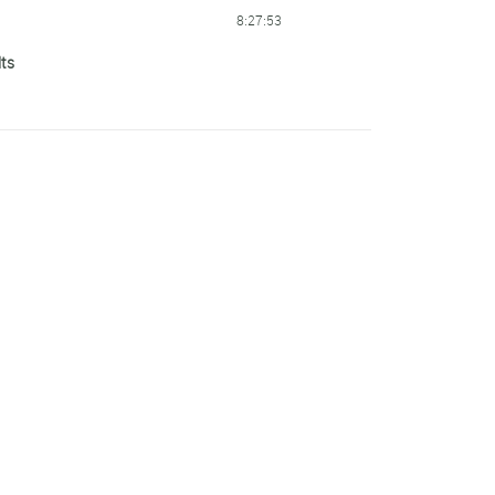
8:27:53
lts
8:37:55
8:38:21
8:39:55
8:42:56
8:51:49
8:57:59
9:00:35
9:02:59
9:52:23