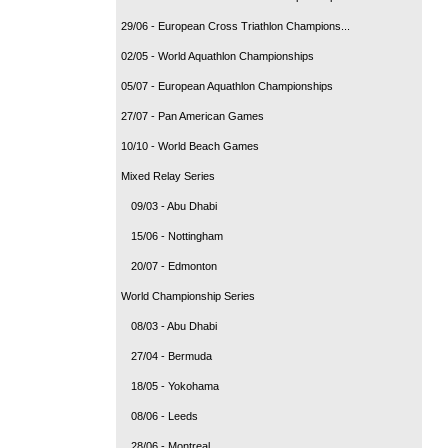
29/06 - European Cross Triathlon Champions...
02/05 - World Aquathlon Championships
05/07 - European Aquathlon Championships
27/07 - Pan American Games
10/10 - World Beach Games
Mixed Relay Series
09/03 - Abu Dhabi
15/06 - Nottingham
20/07 - Edmonton
World Championship Series
08/03 - Abu Dhabi
27/04 - Bermuda
18/05 - Yokohama
08/06 - Leeds
28/06 - Montreal