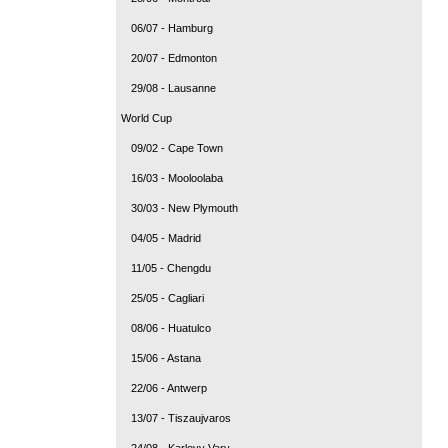
06/07 - Hamburg
20/07 - Edmonton
29/08 - Lausanne
World Cup
09/02 - Cape Town
16/03 - Mooloolaba
30/03 - New Plymouth
04/05 - Madrid
11/05 - Chengdu
25/05 - Cagliari
08/06 - Huatulco
15/06 - Astana
22/06 - Antwerp
13/07 - Tiszaujvaros
24/08 - Karlovy Vary