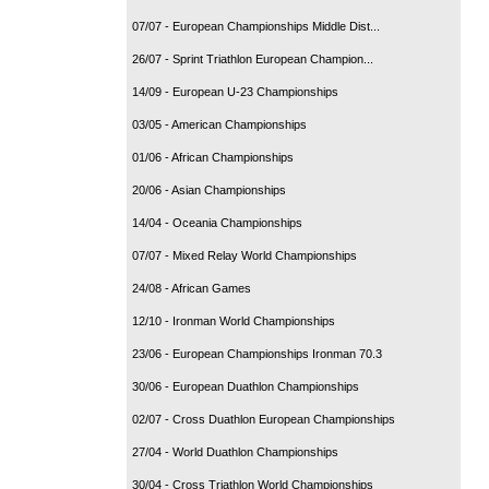
07/07 - European Championships Middle Dist...
26/07 - Sprint Triathlon European Champion...
14/09 - European U-23 Championships
03/05 - American Championships
01/06 - African Championships
20/06 - Asian Championships
14/04 - Oceania Championships
07/07 - Mixed Relay World Championships
24/08 - African Games
12/10 - Ironman World Championships
23/06 - European Championships Ironman 70.3
30/06 - European Duathlon Championships
02/07 - Cross Duathlon European Championships
27/04 - World Duathlon Championships
30/04 - Cross Triathlon World Championships