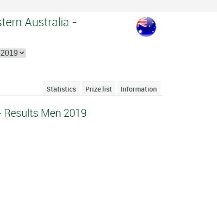
tern Australia -
Statistics
Prize list
Information
- Results Men 2019