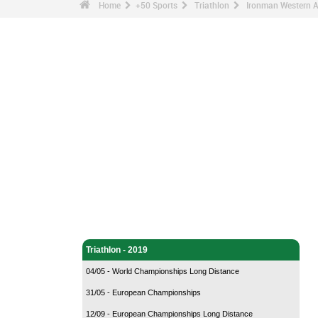
Home
+50 Sports
Triathlon
Ironman Western A
Triathlon - Home
Triathlon - 2019
04/05 - World Championships Long Distance
31/05 - European Championships
12/09 - European Championships Long Distance