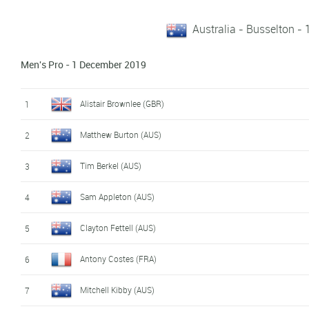
Australia - Busselton -
Men's Pro - 1 December 2019
Alistair Brownlee (GBR)
1
Matthew Burton (AUS)
2
Tim Berkel (AUS)
3
Sam Appleton (AUS)
4
Clayton Fettell (AUS)
5
Antony Costes (FRA)
6
Mitchell Kibby (AUS)
7