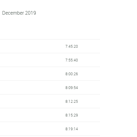
 1 December 2019
7:45:20
7:55:40
8:00:26
8:09:54
8:12:25
8:15:29
8:19:14