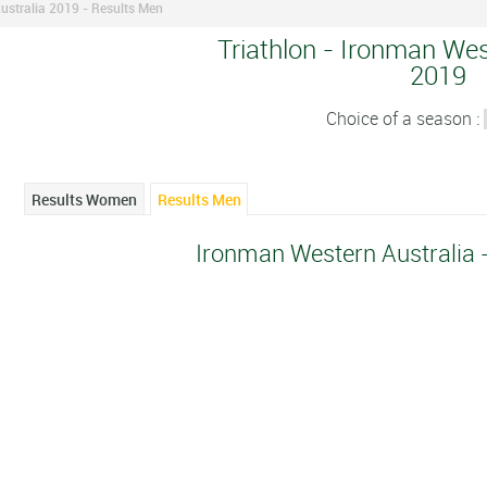
ustralia 2019 - Results Men
Triathlon - Ironman Wes
2019
Choice of a season :
Results Women
Results Men
Ironman Western Australia 