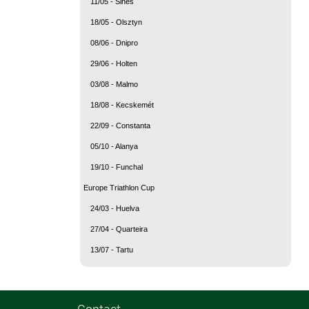
11/05 - Sines
18/05 - Olsztyn
08/06 - Dnipro
29/06 - Holten
03/08 - Malmo
18/08 - Kecskemét
22/09 - Constanta
05/10 - Alanya
19/10 - Funchal
Europe Triathlon Cup
24/03 - Huelva
27/04 - Quarteira
13/07 - Tartu
Contact