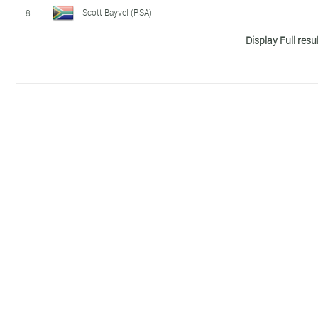
Scott Bayvel (RSA)
8
Display Full resu
Simon Cochrane (NZL)
9
Blake Kappler (AUS)
10
Jérémy Jurkiewicz (FRA)
11
Brett Johnson (AUS)
12
Jarrod Harvey (AUS)
13
Justin Wendemuth (AUS)
14
Fraser Walsh (AUS)
15
Hsieh Shen Yen (TPE)
16
Yann Rocheteau (FRA)
17