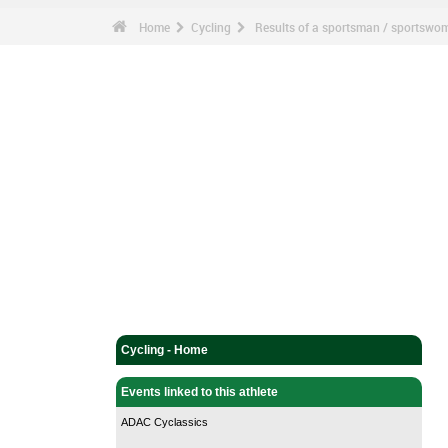
Home
Cycling
Results of a sportsman / sportswo
Cycling - Home
Events linked to this athlete
ADAC Cyclassics