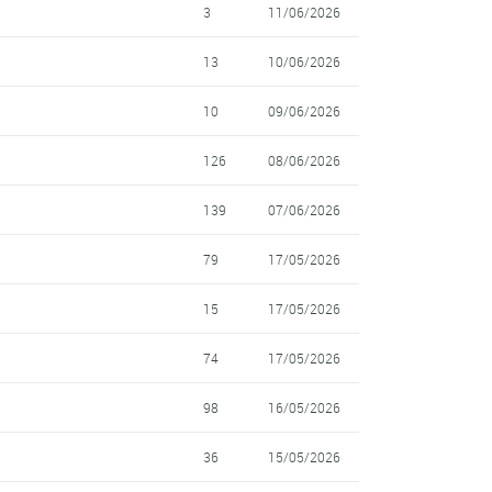
3
11/06/2026
13
10/06/2026
10
09/06/2026
126
08/06/2026
139
07/06/2026
79
17/05/2026
15
17/05/2026
74
17/05/2026
98
16/05/2026
36
15/05/2026