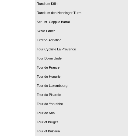
Rund um Köln
Rund um den Henninger Turm
Set. Int. Coppi e Bartali
Skive-Løbet
Tirreno-Adriatico
Tour Cycliste La Provence
Tour Down Under
Tour de France
Tour de Hongrie
Tour de Luxembourg
Tour de Picardie
Tour de Yorkshire
Tour de l'Ain
Tour of Bruges
Tour of Bulgaria