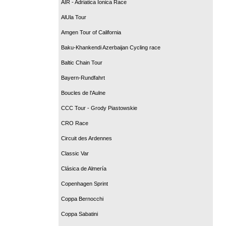
AIR - Adriatica Ionica Race
AlUla Tour
Amgen Tour of California
Baku-Khankendi Azerbaijan Cycling race
Baltic Chain Tour
Bayern-Rundfahrt
Boucles de l'Aulne
CCC Tour - Grody Piastowskie
CRO Race
Circuit des Ardennes
Classic Var
Clásica de Almería
Copenhagen Sprint
Coppa Bernocchi
Coppa Sabatini