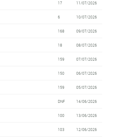
17
11/07/2026
6
10/07/2026
168
09/07/2026
18
08/07/2026
159
07/07/2026
150
06/07/2026
159
05/07/2026
DNF
14/06/2026
100
13/06/2026
103
12/06/2026