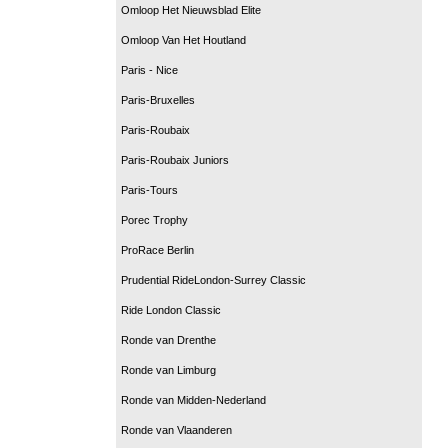
Omloop Het Nieuwsblad Elite
Omloop Van Het Houtland
Paris - Nice
Paris-Bruxelles
Paris-Roubaix
Paris-Roubaix Juniors
Paris-Tours
Porec Trophy
ProRace Berlin
Prudential RideLondon-Surrey Classic
Ride London Classic
Ronde van Drenthe
Ronde van Limburg
Ronde van Midden-Nederland
Ronde van Vlaanderen