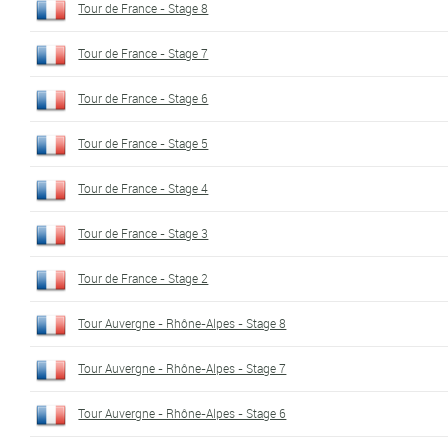
Tour de France - Stage 8
Tour de France - Stage 7
Tour de France - Stage 6
Tour de France - Stage 5
Tour de France - Stage 4
Tour de France - Stage 3
Tour de France - Stage 2
Tour Auvergne - Rhône-Alpes - Stage 8
Tour Auvergne - Rhône-Alpes - Stage 7
Tour Auvergne - Rhône-Alpes - Stage 6