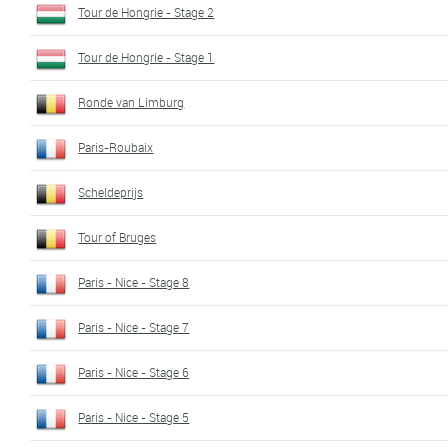
Tour de Hongrie - Stage 2
Tour de Hongrie - Stage 1
Ronde van Limburg
Paris-Roubaix
Scheldeprijs
Tour of Bruges
Paris - Nice - Stage 8
Paris - Nice - Stage 7
Paris - Nice - Stage 6
Paris - Nice - Stage 5