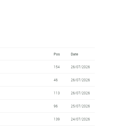
Pos
Date
154
26/07/2026
46
26/07/2026
113
26/07/2026
96
25/07/2026
139
24/07/2026