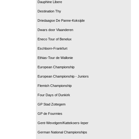
Dauphine Libere
Destination Thy
Driedaagse De Panne-Koksijde
Dwars door Vlaanderen
Eneco Tour of Benelux
Eschborn-Frankfurt
Ethias-Tour de Wallonie
European Championship
European Championship - Juniors
Flemish Championship
Four Days of Dunkirk
GP Stad Zottegem
GP de Fourmies
Gent-Wevelgem/Kattekoers-Ieper
German National Championships