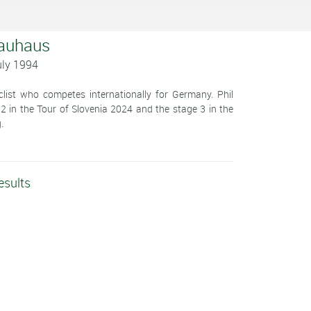
Bauhaus
uly 1994
clist who competes internationally for Germany. Phil
 2 in the Tour of Slovenia 2024 and the stage 3 in the
.
esults