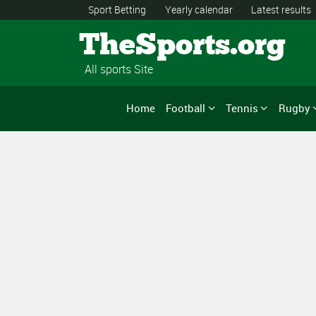
Sport Betting
Yearly calendar
Latest results
TheSports.org
All sports Site
Home
Football
Tennis
Rugby