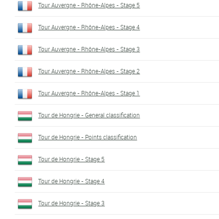
Tour Auvergne - Rhône-Alpes - Stage 5
Tour Auvergne - Rhône-Alpes - Stage 4
Tour Auvergne - Rhône-Alpes - Stage 3
Tour Auvergne - Rhône-Alpes - Stage 2
Tour Auvergne - Rhône-Alpes - Stage 1
Tour de Hongrie - General classification
Tour de Hongrie - Points classification
Tour de Hongrie - Stage 5
Tour de Hongrie - Stage 4
Tour de Hongrie - Stage 3