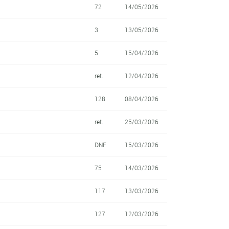
72
14/05/2026
3
13/05/2026
5
15/04/2026
ret.
12/04/2026
128
08/04/2026
ret.
25/03/2026
DNF
15/03/2026
75
14/03/2026
117
13/03/2026
127
12/03/2026