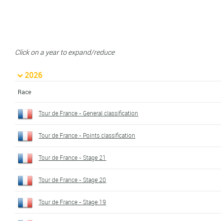
Click on a year to expand/reduce
2026
Race
Tour de France - General classification
Tour de France - Points classification
Tour de France - Stage 21
Tour de France - Stage 20
Tour de France - Stage 19