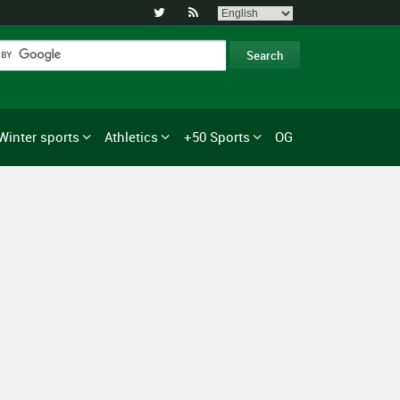


Winter sports
Athletics
+50 Sports
OG