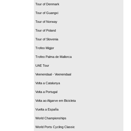
Tour of Denmark
Tour of Guangxi
Tour of Norway
Tour of Poland
Tour of Slovenia
Trofeo Migjor
Trofeo Palma de Mallorca
UAE Tour
Veenendaal - Veenendaal
Volta a Catalunya
Volta a Portugal
Volta ao Algarve em Bicicleta
Vuelta a España
World Championships
World Ports Cycling Classic