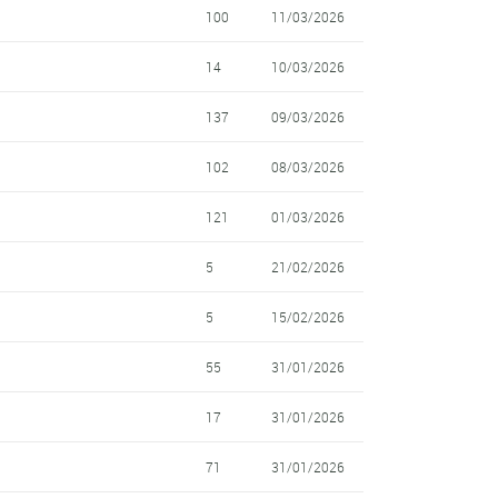
100
11/03/2026
14
10/03/2026
137
09/03/2026
102
08/03/2026
121
01/03/2026
5
21/02/2026
5
15/02/2026
55
31/01/2026
17
31/01/2026
71
31/01/2026