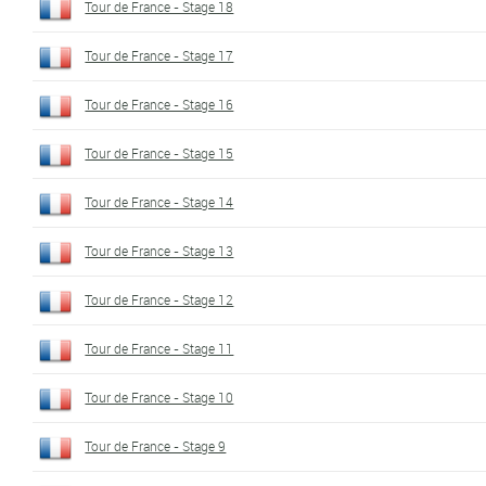
Tour de France - Stage 18
Tour de France - Stage 17
Tour de France - Stage 16
Tour de France - Stage 15
Tour de France - Stage 14
Tour de France - Stage 13
Tour de France - Stage 12
Tour de France - Stage 11
Tour de France - Stage 10
Tour de France - Stage 9