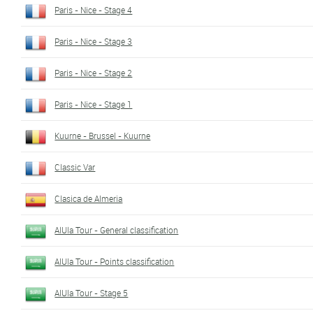
Paris - Nice - Stage 4
Paris - Nice - Stage 3
Paris - Nice - Stage 2
Paris - Nice - Stage 1
Kuurne - Brussel - Kuurne
Classic Var
Clasica de Almeria
AlUla Tour - General classification
AlUla Tour - Points classification
AlUla Tour - Stage 5