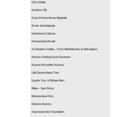
Giro d'Italia
Gooikse Pijl
Gran Premio Bruno Beghelli
Grote Scheldeprijs
Handzame Classic
Himmerland Rundt
In Flanders Fields - From Middelkerke to Wevelgem
Kernen Omloop Echt-Susteren
Kuurne-Bruxelles-Kuurne
Lidl Deutschland Tour
Lloyds Tour of Britain Men
Milan - San Remo
Münsterland Giro
Nokere-Koerse
Oberösterreich Rundfahrt