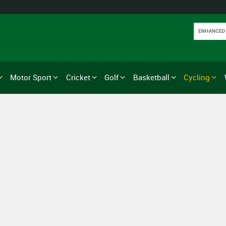
Motor Sport
Cricket
Golf
Basketball
Cycling