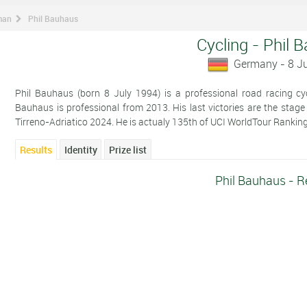
man
Phil Bauhaus
Cycling - Phil 
Germany - 8 J
Phil Bauhaus (born 8 July 1994) is a professional road racing cy
Bauhaus is professional from 2013. His last victories are the stage
Tirreno-Adriatico 2024. He is actualy 135th of UCI WorldTour Ranking
Results
Identity
Prize list
Phil Bauhaus - R