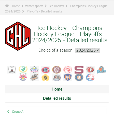
Home
Winter sports
Ice Hockey
Champions Hockey League
2024/2025
Playoffs - Detailed results
Ice Hockey - Champions
Hockey League - Playoffs -
2024/2025 - Detailed results
Choice of a season :
Home
Detailed results
Group A