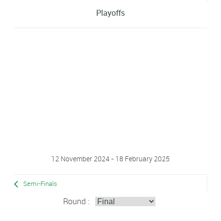
Playoffs
12 November 2024 - 18 February 2025
Semi-Finals
Round :