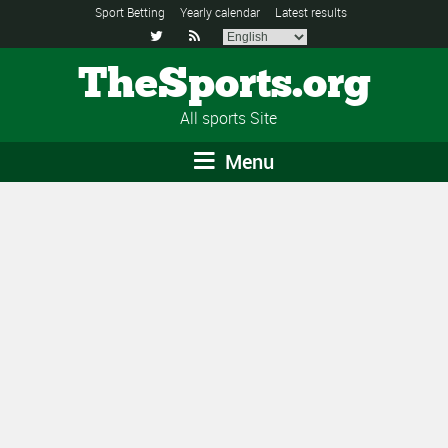
Sport Betting
Yearly calendar
Latest results


TheSports.org
All sports Site
Menu