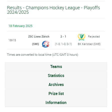
Results - Champions Hockey League - Playoffs
2024/2025
18 February 2025
ZSC Lions Zürich
2 - 1
Farjestad
18h15
(SWI)
(1-0, 1-0, 0-1)
BK Karlstad (SWE)
Times are converted to local time (UTC/GMT 0 hours)
Teams
Statistics
Archives
Prize list
Information