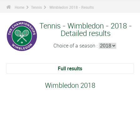
Home
Tennis
Wimbledon 2018 - Results
Tennis - Wimbledon - 2018 -
Detailed results
Choice of a season :
Full results
Wimbledon 2018