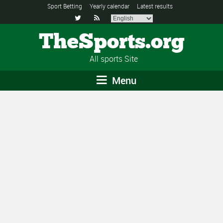
Sport Betting
Yearly calendar
Latest results


TheSports.org
All sports Site
Menu