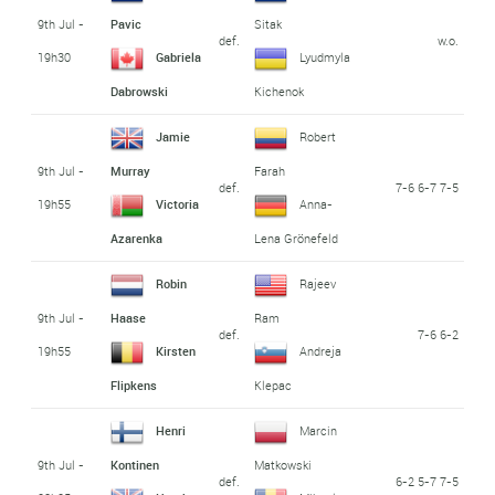
9th Jul -
Pavic
Sitak
def.
w.o.
19h30
Gabriela
Lyudmyla
Dabrowski
Kichenok
Jamie
Robert
9th Jul -
Murray
Farah
def.
7-6 6-7 7-5
19h55
Victoria
Anna-
Azarenka
Lena Grönefeld
Robin
Rajeev
9th Jul -
Haase
Ram
def.
7-6 6-2
19h55
Kirsten
Andreja
Flipkens
Klepac
Henri
Marcin
9th Jul -
Kontinen
Matkowski
def.
6-2 5-7 7-5