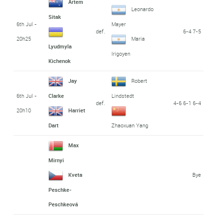
Artem
Leonardo
Sitak
6th Jul -
Mayer
def.
6-4 7-5
20h25
Maria
Lyudmyla
Irigoyen
Kichenok
Jay
Robert
6th Jul -
Clarke
Lindstedt
def.
4-6 6-1 6-4
20h10
Harriet
Dart
Zhaoxuan Yang
Max
Mirnyi
Bye
Kveta
Peschke-
Peschkeová