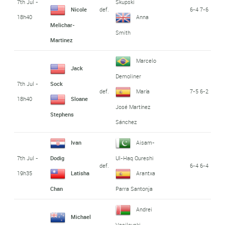
7th Jul -
Skupski
def.
6-4 7-6
Nicole
18h40
Anna
Melichar-
Smith
Martinez
Marcelo
Jack
Demoliner
7th Jul -
Sock
def.
7-5 6-2
María
18h40
Sloane
José Martínez
Stephens
Sánchez
Ivan
Aisam-
7th Jul -
Dodig
Ul-Haq Qureshi
def.
6-4 6-4
19h35
Latisha
Arantxa
Chan
Parra Santonja
Andrei
Michael
Vasilevski