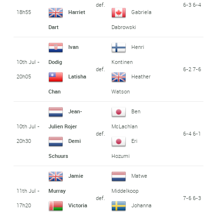
def.
6-3 6-4
18h55
Harriet
Gabriela
Dart
Dabrowski
Ivan
Henri
10th Jul -
Dodig
Kontinen
def.
6-2 7-6
20h05
Latisha
Heather
Chan
Watson
Jean-
Ben
10th Jul -
Julien Rojer
McLachlan
def.
6-4 6-1
20h30
Demi
Eri
Schuurs
Hozumi
Jamie
Matwe
11th Jul -
Murray
Middelkoop
def.
7-6 6-3
17h20
Victoria
Johanna