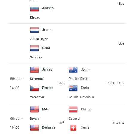
Bye
Andreja
Klepac
Jean-
Julien Rojer
Bye
Demi
Schuurs
James
John-
6th Jul -
Cerretani
Patrick Smith
def.
7-6 6-7 6-2
16h40
Renata
Daria
Voracova
Saville-Gavrilova
Mike
Philipp
6th Jul -
Bryan
Oswald
def.
6-4 6-4
19h30
Bethanie
Xenia