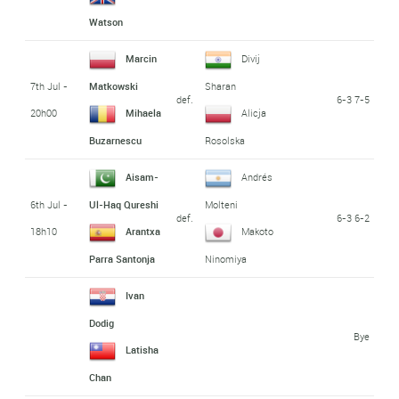
Watson
Marcin
Divij
7th Jul -
Matkowski
Sharan
def.
6-3 7-5
20h00
Mihaela
Alicja
Buzarnescu
Rosolska
Aisam-
Andrés
6th Jul -
Ul-Haq Qureshi
Molteni
def.
6-3 6-2
18h10
Arantxa
Makoto
Parra Santonja
Ninomiya
Ivan
Dodig
Bye
Latisha
Chan