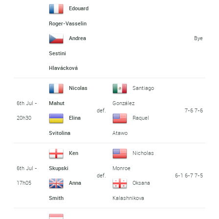
Edouard
Roger-Vasselin
Bye
Andrea
Sestini
Hlavácková
Nicolas
Santiago
6th Jul -
Mahut
González
def.
7-6 7-6
20h30
Elina
Raquel
Svitolina
Atawo
Ken
Nicholas
6th Jul -
Skupski
Monroe
def.
6-1 6-7 7-5
17h05
Anna
Oksana
Smith
Kalashnikova