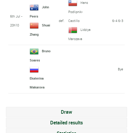
Hans
John
Podlipnik-
6th Jul -
Peers
def.
6-4 6-3
Castillo
20h10
Shuai
Lidziya
Zhang
Marozava
Bruno
Soares
Bye
Ekaterina
Makarova
Draw
Detailed results