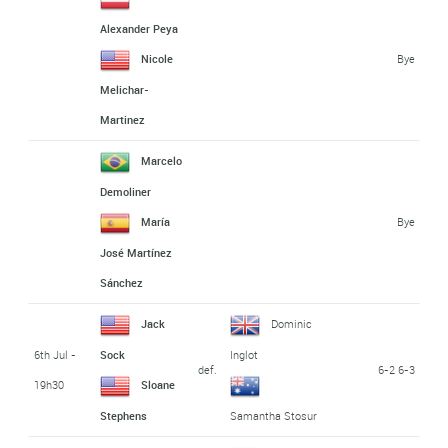
Alexander Peya
Bye
Nicole
Melichar-
Martinez
Marcelo
Demoliner
Bye
María
José Martínez
Sánchez
Jack
Dominic
6th Jul -
Sock
Inglot
def.
6-2 6-3
19h30
Sloane
Stephens
Samantha Stosur