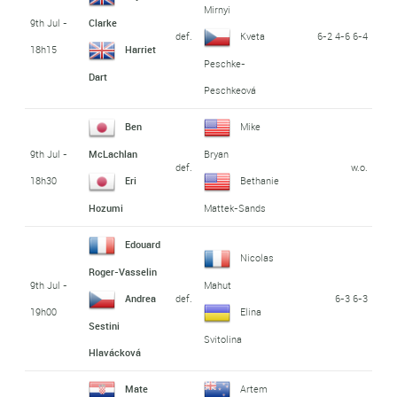
Mirnyi
9th Jul -
Clarke
def.
6-2 4-6 6-4
Kveta
18h15
Harriet
Peschke-
Dart
Peschkeová
Ben
Mike
9th Jul -
McLachlan
Bryan
def.
w.o.
18h30
Eri
Bethanie
Hozumi
Mattek-Sands
Edouard
Nicolas
Roger-Vasselin
9th Jul -
Mahut
def.
6-3 6-3
Andrea
19h00
Elina
Sestini
Svitolina
Hlavácková
Mate
Artem