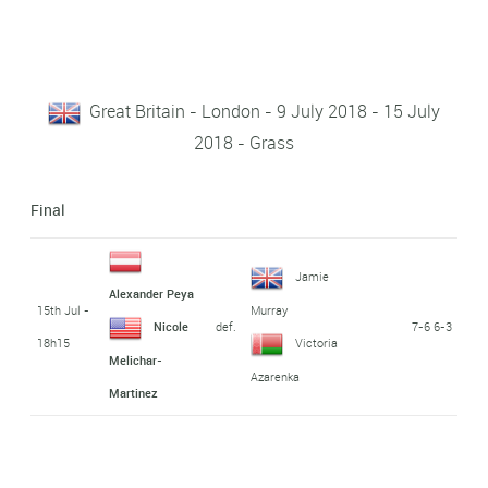
Great Britain - London - 9 July 2018 - 15 July
2018 - Grass
Final
Jamie
Alexander Peya
15th Jul -
Murray
def.
7-6 6-3
Nicole
18h15
Victoria
Melichar-
Azarenka
Martinez