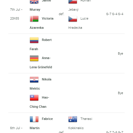
Jamie
Roman
7th Jul -
Murray
Jebavý
def.
6-7 6-4 6-4
20h55
Victoria
Lucie
Azarenka
Hradecka
Robert
Farah
Bye
Anna-
Lena Grönefeld
Nikola
Mektic
Bye
Hao-
Ching Chan
Fabrice
Thanasi
6th Jul -
Martin
Kokkinakis
def.
6-7 7-6 9-7