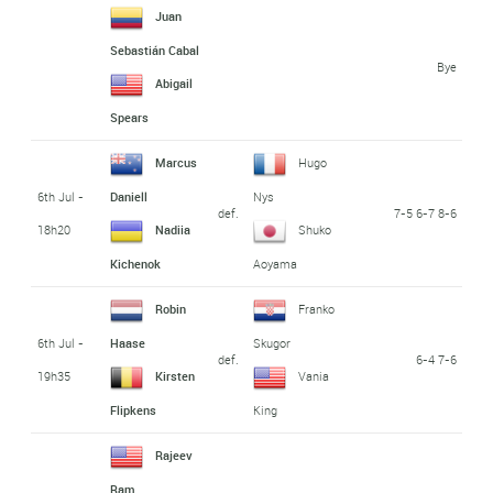
Juan
Sebastián Cabal
Bye
Abigail
Spears
Marcus
Hugo
6th Jul -
Daniell
Nys
def.
7-5 6-7 8-6
18h20
Nadiia
Shuko
Kichenok
Aoyama
Robin
Franko
6th Jul -
Haase
Skugor
def.
6-4 7-6
19h35
Kirsten
Vania
Flipkens
King
Rajeev
Ram