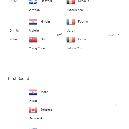
20h25
Heather
Mihaela
Watson
Buzarnescu
Nikola
Fabrice
9th Jul -
Mektic
Martin
def.
6-2 6-4
20h40
Hao-
Ioana
Ching Chan
Raluca Olaru
First Round
Mate
Pavic
Bye
Gabriela
Dabrowski