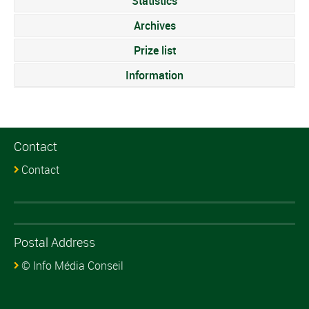
Statistics
Archives
Prize list
Information
Contact
Contact
Postal Address
© Info Média Conseil