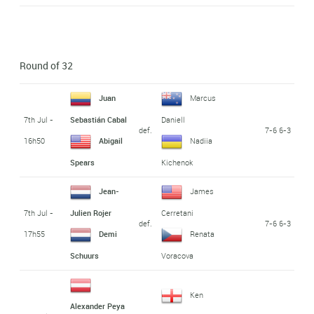
Round of 32
Juan
Marcus
7th Jul -
Sebastián Cabal
Daniell
def.
7-6 6-3
16h50
Abigail
Nadiia
Spears
Kichenok
Jean-
James
7th Jul -
Julien Rojer
Cerretani
def.
7-6 6-3
17h55
Demi
Renata
Schuurs
Voracova
Ken
Alexander Peya