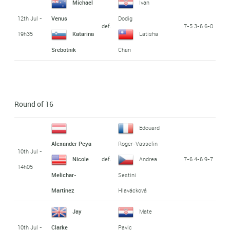
Michael
Ivan
12th Jul -
Venus
Dodig
def.
7-5 3-6 6-0
19h35
Katarina
Latisha
Srebotnik
Chan
Round of 16
Edouard
Alexander Peya
Roger-Vasselin
10th Jul -
def.
7-6 4-6 9-7
Nicole
Andrea
14h05
Melichar-
Sestini
Martinez
Hlavácková
Jay
Mate
10th Jul -
Clarke
Pavic