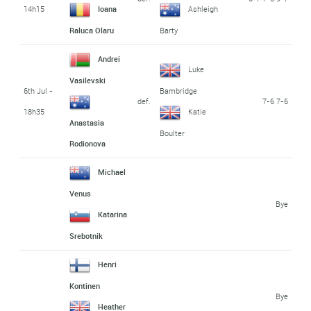
14h15
Ioana
Ashleigh
Raluca Olaru
Barty
Andrei
Luke
Vasilevski
6th Jul -
Bambridge
def.
7-6 7-6
18h35
Katie
Anastasia
Boulter
Rodionova
Michael
Venus
Bye
Katarina
Srebotnik
Henri
Kontinen
Bye
Heather