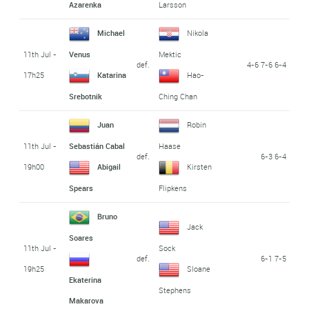
Azarenka
Larsson
Michael
Nikola
11th Jul -
Venus
Mektic
def.
4-6 7-6 6-4
17h25
Katarina
Hao-
Srebotnik
Ching Chan
Juan
Robin
11th Jul -
Sebastián Cabal
Haase
def.
6-3 6-4
19h00
Abigail
Kirsten
Spears
Flipkens
Bruno
Jack
Soares
11th Jul -
Sock
def.
6-1 7-5
19h25
Sloane
Ekaterina
Stephens
Makarova