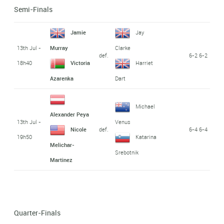
Semi-Finals
Jamie
Jay
13th Jul -
Murray
Clarke
def.
6-2 6-2
18h40
Victoria
Harriet
Azarenka
Dart
Michael
Alexander Peya
13th Jul -
Venus
def.
6-4 6-4
Nicole
19h50
Katarina
Melichar-
Srebotnik
Martinez
Quarter-Finals