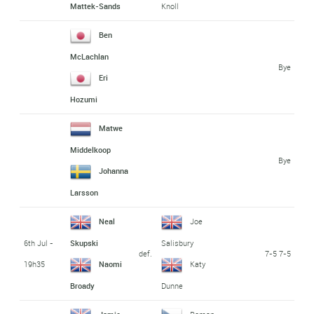
Mattek-Sands
Knoll
Ben
McLachlan
Bye
Eri
Hozumi
Matwe
Middelkoop
Bye
Johanna
Larsson
Neal
Joe
6th Jul -
Skupski
Salisbury
def.
7-5 7-5
19h35
Naomi
Katy
Broady
Dunne