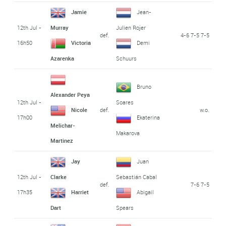
Jamie
Jean-
12th Jul -
Murray
Julien Rojer
def.
4-6 7-5 7-5
16h50
Victoria
Demi
Azarenka
Schuurs
Bruno
Alexander Peya
12th Jul -
Soares
def.
w.o.
Nicole
17h00
Ekaterina
Melichar-
Makarova
Martinez
Jay
Juan
12th Jul -
Clarke
Sebastián Cabal
def.
7-6 7-5
17h35
Harriet
Abigail
Dart
Spears