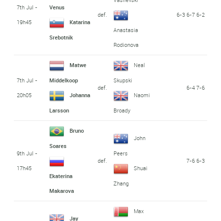
7th Jul -
Venus
def.
6-3 6-7 6-2
19h45
Katarina
Anastasia
Srebotnik
Rodionova
Matwe
Neal
7th Jul -
Middelkoop
Skupski
def.
6-4 7-6
20h05
Johanna
Naomi
Larsson
Broady
Bruno
John
Soares
9th Jul -
Peers
def.
7-6 6-3
17h45
Shuai
Ekaterina
Zhang
Makarova
Max
Jay