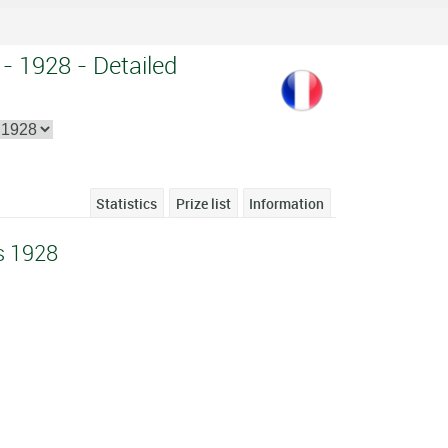
- 1928 - Detailed
Statistics
Prize list
Information
s 1928