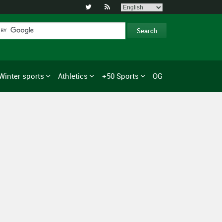


Winter sports
Athletics
+50 Sports
OG