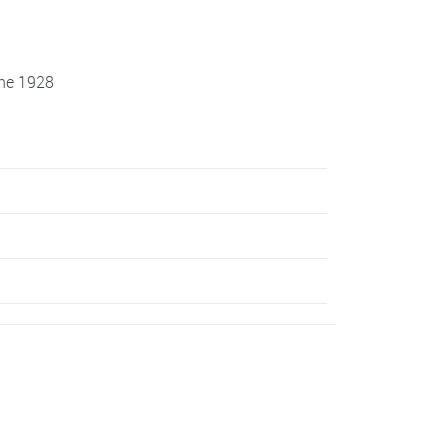
une 1928