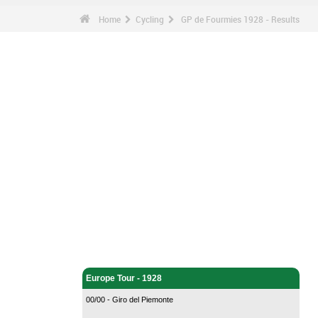
Home
Cycling
GP de Fourmies 1928 - Results
Cycling - Home
Europe Tour - 1928
00/00 - Giro del Piemonte