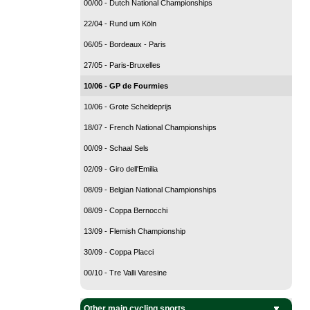
00/00 - Dutch National Championships
22/04 - Rund um Köln
06/05 - Bordeaux - Paris
27/05 - Paris-Bruxelles
10/06 - GP de Fourmies
10/06 - Grote Scheldeprijs
18/07 - French National Championships
00/09 - Schaal Sels
02/09 - Giro dell'Emilia
08/09 - Belgian National Championships
08/09 - Coppa Bernocchi
13/09 - Flemish Championship
30/09 - Coppa Placci
00/10 - Tre Valli Varesine
Other main cycling sports
BMX Cycling
Cyclo-Cross
Mountain Bike
Track Cycling