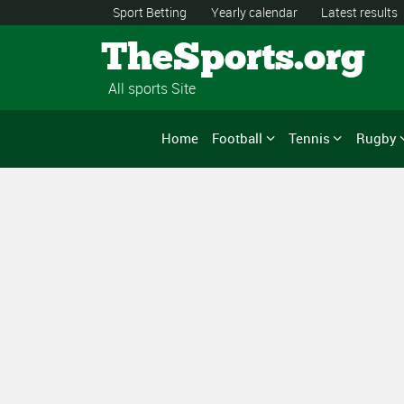
Sport Betting
Yearly calendar
Latest results
TheSports.org
All sports Site
Home
Football
Tennis
Rugby