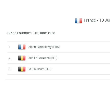
France - 10 J
GP de Fourmies - 10 June 1928
Albert Barthelemy (FRA)
1
Achille Bauwens (BEL)
2
M. Baussart (BEL)
3