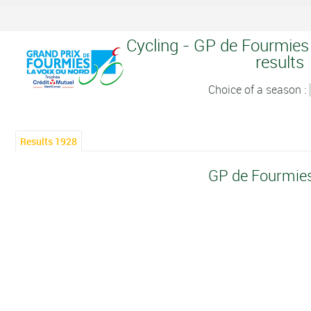
Cycling - GP de Fourmies 
results
Choice of a season :
Results 1928
GP de Fourmie