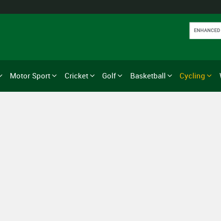
Motor Sport
Cricket
Golf
Basketball
Cycling