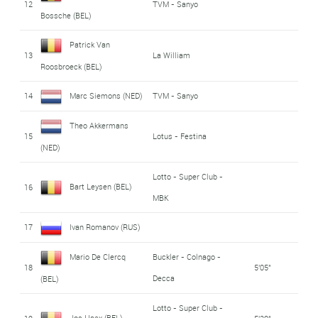
12
TVM - Sanyo
Bossche (BEL)
Patrick Van
13
La William
Roosbroeck (BEL)
14
Marc Siemons (NED)
TVM - Sanyo
Theo Akkermans
15
Lotus - Festina
(NED)
Lotto - Super Club -
Bart Leysen (BEL)
16
MBK
17
Ivan Romanov (RUS)
Mario De Clercq
Buckler - Colnago -
18
5'05"
Decca
(BEL)
Lotto - Super Club -
Jos Haex (BEL)