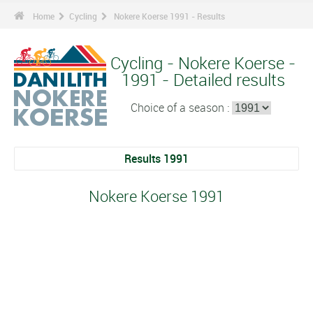
Home
Cycling
Nokere Koerse 1991 - Results
Cycling - Nokere Koerse -
1991 - Detailed results
Choice of a season :
Results 1991
Nokere Koerse 1991