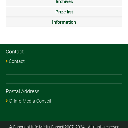
Archives
Prize list
Information
Contact
Contact
Postal Address
© Info Média Conseil
© Copyright Info Média Conseil 2007-2024 - All rights reserved