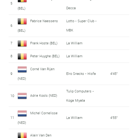
5
Decca
(BEL)
Fabrice Naessens
Lotto - Super Club -
6
MBK
(BEL)
7
Frank Hoste (BEL)
La William
8
Peter Huyghe (BEL)
La William
Corné Van Rijen
9
Elro Snacks - Hisfa
4'45"
(NED)
Tulip Computers -
Adrie Kools (NED)
10
Koga Miyata
Michel Cornelisse
11
La William
4'55"
(NED)
Alain Van Den