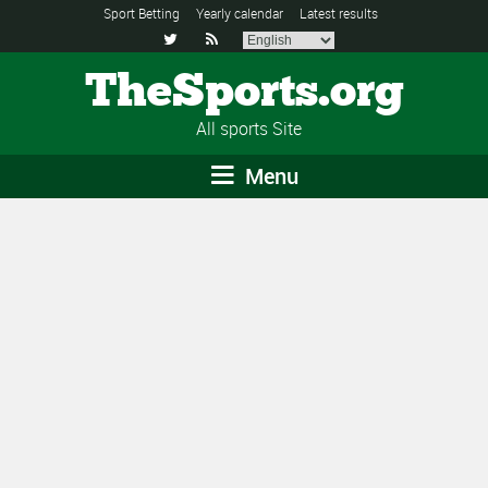
Sport Betting
Yearly calendar
Latest results


TheSports.org
All sports Site
Menu