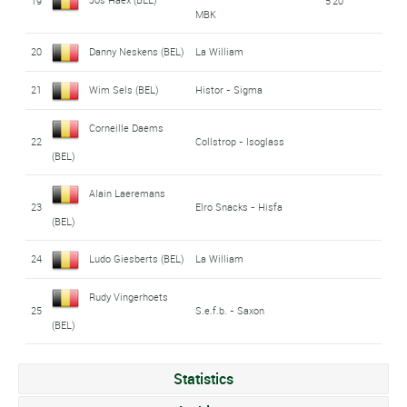
19
5'20"
MBK
20
Danny Neskens (BEL)
La William
21
Wim Sels (BEL)
Histor - Sigma
Corneille Daems
22
Collstrop - Isoglass
(BEL)
Alain Laeremans
23
Elro Snacks - Hisfa
(BEL)
24
Ludo Giesberts (BEL)
La William
Rudy Vingerhoets
25
S.e.f.b. - Saxon
(BEL)
Statistics