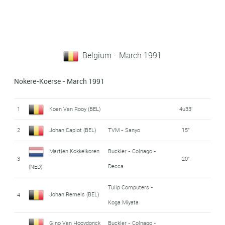
Belgium - March 1991
Nokere-Koerse - March 1991
1
Koen Van Rooy (BEL)
4u33'
2
Johan Capiot (BEL)
TVM - Sanyo
15"
Martien Kokkelkoren
Buckler - Colnago -
3
20"
Decca
(NED)
Tulip Computers -
Johan Remels (BEL)
4
Koga Miyata
Gino Van Hooydonck
Buckler - Colnago -