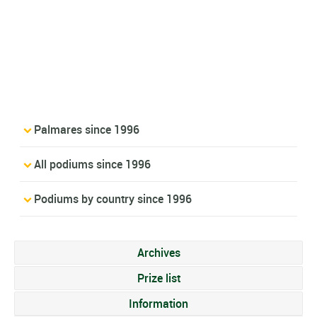
Palmares since 1996
All podiums since 1996
Podiums by country since 1996
Archives
Prize list
Information