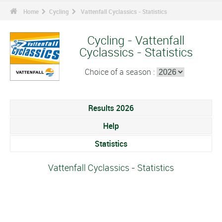
Home
Cycling
Vattenfall Cyclassics - Statistics
Cycling - Vattenfall
Cyclassics - Statistics
Choice of a season :
Results 2026
Help
Statistics
Vattenfall Cyclassics - Statistics