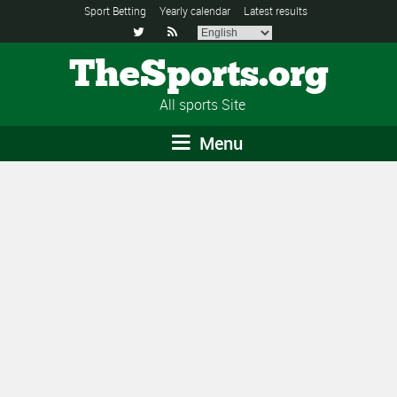
Sport Betting
Yearly calendar
Latest results


TheSports.org
All sports Site
Menu