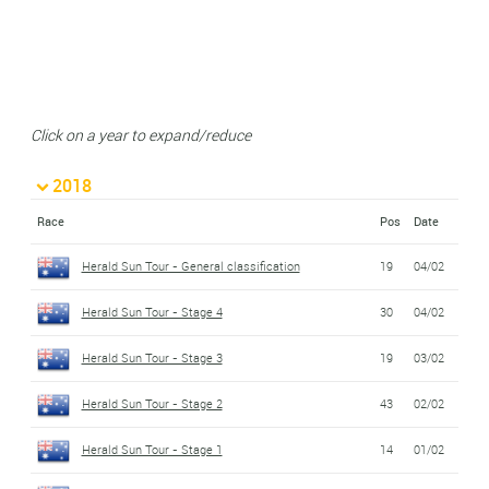
Click on a year to expand/reduce
2018
Race
Pos
Date
Herald Sun Tour - General classification
19
04/02
Herald Sun Tour - Stage 4
30
04/02
Herald Sun Tour - Stage 3
19
03/02
Herald Sun Tour - Stage 2
43
02/02
Herald Sun Tour - Stage 1
14
01/02