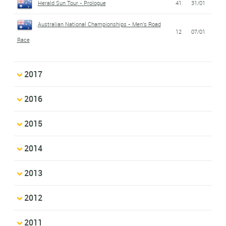
Herald Sun Tour - Prologue
41
31/01
Australian National Championships - Men's Road
12
07/01
Race
2017
2016
2015
2014
2013
2012
2011