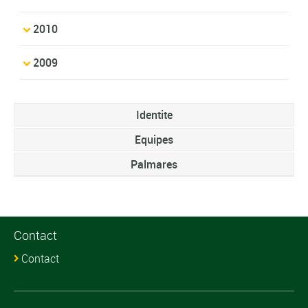
2010
2009
Identite
Equipes
Palmares
Contact
Contact