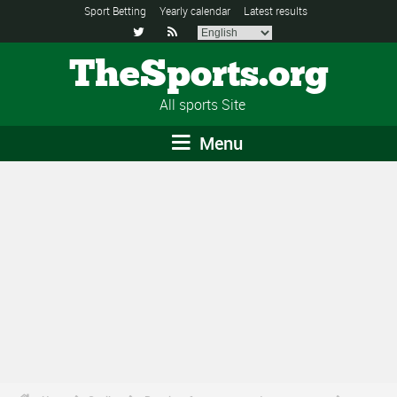
Sport Betting
Yearly calendar
Latest results


TheSports.org
All sports Site
Menu