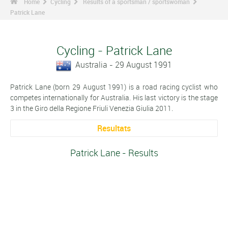
Home
Cycling
Results of a sportsman / sportswoman
Patrick Lane
Cycling - Patrick Lane
Australia - 29 August 1991
Patrick Lane (born 29 August 1991) is a road racing cyclist who
competes internationally for Australia. His last victory is the stage
3 in the Giro della Regione Friuli Venezia Giulia 2011.
Resultats
Patrick Lane - Results