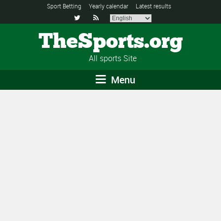
Sport Betting
Yearly calendar
Latest results


TheSports.org
All sports Site
Menu