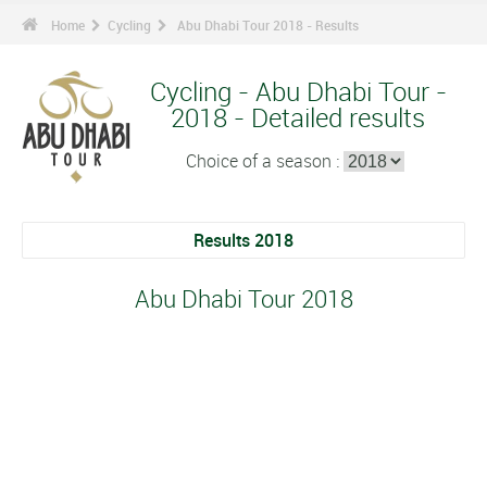
Home
Cycling
Abu Dhabi Tour 2018 - Results
Cycling - Abu Dhabi Tour -
2018 - Detailed results
Choice of a season :
Results 2018
Abu Dhabi Tour 2018