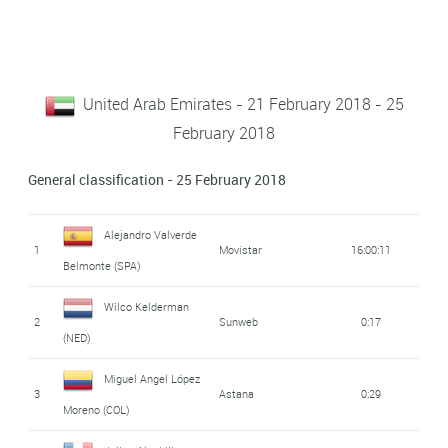
United Arab Emirates - 21 February 2018 - 25
February 2018
General classification - 25 February 2018
Alejandro Valverde
1
Movistar
16:00:11
Belmonte (SPA)
Wilco Kelderman
2
Sunweb
0:17
(NED)
Miguel Angel López
3
Astana
0:29
Moreno (COL)