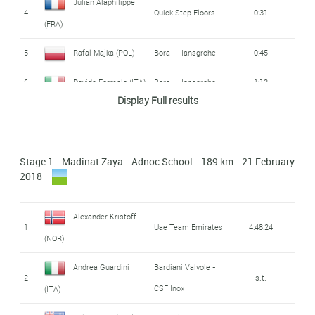
Julian Alaphilippe
4
Quick Step Floors
0:31
(FRA)
5
Rafal Majka (POL)
Bora - Hansgrohe
0:45
6
Davide Formolo (ITA)
Bora - Hansgrohe
1:13
Display Full results
7
Diego Ulissi (ITA)
Uae Team Emirates
1:18
Rui Alberto Faria da
8
Uae Team Emirates
1:28
Stage 1 - Madinat Zaya - Adnoc School - 189 km - 21 February
Costa (POR)
2018
9
Rohan Dennis (AUS)
BMC Racing Team
1:29
Alexander Kristoff
Emanuel Buchmann
1
Uae Team Emirates
4:48:24
10
Bora - Hansgrohe
1:37
(NOR)
(GER)
Andrea Guardini
Bardiani Valvole -
AG2R - La
2
s.t.
Mathias Frank (SWI)
11
1:37
CSF Inox
(ITA)
Mondiale