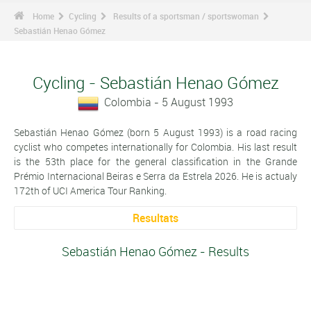
Home
Cycling
Results of a sportsman / sportswoman
Sebastián Henao Gómez
Cycling - Sebastián Henao Gómez
Colombia - 5 August 1993
Sebastián Henao Gómez (born 5 August 1993) is a road racing
cyclist who competes internationally for Colombia. His last result
is the 53th place for the general classification in the Grande
Prémio Internacional Beiras e Serra da Estrela 2026. He is actualy
172th of UCI America Tour Ranking.
Resultats
Sebastián Henao Gómez - Results