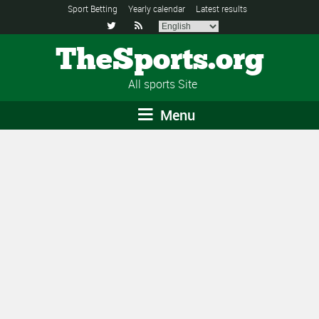
Sport Betting
Yearly calendar
Latest results


TheSports.org
All sports Site
Menu