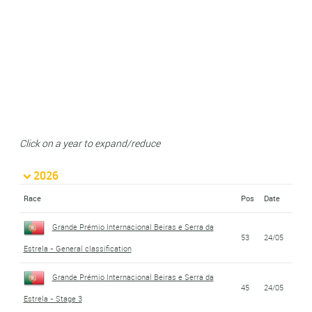
Click on a year to expand/reduce
2026
Race
Pos
Date
Grande Prémio Internacional Beiras e Serra da
53
24/05
Estrela - General classification
Grande Prémio Internacional Beiras e Serra da
45
24/05
Estrela - Stage 3