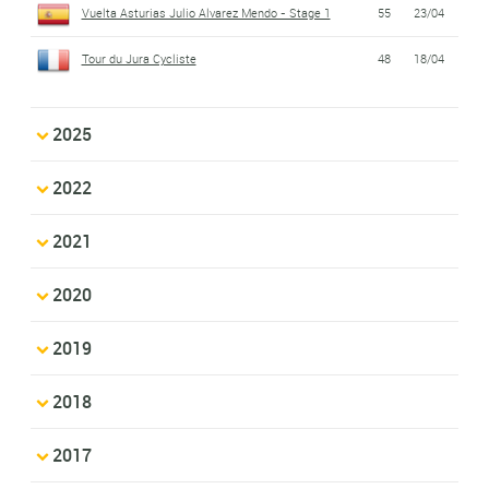
Vuelta Asturias Julio Alvarez Mendo - Stage 1
55
23/04
Tour du Jura Cycliste
48
18/04
2025
2022
2021
2020
2019
2018
2017