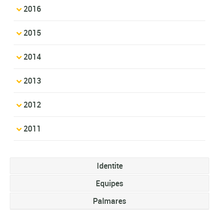
2016
2015
2014
2013
2012
2011
Identite
Equipes
Palmares