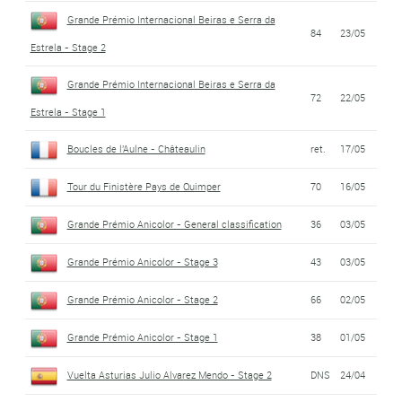
Grande Prémio Internacional Beiras e Serra da
84
23/05
Estrela - Stage 2
Grande Prémio Internacional Beiras e Serra da
72
22/05
Estrela - Stage 1
Boucles de l'Aulne - Châteaulin
ret.
17/05
Tour du Finistère Pays de Quimper
70
16/05
Grande Prémio Anicolor - General classification
36
03/05
Grande Prémio Anicolor - Stage 3
43
03/05
Grande Prémio Anicolor - Stage 2
66
02/05
Grande Prémio Anicolor - Stage 1
38
01/05
Vuelta Asturias Julio Alvarez Mendo - Stage 2
DNS
24/04