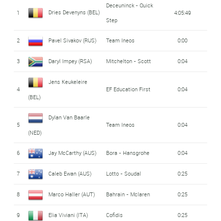
Deceuninck - Quick
Dries Devenyns (BEL)
1
4:05:49
Step
2
Pavel Sivakov (RUS)
Team Ineos
0:00
3
Daryl Impey (RSA)
Mitchelton - Scott
0:04
Jens Keukeleire
4
EF Education First
0:04
(BEL)
Dylan Van Baarle
5
Team Ineos
0:04
(NED)
6
Jay McCarthy (AUS)
Bora - Hansgrohe
0:04
7
Caleb Ewan (AUS)
Lotto - Soudal
0:25
8
Marco Haller (AUT)
Bahrain - Mclaren
0:25
9
Elia Viviani (ITA)
Cofidis
0:25