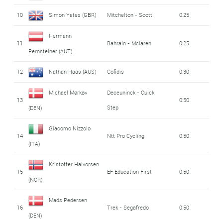
10
Simon Yates (GBR)
Mitchelton - Scott
0:25
Hermann
11
Bahrain - Mclaren
0:25
Pernsteiner (AUT)
12
Nathan Haas (AUS)
Cofidis
0:30
Michael Mørkøv
Deceuninck - Quick
13
0:50
Step
(DEN)
Giacomo Nizzolo
14
Ntt Pro Cycling
0:50
(ITA)
Kristoffer Halvorsen
15
EF Education First
0:50
(NOR)
Mads Pedersen
16
Trek - Segafredo
0:50
(DEN)