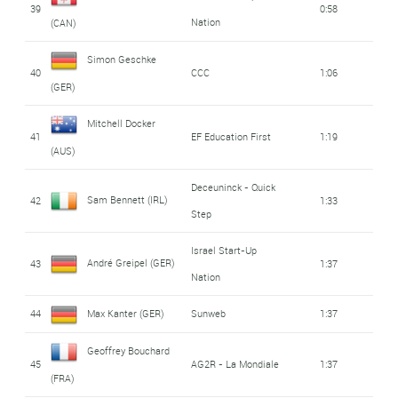
39
0:58
Nation
(CAN)
Simon Geschke
40
CCC
1:06
(GER)
Mitchell Docker
41
EF Education First
1:19
(AUS)
Deceuninck - Quick
Sam Bennett (IRL)
42
1:33
Step
Israel Start-Up
André Greipel (GER)
43
1:37
Nation
44
Max Kanter (GER)
Sunweb
1:37
Geoffrey Bouchard
45
AG2R - La Mondiale
1:37
(FRA)