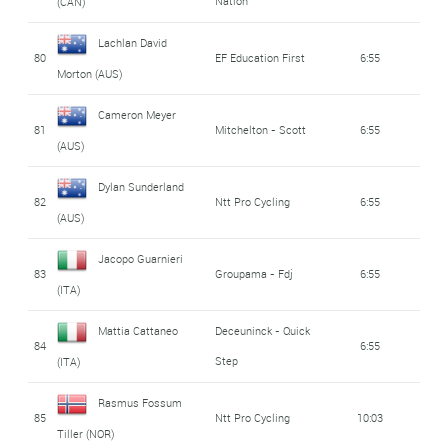
Nation
(CAN)
Lachlan David
80
EF Education First
6:55
Morton (AUS)
Cameron Meyer
81
Mitchelton - Scott
6:55
(AUS)
Dylan Sunderland
82
Ntt Pro Cycling
6:55
(AUS)
Jacopo Guarnieri
83
Groupama - Fdj
6:55
(ITA)
Mattia Cattaneo
Deceuninck - Quick
84
6:55
Step
(ITA)
Rasmus Fossum
85
Ntt Pro Cycling
10:03
Tiller (NOR)