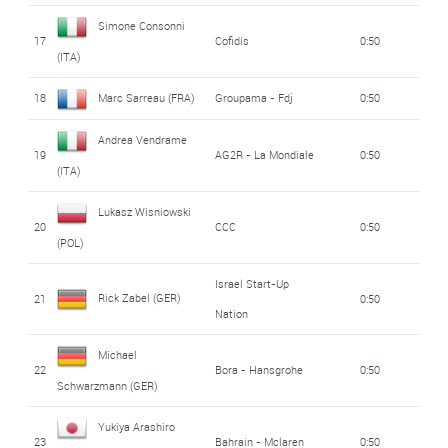
Simone Consonni
17
Cofidis
0:50
(ITA)
18
Marc Sarreau (FRA)
Groupama - Fdj
0:50
Andrea Vendrame
19
AG2R - La Mondiale
0:50
(ITA)
Lukasz Wisniowski
20
CCC
0:50
(POL)
Israel Start-Up
Rick Zabel (GER)
21
0:50
Nation
Michael
22
Bora - Hansgrohe
0:50
Schwarzmann (GER)
Yukiya Arashiro
23
Bahrain - Mclaren
0:50