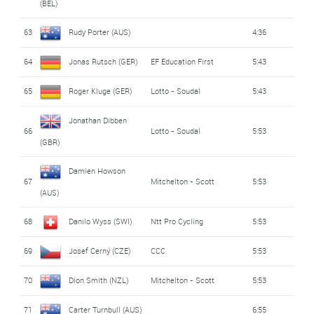
(BEL)
63
Rudy Porter (AUS)
4:36
64
Jonas Rutsch (GER)
EF Education First
5:43
65
Roger Kluge (GER)
Lotto - Soudal
5:43
Jonathan Dibben
66
Lotto - Soudal
5:53
(GBR)
Damien Howson
67
Mitchelton - Scott
5:53
(AUS)
68
Danilo Wyss (SWI)
Ntt Pro Cycling
5:53
69
Josef Cerný (CZE)
CCC
5:53
70
Dion Smith (NZL)
Mitchelton - Scott
5:53
71
Carter Turnbull (AUS)
6:55