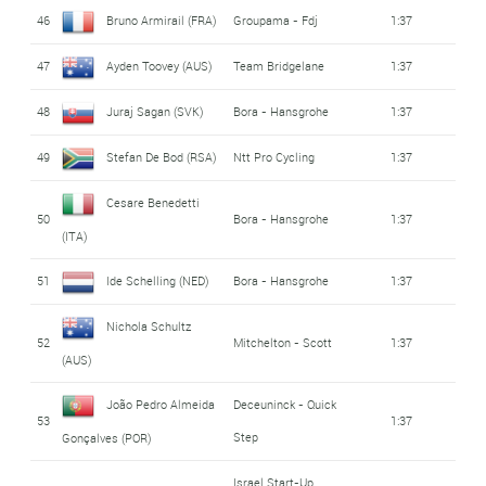
46
Bruno Armirail (FRA)
Groupama - Fdj
1:37
47
Ayden Toovey (AUS)
Team Bridgelane
1:37
48
Juraj Sagan (SVK)
Bora - Hansgrohe
1:37
49
Stefan De Bod (RSA)
Ntt Pro Cycling
1:37
Cesare Benedetti
50
Bora - Hansgrohe
1:37
(ITA)
51
Ide Schelling (NED)
Bora - Hansgrohe
1:37
Nichola Schultz
52
Mitchelton - Scott
1:37
(AUS)
João Pedro Almeida
Deceuninck - Quick
53
1:37
Step
Gonçalves (POR)
Israel Start-Up