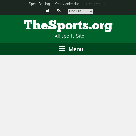
Sport Betting
Yearly calendar
Latest results


TheSports.org
All sports Site
Menu