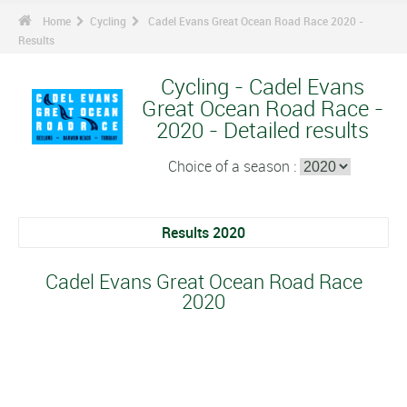
Home
Cycling
Cadel Evans Great Ocean Road Race 2020 -
Results
Cycling - Cadel Evans
Great Ocean Road Race -
2020 - Detailed results
Choice of a season :
Results 2020
Cadel Evans Great Ocean Road Race
2020