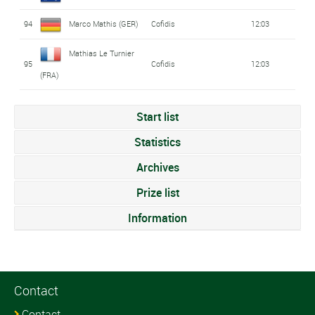
94
Marco Mathis (GER)
Cofidis
12:03
Mathias Le Turnier
95
Cofidis
12:03
(FRA)
Start list
Statistics
Archives
Prize list
Information
Contact
Contact