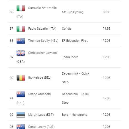
Samuele Battistella
86
Ntt Pro Cycling
10:03
(ITA)
87
Fabio Sabatini (ITA)
Cofidis
11:55
88
Thomas Scully (NZL)
EF Education First
12:03
Christopher Lawless
89
Team Ineos
12:03
(GBR)
Deceuninck - Quick
Iljo Keisse (BEL)
90
12:03
Step
Shane Archbold
Deceuninck - Quick
91
12:03
Step
(NZL)
92
Martin Laas (EST)
Bora - Hansgrohe
12:03
93
Conor Leahy (AUS)
12:03