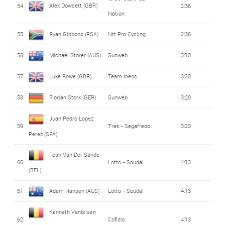
Alex Dowsett (GBR)
54
2:36
Nation
55
Ryan Gibbons (RSA)
Ntt Pro Cycling
2:36
56
Michael Storer (AUS)
Sunweb
3:10
57
Luke Rowe (GBR)
Team Ineos
3:20
58
Florian Stork (GER)
Sunweb
3:20
Juan Pedro Lopez
59
Trek - Segafredo
3:20
Perez (SPA)
Tosh Van Der Sande
60
Lotto - Soudal
4:13
(BEL)
61
Adam Hansen (AUS)
Lotto - Soudal
4:13
Kenneth Vanbilsen
62
Cofidis
4:13