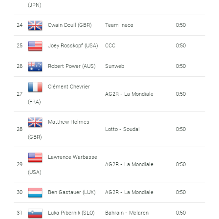
(JPN)
24
Owain Doull (GBR)
Team Ineos
0:50
25
Joey Rosskopf (USA)
CCC
0:50
26
Robert Power (AUS)
Sunweb
0:50
Clément Chevrier
27
AG2R - La Mondiale
0:50
(FRA)
Matthew Holmes
28
Lotto - Soudal
0:50
(GBR)
Lawrence Warbasse
29
AG2R - La Mondiale
0:50
(USA)
30
Ben Gastauer (LUX)
AG2R - La Mondiale
0:50
31
Luka Pibernik (SLO)
Bahrain - Mclaren
0:50