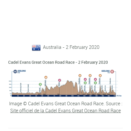
Australia - 2 February 2020
Cadel Evans Great Ocean Road Race - 2 February 2020
Image © Cadel Evans Great Ocean Road Race. Source :
Site officiel de la Cadel Evans Great Ocean Road Race