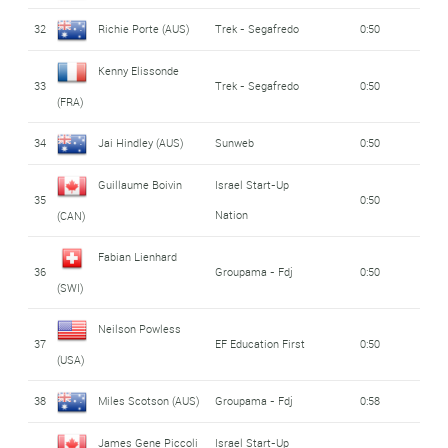
32
Richie Porte (AUS)
Trek - Segafredo
0:50
Kenny Elissonde
33
Trek - Segafredo
0:50
(FRA)
34
Jai Hindley (AUS)
Sunweb
0:50
Guillaume Boivin
Israel Start-Up
35
0:50
Nation
(CAN)
Fabian Lienhard
36
Groupama - Fdj
0:50
(SWI)
Neilson Powless
37
EF Education First
0:50
(USA)
38
Miles Scotson (AUS)
Groupama - Fdj
0:58
James Gene Piccoli
Israel Start-Up