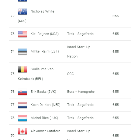
Nicholas White
72
6:55
(AUS)
73
Kiel Reijnen (USA)
Trek - Segafredo
6:55
Israel Start-Up
Mihkel Räim (EST)
74
6:55
Nation
Guillaume Van
75
CCC
6:55
Keirsbulck (BEL)
76
Erik Baska (SVK)
Bora - Hansgrohe
6:55
77
Koen De Kort (NED)
Trek - Segafredo
6:55
78
Michel Ries (LUX)
Trek - Segafredo
6:55
Alexander Cataford
Israel Start-Up
79
6:55