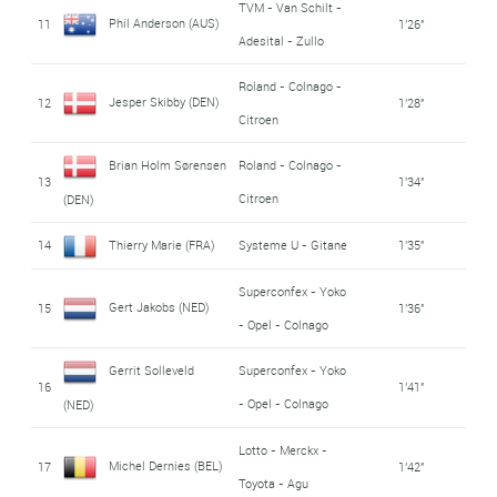
TVM - Van Schilt -
Phil Anderson (AUS)
11
1'26''
Adesital - Zullo
Roland - Colnago -
Jesper Skibby (DEN)
12
1'28''
Citroen
Brian Holm Sørensen
Roland - Colnago -
13
1'34''
Citroen
(DEN)
14
Thierry Marie (FRA)
Systeme U - Gitane
1'35''
Superconfex - Yoko
Gert Jakobs (NED)
15
1'36''
- Opel - Colnago
Gerrit Solleveld
Superconfex - Yoko
16
1'41''
- Opel - Colnago
(NED)
Lotto - Merckx -
Michel Dernies (BEL)
17
1'42''
Toyota - Agu