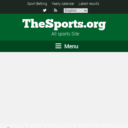
Sport Betting
Yearly calendar
Latest results


TheSports.org
All sports Site
Menu