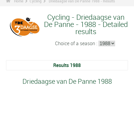
Home
Cycling
Driedaagse van De Panne 1988 - Results
Cycling - Driedaagse van
De Panne - 1988 - Detailed
results
Choice of a season :
Results 1988
Driedaagse van De Panne 1988