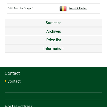
31th March - Stage 4
Hendrik Redant
Statistics
Archives
Prize list
Information
Contact
Contact
Postal Address