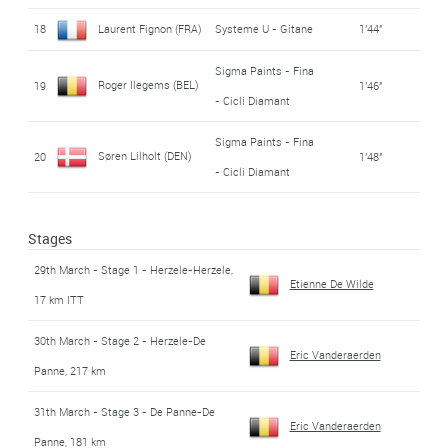
18
Laurent Fignon (FRA)
Systeme U - Gitane
1'44''
Sigma Paints - Fina
Roger Ilegems (BEL)
19
1'46''
- Cicli Diamant
Sigma Paints - Fina
Søren Lilholt (DEN)
20
1'48''
- Cicli Diamant
Stages
29th March - Stage 1 - Herzele-Herzele,
Etienne De Wilde
17 km ITT
30th March - Stage 2 - Herzele-De
Eric Vanderaerden
Panne, 217 km
31th March - Stage 3 - De Panne-De
Eric Vanderaerden
Panne, 181 km