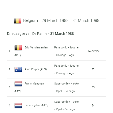
Belgium - 29 March 1988 - 31 March 1988
Driedaagse van De Panne - 31 March 1988
Eric Vanderaerden
Panasonic - Isostar
1
14h33'25''
- Colnago - Agu
(BEL)
Panasonic - Isostar
Alan Peiper (AUS)
2
31''
- Colnago - Agu
Frans Maassen
Superconfex - Yoko
3
53''
- Opel - Colnago
(NED)
Superconfex - Yoko
Jelle Nijdam (NED)
4
54''
- Opel - Colnago