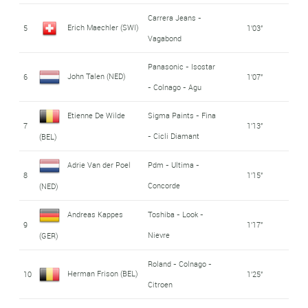
Carrera Jeans -
Erich Maechler (SWI)
5
1'03''
Vagabond
Panasonic - Isostar
John Talen (NED)
6
1'07''
- Colnago - Agu
Etienne De Wilde
Sigma Paints - Fina
7
1'13''
- Cicli Diamant
(BEL)
Adrie Van der Poel
Pdm - Ultima -
8
1'15''
Concorde
(NED)
Andreas Kappes
Toshiba - Look -
9
1'17''
Nievre
(GER)
Roland - Colnago -
Herman Frison (BEL)
10
1'25''
Citroen