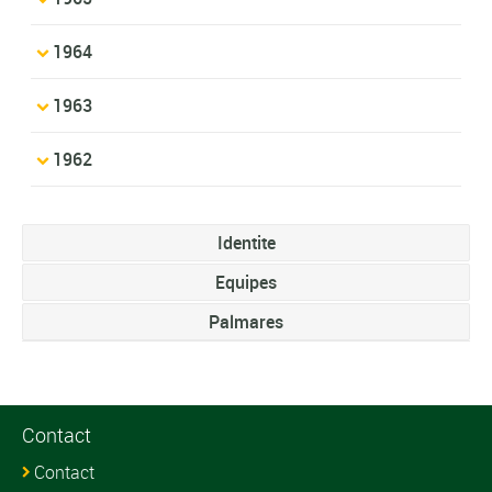
1964
1963
1962
Identite
Equipes
Palmares
Contact
Contact