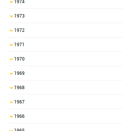
1974
1973
1972
1971
1970
1969
1968
1967
1966
1965