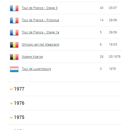
Tour de France - Stage 3
43
03/07
Tour de France - Prologue
14
29/06
Tour de France - Stage 1a
5
29/06
Omloop van het Waasland
6
19/03
Nokere Koerse
29
03/1978
Tour de Luxembourg
3
1978
1977
1976
1975