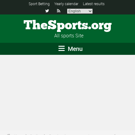
Sport Betting
Yearly calendar
Latest results


TheSports.org
All sports Site
Menu