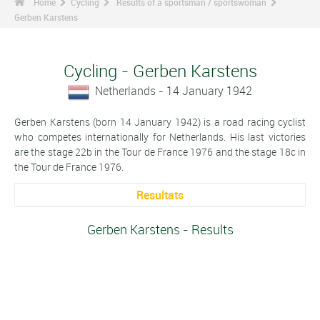
Home
Cycling
Results of a sportsman / sportswoman
Gerben Karstens
Cycling - Gerben Karstens
Netherlands - 14 January 1942
Gerben Karstens (born 14 January 1942) is a road racing cyclist
who competes internationally for Netherlands. His last victories
are the stage 22b in the Tour de France 1976 and the stage 18c in
the Tour de France 1976.
Resultats
Gerben Karstens - Results