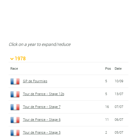
Click on a year to expand/reduce
1978
Race
Pos
Date
GP de Fourmies
5
10/09
Tour de France - Stage 12b
5
13/07
Tour de France - Stage 7
16
07/07
Tour de France - Stage 6
11
06/07
Tour de France - Stage 5
2
05/07