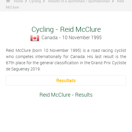
Home
Cycling
Results of a sportsman / sportswoman
Reid
McClure
Cycling - Reid McClure
Canada - 10 November 1995
Reid McClure (born 10 November 1995) is a road racing cyclist
who competes internationally for Canada. His last result is the
67th place for the general classification in the Grand Prix Cycliste
de Saguenay 2019.
Resultats
Reid McClure - Results