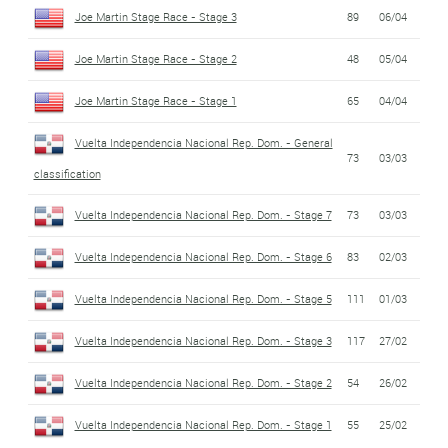
Joe Martin Stage Race - Stage 3
89
06/04
Joe Martin Stage Race - Stage 2
48
05/04
Joe Martin Stage Race - Stage 1
65
04/04
Vuelta Independencia Nacional Rep. Dom. - General
73
03/03
classification
Vuelta Independencia Nacional Rep. Dom. - Stage 7
73
03/03
Vuelta Independencia Nacional Rep. Dom. - Stage 6
83
02/03
Vuelta Independencia Nacional Rep. Dom. - Stage 5
111
01/03
Vuelta Independencia Nacional Rep. Dom. - Stage 3
117
27/02
Vuelta Independencia Nacional Rep. Dom. - Stage 2
54
26/02
Vuelta Independencia Nacional Rep. Dom. - Stage 1
55
25/02