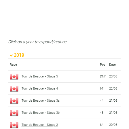
Click on a year to expand/reduce
2019
Race
Pos
Date
Tour de Beauce - Stage 5
DNF
23/06
Tour de Beauce - Stage 4
67
22/06
Tour de Beauce - Stage 3a
44
21/06
Tour de Beauce - Stage 3b
48
21/06
Tour de Beauce - Stage 2
64
20/06