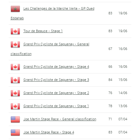
Les Challenges de la Marche Verte - GP Oued
83
19/06
Eddahab
Tour de Beauce - Stage 1
83
19/06
Grand Prix Cycliste de Saguenay - General
67
16/06
classification
Grand Prix Cycliste de Saguenay - Stage 4
66
16/06
Grand Prix Cycliste de Saguenay - Stage 3
84
15/06
Grand Prix Cycliste de Saguenay - Stage 2
76
14/06
Grand Prix Cycliste de Saguenay - Stage 1
78
13/06
Joe Martin Stage Race - General classification
71
07/04
Joe Martin Stage Race - Stage 4
83
07/04