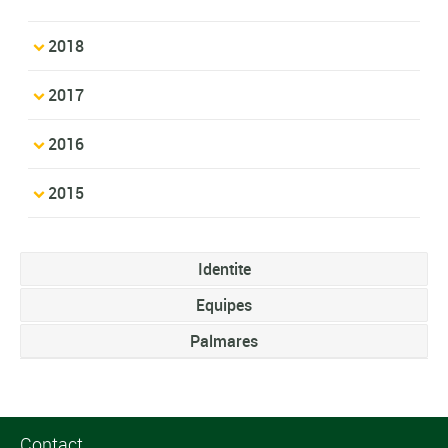
2018
2017
2016
2015
Identite
Equipes
Palmares
Contact