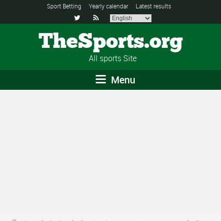
Sport Betting
Yearly calendar
Latest results


TheSports.org
All sports Site
Menu