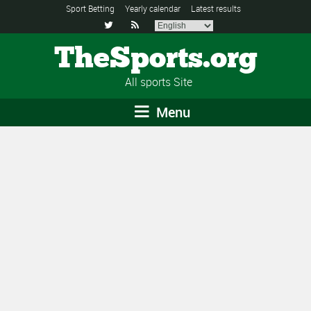
Sport Betting
Yearly calendar
Latest results


TheSports.org
All sports Site
Menu