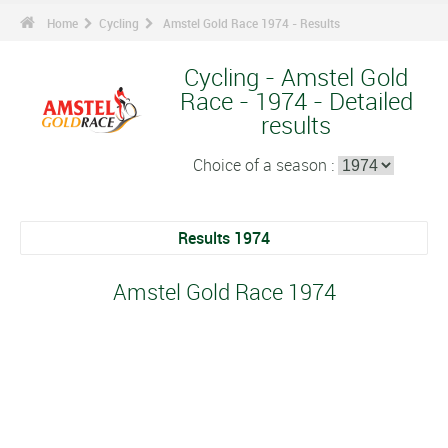
Home
Cycling
Amstel Gold Race 1974 - Results
Cycling - Amstel Gold
Race - 1974 - Detailed
results
Choice of a season :
Results 1974
Amstel Gold Race 1974