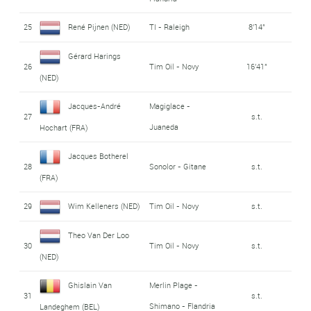
25
René Pijnen (NED)
TI - Raleigh
8'14"
Gérard Harings
26
Tim Oil - Novy
16'41"
(NED)
Jacques-André
Magiglace -
27
s.t.
Juaneda
Hochart (FRA)
Jacques Botherel
28
Sonolor - Gitane
s.t.
(FRA)
29
Wim Kelleners (NED)
Tim Oil - Novy
s.t.
Theo Van Der Loo
30
Tim Oil - Novy
s.t.
(NED)
Ghislain Van
Merlin Plage -
31
s.t.
Shimano - Flandria
Landeghem (BEL)