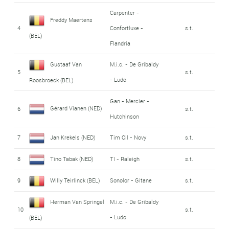
Carpenter -
Freddy Maertens
4
Confortluxe -
s.t.
(BEL)
Flandria
Gustaaf Van
M.i.c. - De Gribaldy
5
s.t.
- Ludo
Roosbroeck (BEL)
Gan - Mercier -
Gérard Vianen (NED)
6
s.t.
Hutchinson
7
Jan Krekels (NED)
Tim Oil - Novy
s.t.
8
Tino Tabak (NED)
TI - Raleigh
s.t.
9
Willy Teirlinck (BEL)
Sonolor - Gitane
s.t.
Herman Van Springel
M.i.c. - De Gribaldy
10
s.t.
- Ludo
(BEL)