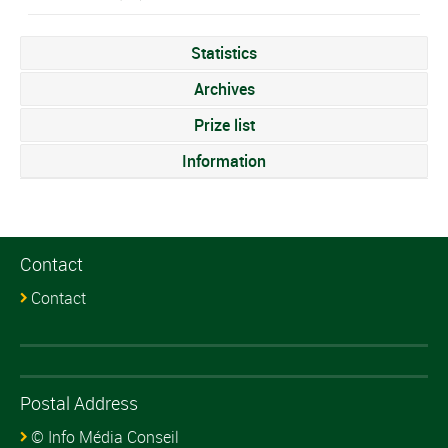
Statistics
Archives
Prize list
Information
Contact
Contact
Postal Address
© Info Média Conseil