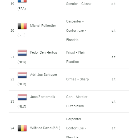
19
Sonolor - Gitane
s.t.
(FRA)
Carpenter -
Michel Pollentier
20
Confortluxe -
s.t.
(BEL)
Flandria
Fedor Den Hertog
Frisol - Flair
21
s.t.
Plastics
(NED)
Adri Jos Schipper
22
Ormas - Sharp
s.t.
(NED)
Joop Zoetemelk
Gan - Mercier -
23
s.t.
Hutchinson
(NED)
Carpenter -
Wilfried David (BEL)
24
Confortluxe -
s.t.
Flandria