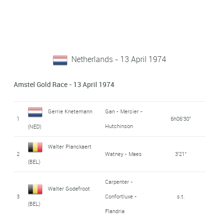
Netherlands - 13 April 1974
Amstel Gold Race - 13 April 1974
Gerrie Knetemann
Gan - Mercier -
1
6h06'30"
Hutchinson
(NED)
Walter Planckaert
2
Watney - Maes
3'21"
(BEL)
Carpenter -
Walter Godefroot
3
Confortluxe -
s.t.
(BEL)
Flandria