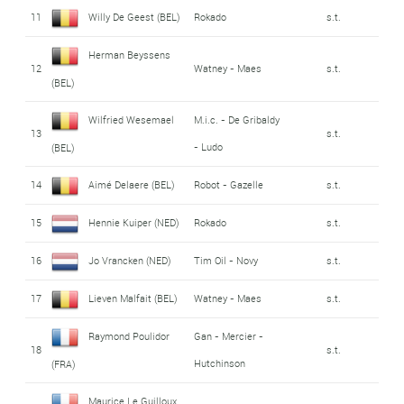
11
Willy De Geest (BEL)
Rokado
s.t.
Herman Beyssens
12
Watney - Maes
s.t.
(BEL)
Wilfried Wesemael
M.i.c. - De Gribaldy
13
s.t.
- Ludo
(BEL)
14
Aimé Delaere (BEL)
Robot - Gazelle
s.t.
15
Hennie Kuiper (NED)
Rokado
s.t.
16
Jo Vrancken (NED)
Tim Oil - Novy
s.t.
17
Lieven Malfait (BEL)
Watney - Maes
s.t.
Raymond Poulidor
Gan - Mercier -
18
s.t.
Hutchinson
(FRA)
Maurice Le Guilloux