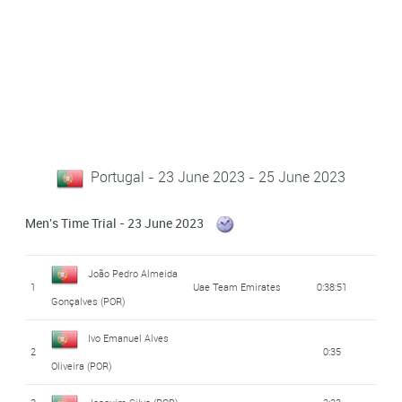
Portugal - 23 June 2023 - 25 June 2023
Men's Time Trial - 23 June 2023
João Pedro Almeida
1
Uae Team Emirates
0:38:51
Gonçalves (POR)
Ivo Emanuel Alves
2
0:35
Oliveira (POR)