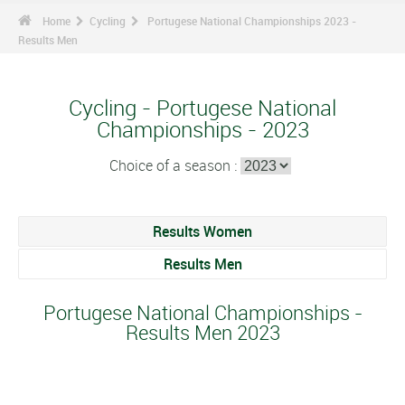
Home
Cycling
Portugese National Championships 2023 -
Results Men
Cycling - Portugese National
Championships - 2023
Choice of a season :
Results Women
Results Men
Portugese National Championships -
Results Men 2023