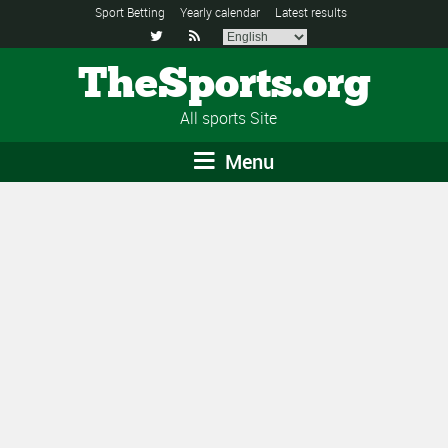
Sport Betting
Yearly calendar
Latest results


TheSports.org
All sports Site
Menu