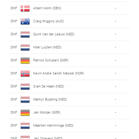
DNF
Albert Holm (DEN)
-
DNF
Craig Wiggins (AUS)
-
DNF
Quint Van der Leeuw (NED)
-
DNF
Noel Luijten (NED)
-
DNF
Patrick Schubert (GER)
-
DNF
Kevin Andre Sandli Messel (NOR)
-
DNF
Sven De Haan (NED)
-
DNF
Martijn Budding (NED)
-
DNF
Jan Münzer (GER)
-
DNF
Maarten Hamminga (NED)
-
DNF
Jari Stravers (NED)
-