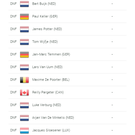
DNF
Bart Buijk (NED)
-
DNF
Paul Keller (GER)
-
DNF
James Potter (NED)
-
DNF
Tom Wijfje (NED)
-
DNF
Jan-Marc Temmen (GER)
-
DNF
Lars Van Uum (NED)
-
DNF
Maxime De Poorter (BEL)
-
DNF
Reilly Pargeter (CAN)
-
DNF
Luke Verburg (NED)
-
DNF
Arjan Van De Minkelis (NED)
-
DNF
Jacques Gloesener (LUX)
-