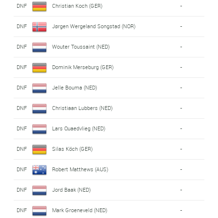
DNF
Christian Koch (GER)
-
DNF
Jørgen Wergeland Songstad (NOR)
-
DNF
Wouter Toussaint (NED)
-
DNF
Dominik Merseburg (GER)
-
DNF
Jelle Bouma (NED)
-
DNF
Christiaan Lubbers (NED)
-
DNF
Lars Quaedvlieg (NED)
-
DNF
Silas Köch (GER)
-
DNF
Robert Matthews (AUS)
-
DNF
Jord Baak (NED)
-
DNF
Mark Groeneveld (NED)
-