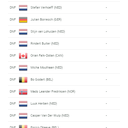
DNF
Stefan Verhoeff (NED)
-
DNF
Julian Borresch (GER)
-
DNF
Stijn van Lohuizen (NED)
-
DNF
Rindert Buiter (NED)
-
DNF
Orian Falk-Dotan (CAN)
-
DNF
Micha Mouthaan (NED)
-
DNF
Bo Godart (BEL)
-
DNF
Mads Leander Fredriksen (NOR)
-
DNF
Luuk Herben (NED)
-
DNF
Casper Van Der Wulp (NED)
-
DNF
Enrico Dhaeye (BEL)
-