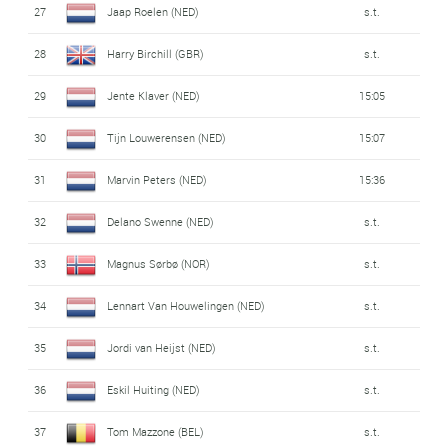
27
Jaap Roelen (NED)
s.t.
28
Harry Birchill (GBR)
s.t.
29
Jente Klaver (NED)
15:05
30
Tijn Louwerensen (NED)
15:07
31
Marvin Peters (NED)
15:36
32
Delano Swenne (NED)
s.t.
33
Magnus Sørbø (NOR)
s.t.
34
Lennart Van Houwelingen (NED)
s.t.
35
Jordi van Heijst (NED)
s.t.
36
Eskil Huiting (NED)
s.t.
37
Tom Mazzone (BEL)
s.t.