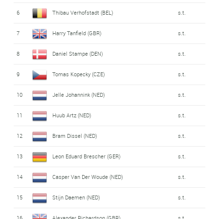
6
Thibau Verhofstadt (BEL)
s.t.
7
Harry Tanfield (GBR)
s.t.
8
Daniel Stampe (DEN)
s.t.
9
Tomas Kopecky (CZE)
s.t.
10
Jelle Johannink (NED)
s.t.
11
Huub Artz (NED)
s.t.
12
Bram Dissel (NED)
s.t.
13
Leon Eduard Brescher (GER)
s.t.
14
Casper Van Der Woude (NED)
s.t.
15
Stijn Daemen (NED)
s.t.
16
Alexander Richardson (GBR)
s.t.