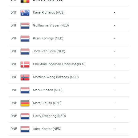
DNF
Kane Richards (AUS)
-
DNF
Guillaume Visser (NED)
-
DNF
Roan Konings (NED)
-
DNF
Jordi Van Loon (NED)
-
DNF
Christian Ingeman Lindquist (DEN)
-
DNF
Morthen Wang Baksaas (NOR)
-
DNF
Mark Prinsen (NED)
-
DNF
Marc Clauss (GER)
-
DNF
Harry Sweering (NED)
-
DNF
Adne Koster (NED)
-