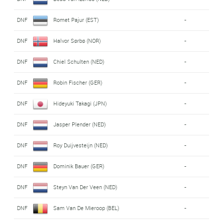
DNF
Romet Pajur (EST)
-
DNF
Halvor Sørbø (NOR)
-
DNF
Chiel Schulten (NED)
-
DNF
Robin Fischer (GER)
-
DNF
Hideyuki Takagi (JPN)
-
DNF
Jasper Plender (NED)
-
DNF
Roy Duijvesteijn (NED)
-
DNF
Dominik Bauer (GER)
-
DNF
Steyn Van Der Veen (NED)
-
DNF
Sam Van De Mieroop (BEL)
-