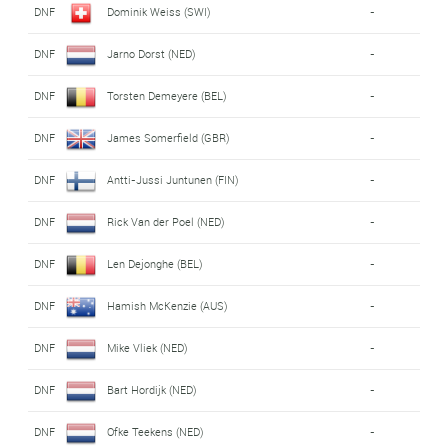
DNF
Dominik Weiss (SWI)
-
DNF
Jarno Dorst (NED)
-
DNF
Torsten Demeyere (BEL)
-
DNF
James Somerfield (GBR)
-
DNF
Antti-Jussi Juntunen (FIN)
-
DNF
Rick Van der Poel (NED)
-
DNF
Len Dejonghe (BEL)
-
DNF
Hamish McKenzie (AUS)
-
DNF
Mike Vliek (NED)
-
DNF
Bart Hordijk (NED)
-
DNF
Ofke Teekens (NED)
-