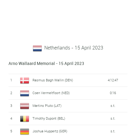
Netherlands - 15 April 2023
Arno Wallaard Memorial - 15 April 2023
1
Rasmus Bøgh Wallin (DEN)
4:12:47
2
Coen Vermeltfoort (NED)
0:16
3
Martins Pluto (LAT)
s.t.
4
Timothy Dupont (BEL)
s.t.
5
Joshua Huppertz (GER)
s.t.