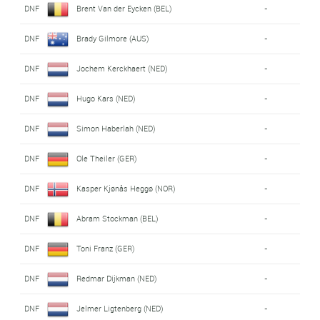
DNF
Brent Van der Eycken (BEL)
-
DNF
Brady Gilmore (AUS)
-
DNF
Jochem Kerckhaert (NED)
-
DNF
Hugo Kars (NED)
-
DNF
Simon Haberlah (NED)
-
DNF
Ole Theiler (GER)
-
DNF
Kasper Kjønås Heggø (NOR)
-
DNF
Abram Stockman (BEL)
-
DNF
Toni Franz (GER)
-
DNF
Redmar Dijkman (NED)
-
DNF
Jelmer Ligtenberg (NED)
-