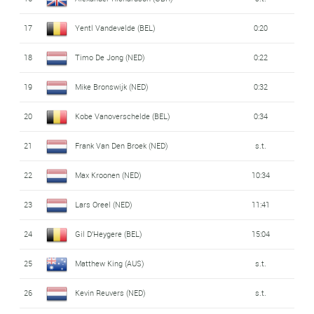
17
Yentl Vandevelde (BEL)
0:20
18
Timo De Jong (NED)
0:22
19
Mike Bronswijk (NED)
0:32
20
Kobe Vanoverschelde (BEL)
0:34
21
Frank Van Den Broek (NED)
s.t.
22
Max Kroonen (NED)
10:34
23
Lars Oreel (NED)
11:41
24
Gil D'Heygere (BEL)
15:04
25
Matthew King (AUS)
s.t.
26
Kevin Reuvers (NED)
s.t.