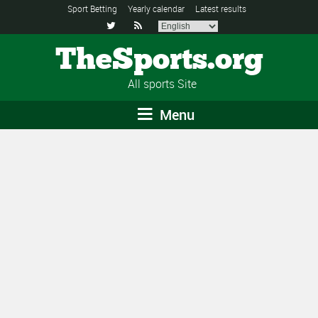
Sport Betting
Yearly calendar
Latest results


TheSports.org
All sports Site
Menu