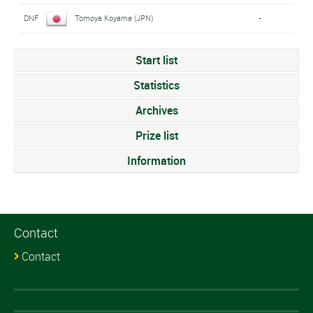
DNF
Tomoya Koyama (JPN)
-
Start list
Statistics
Archives
Prize list
Information
Contact
Contact