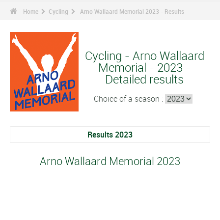
Home
Cycling
Arno Wallaard Memorial 2023 - Results
Cycling - Arno Wallaard
Memorial - 2023 -
Detailed results
Choice of a season :
Results 2023
Arno Wallaard Memorial 2023