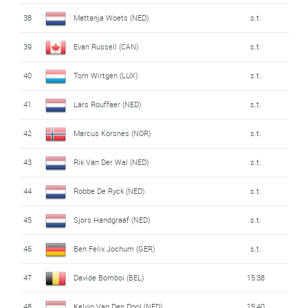
38
Mattanja Woets (NED)
s.t.
39
Evan Russell (CAN)
s.t.
40
Tom Wirtgen (LUX)
s.t.
41
Lars Rouffaer (NED)
s.t.
42
Marcus Korsnes (NOR)
s.t.
43
Rik Van Der Wal (NED)
s.t.
44
Robbe De Ryck (NED)
s.t.
45
Sjors Handgraaf (NED)
s.t.
46
Ben Felix Jochum (GER)
s.t.
47
Davide Bomboi (BEL)
15:38
48
Kelvin Van Den Dool (NED)
15:40