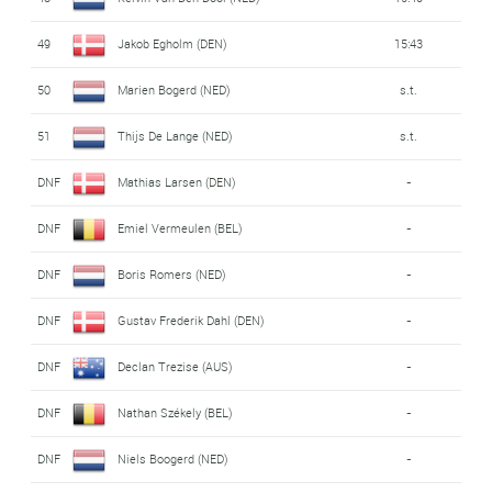
49
Jakob Egholm (DEN)
15:43
50
Marien Bogerd (NED)
s.t.
51
Thijs De Lange (NED)
s.t.
DNF
Mathias Larsen (DEN)
-
DNF
Emiel Vermeulen (BEL)
-
DNF
Boris Romers (NED)
-
DNF
Gustav Frederik Dahl (DEN)
-
DNF
Declan Trezise (AUS)
-
DNF
Nathan Székely (BEL)
-
DNF
Niels Boogerd (NED)
-