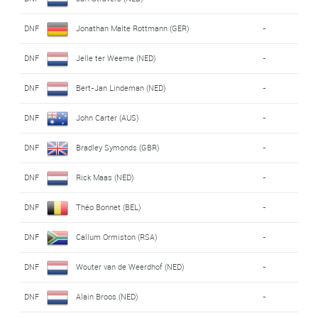
DNF
Jonathan Malte Rottmann (GER)
-
DNF
Jelle ter Weeme (NED)
-
DNF
Bert-Jan Lindeman (NED)
-
DNF
John Carter (AUS)
-
DNF
Bradley Symonds (GBR)
-
DNF
Rick Maas (NED)
-
DNF
Théo Bonnet (BEL)
-
DNF
Callum Ormiston (RSA)
-
DNF
Wouter van de Weerdhof (NED)
-
DNF
Alain Broos (NED)
-