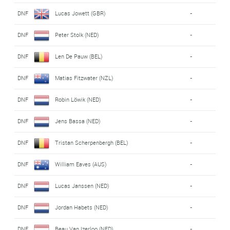
DNF
Lucas Jowett (GBR)
-
DNF
Peter Stolk (NED)
-
DNF
Len De Pauw (BEL)
-
DNF
Matias Fitzwater (NZL)
-
DNF
Robin Löwik (NED)
-
DNF
Jens Bassa (NED)
-
DNF
Tristan Scherpenbergh (BEL)
-
DNF
William Eaves (AUS)
-
DNF
Lucas Janssen (NED)
-
DNF
Jordan Habets (NED)
-
DNF
Beau Van Izerloo (NED)
-