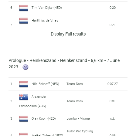
6
Tim Van Dijke (NED)
0:20
Hartthijs de Vries
7
0:21
(NED)
Display Full results
Alpecin -
Robbe Ghys (BEL)
8
0:23
Deceuninck
Prologue - Heinkenszand - Heinkenszand - 6,6 km - 7 June
9
Joren Bloem (NED)
0:25
2023
Mark Cavendish
Astana Qazaqstan
10
0:28
1
Nils Eekhoff (NED)
Team Dsm
0:07:27
Team
(GBR)
Alexander
Jensen Plowright
2
Team Dsm
0:01
11
0:30
Edmondson (AUS)
(AUS)
3
Olav Kooij (NED)
Jumbo - Visma
s.t.
Aaron Van Poucke
Tdt - Unibet Cycling
12
s.t.
Team
(BEL)
Tudor Pro Cycling
Maikel Zijlaard (NED)
4
0:03