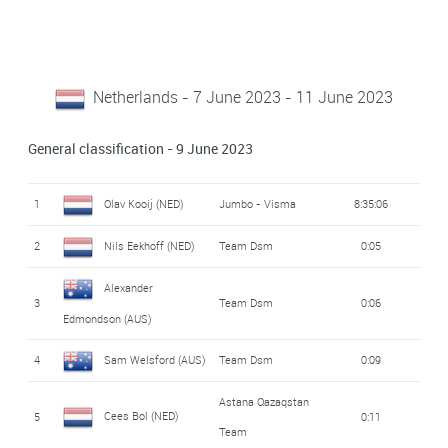
Netherlands - 7 June 2023 - 11 June 2023
General classification - 9 June 2023
1
Olav Kooij (NED)
Jumbo - Visma
8:35:06
2
Nils Eekhoff (NED)
Team Dsm
0:05
Alexander
3
Team Dsm
0:06
Edmondson (AUS)
4
Sam Welsford (AUS)
Team Dsm
0:09
Astana Qazaqstan
Cees Bol (NED)
5
0:11
Team