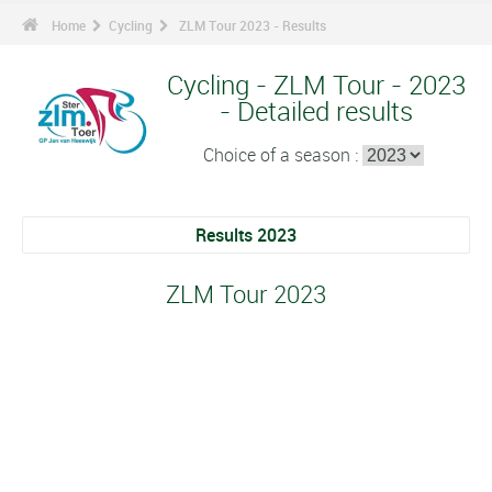
Home
Cycling
ZLM Tour 2023 - Results
Cycling - ZLM Tour - 2023
- Detailed results
Choice of a season :
Results 2023
ZLM Tour 2023