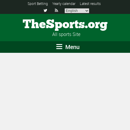
Sport Betting
Yearly calendar
Latest results


TheSports.org
All sports Site
Menu