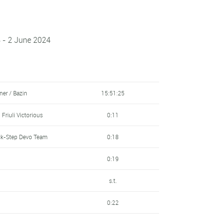
 - 2 June 2024
ner / Bazin
15:51:25
Friuli Victorious
0:11
ck-Step Devo Team
0:18
0:19
s.t.
0:22