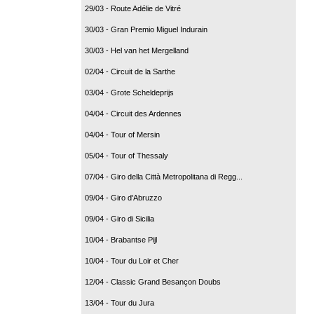
29/03 - Route Adélie de Vitré
30/03 - Gran Premio Miguel Indurain
30/03 - Hel van het Mergelland
02/04 - Circuit de la Sarthe
03/04 - Grote Scheldeprijs
04/04 - Circuit des Ardennes
04/04 - Tour of Mersin
05/04 - Tour of Thessaly
07/04 - Giro della Città Metropolitana di Regg...
09/04 - Giro d'Abruzzo
09/04 - Giro di Sicilia
10/04 - Brabantse Pijl
10/04 - Tour du Loir et Cher
12/04 - Classic Grand Besançon Doubs
13/04 - Tour du Jura