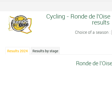
Cycling - Ronde de l'Oise
results
Choice of a season :
Results 2024
Results by stage
Ronde de l'Ois