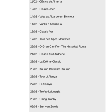
11/02 - Clásica de Almería
12/02 - Clásica Jaén
14/02 - Volta ao Algarve em Bicicleta
14/02 - Vuelta a Andalucía
16/02 - Classic Var
17/02 - Tour des Alpes-Maritimes
22/02 - O Gran Camiño - The Historical Route
24/02 - Classic Sud Ardèche
25/02 - La Drôme Classic
25/02 - Kuurne-Bruxelles-Kuurne
25/02 - Tour of Alanya
27/02 - Le Samyn
28/02 - Trofeo Laigueglia
28/02 - Umag Trophy
02/03 - Ster van Zwolle