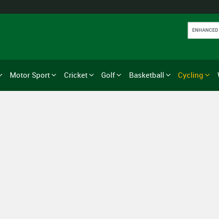
Motor Sport
Cricket
Golf
Basketball
Cycling