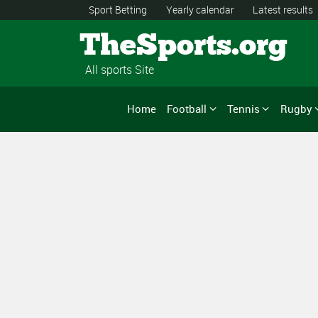
Sport Betting
Yearly calendar
Latest results
TheSports.org
All sports Site
Home
Football
Tennis
Rugby