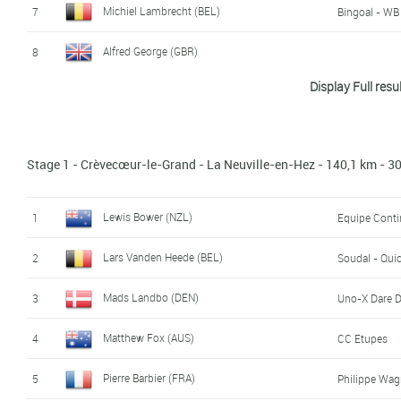
Michiel Lambrecht (BEL)
7
Bingoal - W
Alfred George (GBR)
8
Display Full resu
Leander Van Hautegem (BEL)
9
Soudal - Qui
Mees Vlot (NED)
10
Development
Stage 1 - Crèvecœur-le-Grand - La Neuville-en-Hez - 140,1 km - 
Vincent Bodet (FRA)
11
Development
Martin Solhaug Hansen (NOR)
12
Uno-X Dare 
Lewis Bower (NZL)
1
Equipe Cont
Dominik Neuman (CZE)
13
Lars Vanden Heede (BEL)
2
Soudal - Qui
Matthew Fox (AUS)
14
CC Etupes
Mads Landbo (DEN)
3
Uno-X Dare 
Bradley Symonds (GBR)
15
Saint Piran
Matthew Fox (AUS)
4
CC Etupes
Marco Andreaus (ITA)
16
Cycling Team 
Pierre Barbier (FRA)
5
Philippe Wag