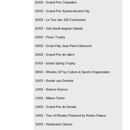
02/03 - Grand Prix Criquielion
02/03 - Grand Prix Syedra Ancient City
02/03 - Le Tour des 100 Communes
02/03 - Visit South Aegean Islands
03/03 - Porec Trophy
03/03 - Grote Prijs Jean-Pierre Monseré
03/03 - Grand Prix de Lillers
07/03 - Istrian Spring Trophy
09/03 - Rhodes GP by Culture & Sports Organization
10/03 - Ronde van Drenthe
13/03 - Nokere-Koerse
13/03 - Milano-Torino
14/03 - Grand Prix de Denain
14/03 - Tour of Rhodes Powered by Rodos Palace
15/03 - Handzame Classic