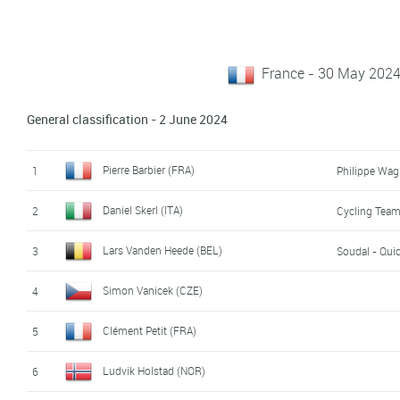
France - 30 May 2024
General classification - 2 June 2024
Pierre Barbier (FRA)
1
Philippe Wag
Daniel Skerl (ITA)
2
Cycling Team 
Lars Vanden Heede (BEL)
3
Soudal - Qui
Simon Vanicek (CZE)
4
Clément Petit (FRA)
5
Ludvik Holstad (NOR)
6