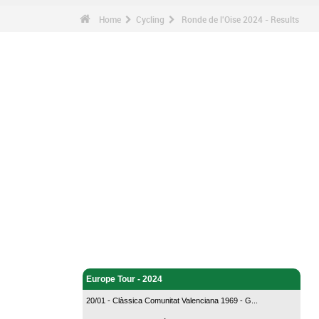
Home
Cycling
Ronde de l'Oise 2024 - Results
Cycling - Home
Europe Tour - 2024
20/01 - Clàssica Comunitat Valenciana 1969 - G...