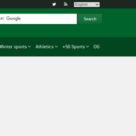


Winter sports
Athletics
+50 Sports
OG