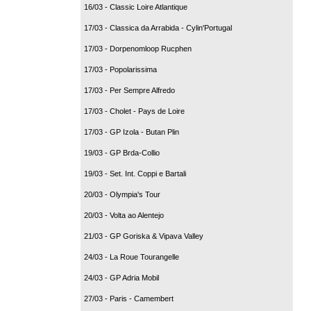
16/03 - Classic Loire Atlantique
17/03 - Classica da Arrabida - Cylin'Portugal
17/03 - Dorpenomloop Rucphen
17/03 - Popolarissima
17/03 - Per Sempre Alfredo
17/03 - Cholet - Pays de Loire
17/03 - GP Izola - Butan Plin
19/03 - GP Brda-Collio
19/03 - Set. Int. Coppi e Bartali
20/03 - Olympia's Tour
20/03 - Volta ao Alentejo
21/03 - GP Goriska & Vipava Valley
24/03 - La Roue Tourangelle
24/03 - GP Adria Mobil
27/03 - Paris - Camembert