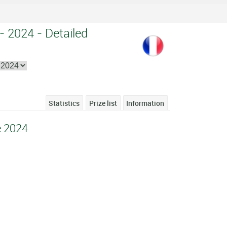
 - 2024 - Detailed
Statistics
Prize list
Information
e 2024