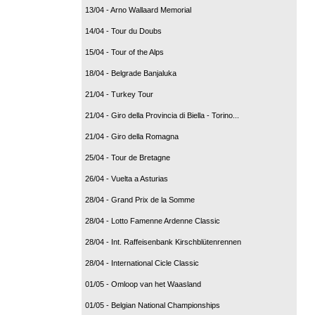
13/04 - Arno Wallaard Memorial
14/04 - Tour du Doubs
15/04 - Tour of the Alps
18/04 - Belgrade Banjaluka
21/04 - Turkey Tour
21/04 - Giro della Provincia di Biella - Torino...
21/04 - Giro della Romagna
25/04 - Tour de Bretagne
26/04 - Vuelta a Asturias
28/04 - Grand Prix de la Somme
28/04 - Lotto Famenne Ardenne Classic
28/04 - Int. Raffeisenbank Kirschblütenrennen
28/04 - International Cicle Classic
01/05 - Omloop van het Waasland
01/05 - Belgian National Championships