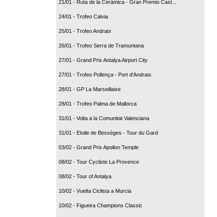
21/01 - Ruta de la Cerámica - Gran Premio Cast...
24/01 - Trofeo Calvia
25/01 - Trofeo Andratx
26/01 - Trofeo Serra de Tramuntana
27/01 - Grand Prix Antalya Airport City
27/01 - Trofeo Pollença - Port d'Andratx
28/01 - GP La Marseillaise
28/01 - Trofeo Palma de Mallorca
31/01 - Volta a la Comunitat Valenciana
31/01 - Etoile de Bessèges - Tour du Gard
03/02 - Grand Prix Apollon Temple
08/02 - Tour Cycliste La Provence
08/02 - Tour of Antalya
10/02 - Vuelta Ciclista a Murcia
10/02 - Figueira Champions Classic