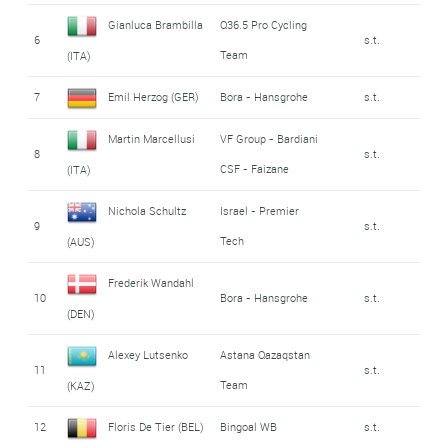
Gianluca Brambilla
Q36.5 Pro Cycling
6
s.t.
Team
(ITA)
7
Emil Herzog (GER)
Bora - Hansgrohe
s.t.
Martin Marcellusi
VF Group - Bardiani
8
s.t.
CSF - Faizane
(ITA)
Nichola Schultz
Israel - Premier
9
s.t.
Tech
(AUS)
Frederik Wandahl
10
Bora - Hansgrohe
s.t.
(DEN)
Alexey Lutsenko
Astana Qazaqstan
11
s.t.
Team
(KAZ)
12
Floris De Tier (BEL)
Bingoal WB
s.t.