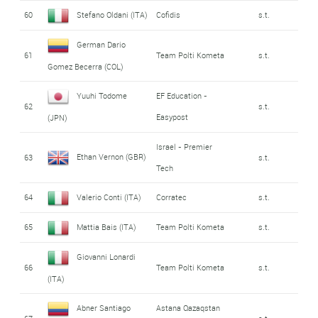
60
Stefano Oldani (ITA)
Cofidis
s.t.
German Dario
61
Team Polti Kometa
s.t.
Gomez Becerra (COL)
Yuuhi Todome
EF Education -
62
s.t.
Easypost
(JPN)
Israel - Premier
Ethan Vernon (GBR)
63
s.t.
Tech
64
Valerio Conti (ITA)
Corratec
s.t.
65
Mattia Bais (ITA)
Team Polti Kometa
s.t.
Giovanni Lonardi
66
Team Polti Kometa
s.t.
(ITA)
Abner Santiago
Astana Qazaqstan