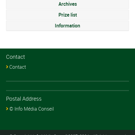
Archives
Prize list
Information
Contact
Contact
Postal Address
© Info Média Conseil