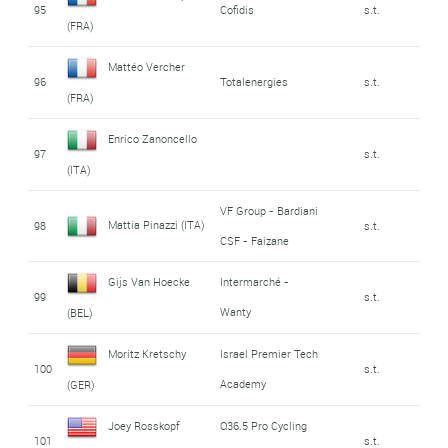
95
Cofidis
s.t.
(FRA)
Mattéo Vercher
96
Totalenergies
s.t.
(FRA)
Enrico Zanoncello
97
s.t.
(ITA)
VF Group - Bardiani
Mattia Pinazzi (ITA)
98
s.t.
CSF - Faizane
Gijs Van Hoecke
Intermarché -
99
s.t.
Wanty
(BEL)
Moritz Kretschy
Israel Premier Tech
100
s.t.
Academy
(GER)
Joey Rosskopf
Q36.5 Pro Cycling
101
s.t.