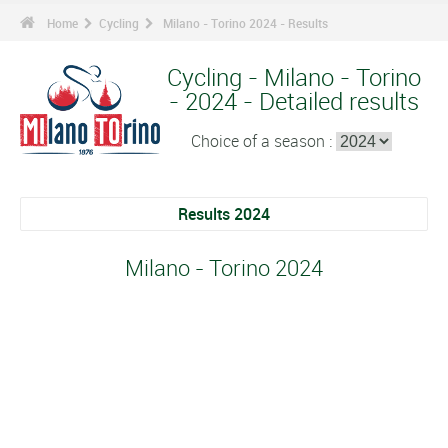
Home
Cycling
Milano - Torino 2024 - Results
Cycling - Milano - Torino
- 2024 - Detailed results
Choice of a season :
Results 2024
Milano - Torino 2024