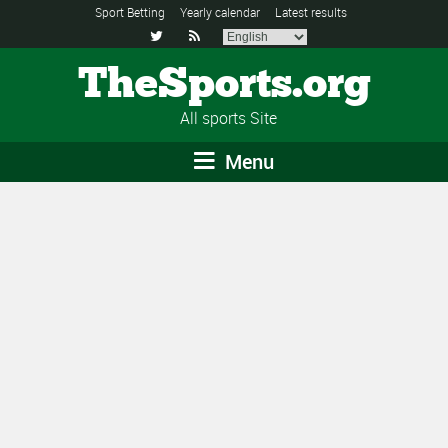
Sport Betting
Yearly calendar
Latest results


TheSports.org
All sports Site
Menu