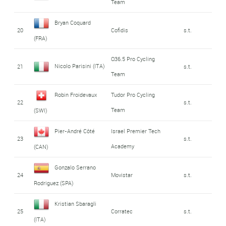
Team
Bryan Coquard
20
Cofidis
s.t.
(FRA)
Q36.5 Pro Cycling
Nicolo Parisini (ITA)
21
s.t.
Team
Robin Froidevaux
Tudor Pro Cycling
22
s.t.
Team
(SWI)
Pier-André Côté
Israel Premier Tech
23
s.t.
Academy
(CAN)
Gonzalo Serrano
24
Movistar
s.t.
Rodriguez (SPA)
Kristian Sbaragli
25
Corratec
s.t.
(ITA)