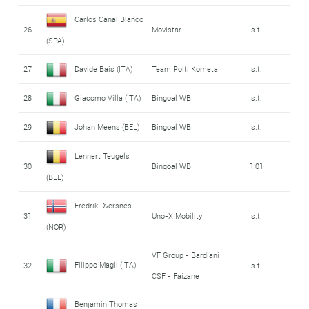
Carlos Canal Blanco
26
Movistar
s.t.
(SPA)
27
Davide Bais (ITA)
Team Polti Kometa
s.t.
28
Giacomo Villa (ITA)
Bingoal WB
s.t.
29
Johan Meens (BEL)
Bingoal WB
s.t.
Lennert Teugels
30
Bingoal WB
1:01
(BEL)
Fredrik Dversnes
31
Uno-X Mobility
s.t.
(NOR)
VF Group - Bardiani
Filippo Magli (ITA)
32
s.t.
CSF - Faizane
Benjamin Thomas