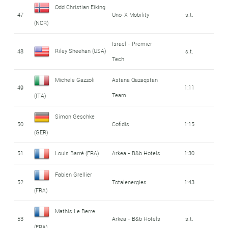
Odd Christian Eiking
47
Uno-X Mobility
s.t.
(NOR)
Israel - Premier
Riley Sheehan (USA)
48
s.t.
Tech
Michele Gazzoli
Astana Qazaqstan
49
1:11
Team
(ITA)
Simon Geschke
50
Cofidis
1:15
(GER)
51
Louis Barré (FRA)
Arkea - B&b Hotels
1:30
Fabien Grellier
52
Totalenergies
1:43
(FRA)
Mathis Le Berre
53
Arkea - B&b Hotels
s.t.
(FRA)