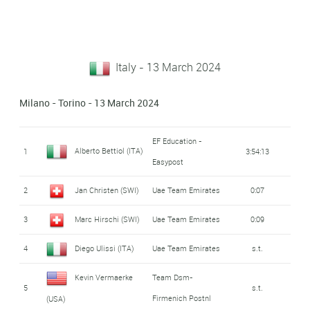
Italy - 13 March 2024
Milano - Torino - 13 March 2024
EF Education -
Alberto Bettiol (ITA)
1
3:54:13
Easypost
2
Jan Christen (SWI)
Uae Team Emirates
0:07
3
Marc Hirschi (SWI)
Uae Team Emirates
0:09
4
Diego Ulissi (ITA)
Uae Team Emirates
s.t.
Kevin Vermaerke
Team Dsm-
5
s.t.
Firmenich Postnl
(USA)