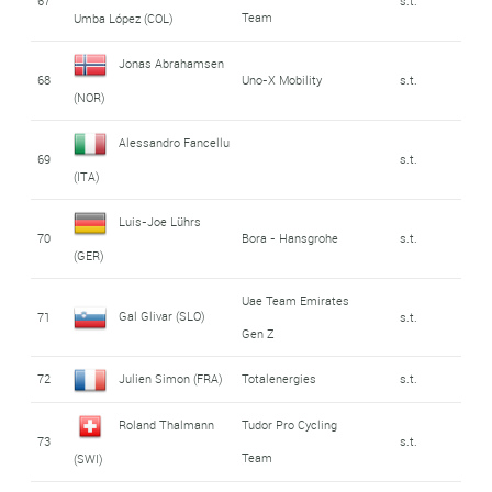
67
s.t.
Team
Umba López (COL)
Jonas Abrahamsen
68
Uno-X Mobility
s.t.
(NOR)
Alessandro Fancellu
69
s.t.
(ITA)
Luis-Joe Lührs
70
Bora - Hansgrohe
s.t.
(GER)
Uae Team Emirates
Gal Glivar (SLO)
71
s.t.
Gen Z
72
Julien Simon (FRA)
Totalenergies
s.t.
Roland Thalmann
Tudor Pro Cycling
73
s.t.
Team
(SWI)