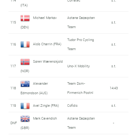
114
Corratec
s.t.
(ITA)
Michael Mørkøv
Astana Qazaqstan
115
s.t.
Team
(DEN)
Tudor Pro Cycling
Aloïs Charrin (FRA)
116
s.t.
Team
Søren Wærenskjold
117
Uno-X Mobility
s.t.
(NOR)
Alexander
Team Dsm-
118
14:43
Firmenich Postnl
Edmondson (AUS)
119
Axel Zingle (FRA)
Cofidis
s.t.
Mark Cavendish
Astana Qazaqstan
DNF
-
Team
(GBR)