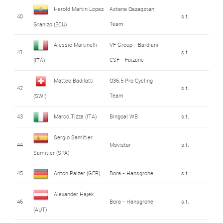
Harold Martin Lopez
Astana Qazaqstan
40
s.t.
Team
Granizo (ECU)
Alessio Martinelli
VF Group - Bardiani
41
s.t.
CSF - Faizane
(ITA)
Matteo Badilatti
Q36.5 Pro Cycling
42
s.t.
Team
(SWI)
43
Marco Tizza (ITA)
Bingoal WB
s.t.
Sergio Samitier
44
Movistar
s.t.
Samitier (SPA)
45
Anton Palzer (GER)
Bora - Hansgrohe
s.t.
Alexander Hajek
46
Bora - Hansgrohe
s.t.
(AUT)