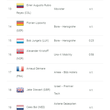
Einer Augusto Rubio
13
Movistar
s.t.
Reyes (COL)
Florian Lipowitz
14
Bora - Hansgrohe
s.t.
(GER)
15
Bob Jungels (LUX)
Bora - Hansgrohe
0:23
Alexander Kristoff
16
Uno-X Mobility
0:59
(NOR)
Arnaud Démare
17
Arkea - B&b Hotels
s.t.
(FRA)
Israel - Premier
Jake Stewart (GBR)
18
s.t.
Tech
Astana Qazaqstan
Cees Bol (NED)
19
s.t.