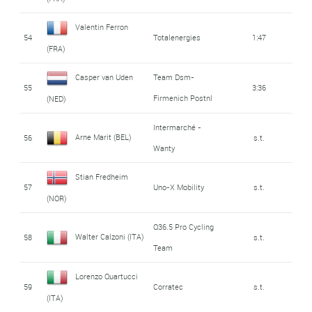
Valentin Ferron
54
Totalenergies
1:47
(FRA)
Casper van Uden
Team Dsm-
55
3:36
Firmenich Postnl
(NED)
Intermarché -
Arne Marit (BEL)
56
s.t.
Wanty
Stian Fredheim
57
Uno-X Mobility
s.t.
(NOR)
Q36.5 Pro Cycling
Walter Calzoni (ITA)
58
s.t.
Team
Lorenzo Quartucci
59
Corratec
s.t.
(ITA)