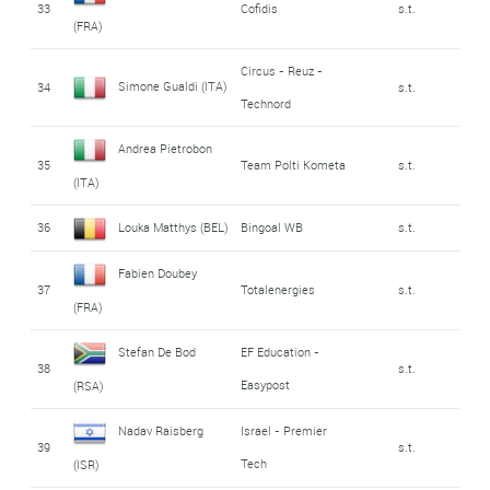
33
Cofidis
s.t.
(FRA)
Circus - Reuz -
Simone Gualdi (ITA)
34
s.t.
Technord
Andrea Pietrobon
35
Team Polti Kometa
s.t.
(ITA)
36
Louka Matthys (BEL)
Bingoal WB
s.t.
Fabien Doubey
37
Totalenergies
s.t.
(FRA)
Stefan De Bod
EF Education -
38
s.t.
Easypost
(RSA)
Nadav Raisberg
Israel - Premier
39
s.t.
Tech
(ISR)