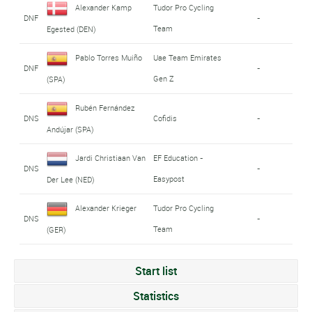
Alexander Kamp
Tudor Pro Cycling
DNF
-
Team
Egested (DEN)
Pablo Torres Muiño
Uae Team Emirates
DNF
-
Gen Z
(SPA)
Rubén Fernández
DNS
Cofidis
-
Andújar (SPA)
Jardi Christiaan Van
EF Education -
DNS
-
Easypost
Der Lee (NED)
Alexander Krieger
Tudor Pro Cycling
DNS
-
Team
(GER)
Start list
Statistics