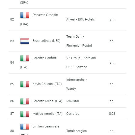
(SPA)
Donavan Grondin
82
Arkea - B&b Hotels
s.t.
(FRA)
Team Dsm-
Enzo Leijnse (NED)
83
s.t.
Firmenich Postnl
Lorenzo Conforti
VF Group - Bardiani
84
s.t.
CSF - Faizane
(ITA)
Intermarché -
Kevin Colleoni (ITA)
85
s.t.
Wanty
86
Lorenzo Milesi (ITA)
Movistar
s.t.
87
Matteo Amella (ITA)
Corratec
8:08
Emilien Jeanniere
88
Totalenergies
s.t.