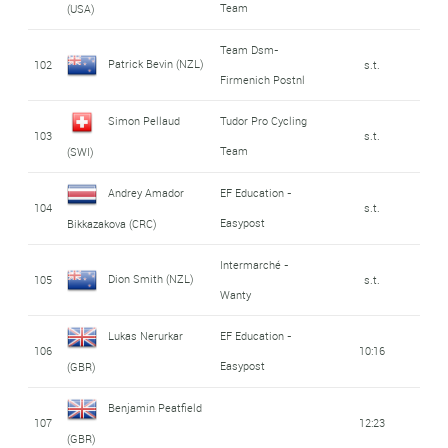
Team
(USA)
Team Dsm-
Patrick Bevin (NZL)
102
s.t.
Firmenich Postnl
Simon Pellaud
Tudor Pro Cycling
103
s.t.
Team
(SWI)
Andrey Amador
EF Education -
104
s.t.
Easypost
Bikkazakova (CRC)
Intermarché -
Dion Smith (NZL)
105
s.t.
Wanty
Lukas Nerurkar
EF Education -
106
10:16
Easypost
(GBR)
Benjamin Peatfield
107
12:23
(GBR)