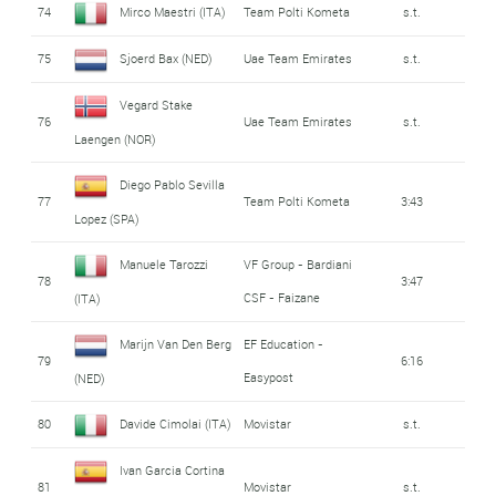
74
Mirco Maestri (ITA)
Team Polti Kometa
s.t.
75
Sjoerd Bax (NED)
Uae Team Emirates
s.t.
Vegard Stake
76
Uae Team Emirates
s.t.
Laengen (NOR)
Diego Pablo Sevilla
77
Team Polti Kometa
3:43
Lopez (SPA)
Manuele Tarozzi
VF Group - Bardiani
78
3:47
CSF - Faizane
(ITA)
Marijn Van Den Berg
EF Education -
79
6:16
Easypost
(NED)
80
Davide Cimolai (ITA)
Movistar
s.t.
Ivan Garcia Cortina
81
Movistar
s.t.