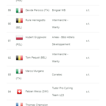
(FRA)
89
Davide Persico (ITA)
Bingoal WB
s.t.
Rune Herregodts
Intermarché -
90
s.t.
Wanty
(BEL)
Hubert Grygowski
Arkea - B&b Hôtels
91
s.t.
Développement
(POL)
Intermarché -
Tom Paquot (BEL)
92
s.t.
Wanty
Marco Murgano
93
Corratec
s.t.
(ITA)
Tudor Pro Cycling
Fabian Weiss (SWI)
94
s.t.
Team U23
Thomas Champion