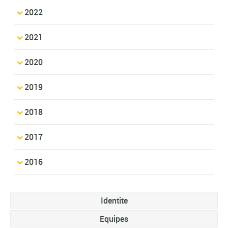
2022
2021
2020
2019
2018
2017
2016
Identite
Equipes