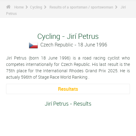
Home
Cycling
Results of a sportsman / sportswoman
Jirí
Petrus
Cycling - Jirí Petrus
Czech Republic - 18 June 1996
Jirí Petrus (born 18 June 1996) is a road racing cyclist who
competes internationally for Czech Republic. His last result is the
75th place for the International Rhodes Grand Prix 2025. He is
actualy 596th of Stage Race World Ranking .
Resultats
Jirí Petrus - Results