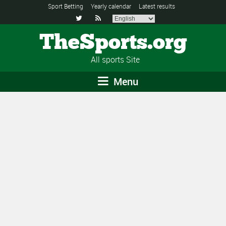
Sport Betting
Yearly calendar
Latest results


TheSports.org
All sports Site
Menu