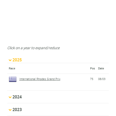
Click on a year to expand/reduce
2025
Race
Pos
Date
International Rhodes Grand Prix
75
08/03
2024
2023