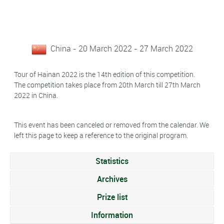
China - 20 March 2022 - 27 March 2022
Tour of Hainan 2022 is the 14th edition of this competition.
The competition takes place from 20th March till 27th March
2022 in China.
This event has been canceled or removed from the calendar. We
left this page to keep a reference to the original program.
Statistics
Archives
Prize list
Information