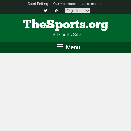
Sport Betting
Yearly calendar
Latest results


TheSports.org
All sports Site
Menu