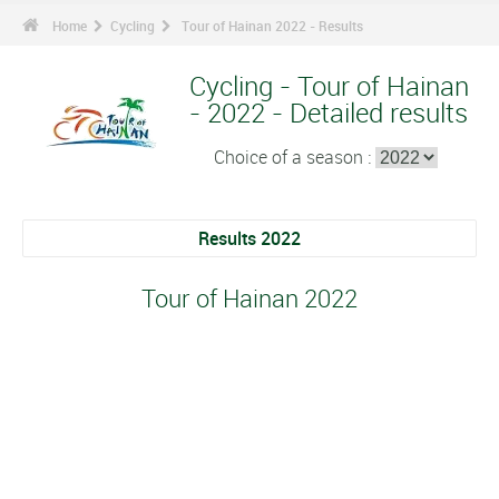
Home
Cycling
Tour of Hainan 2022 - Results
Cycling - Tour of Hainan
- 2022 - Detailed results
Choice of a season :
Results 2022
Tour of Hainan 2022