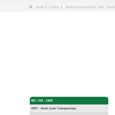
Home
Cycling
World Championships 1985 - Resu
Cycling - Home
WC / OG - 1985
28/07 - World Junior Championships