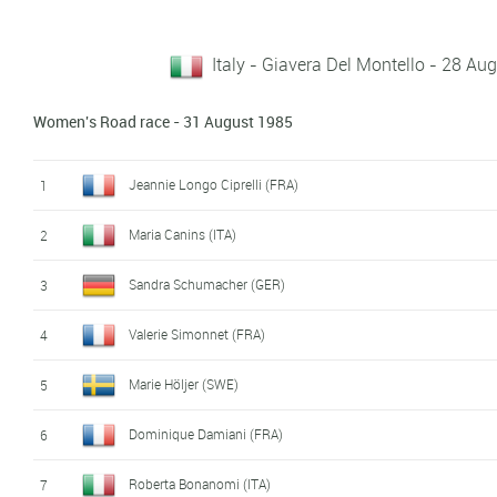
Italy - Giavera Del Montello - 28 A
Women's Road race - 31 August 1985
Jeannie Longo Ciprelli (FRA)
1
Maria Canins (ITA)
2
Sandra Schumacher (GER)
3
Valerie Simonnet (FRA)
4
Marie Höljer (SWE)
5
Dominique Damiani (FRA)
6
Roberta Bonanomi (ITA)
7