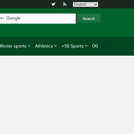


Winter sports
Athletics
+50 Sports
OG