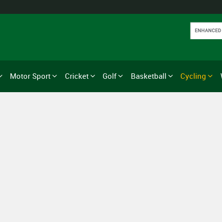
Motor Sport
Cricket
Golf
Basketball
Cycling