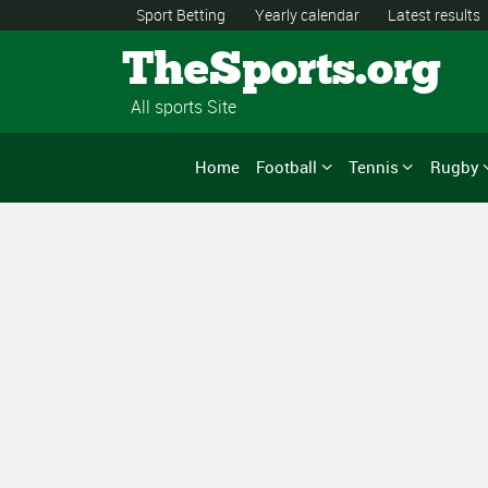
Sport Betting
Yearly calendar
Latest results
TheSports.org
All sports Site
Home
Football
Tennis
Rugby