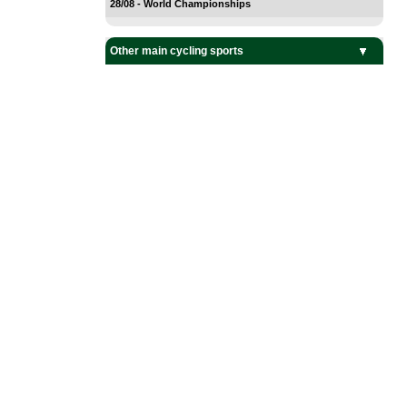
28/08 - World Championships
Other main cycling sports
BMX Cycling
Cyclo-Cross
Mountain Bike
Track Cycling