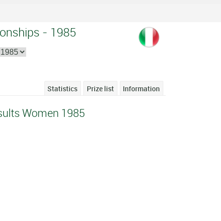
onships - 1985
Statistics
Prize list
Information
sults Women 1985