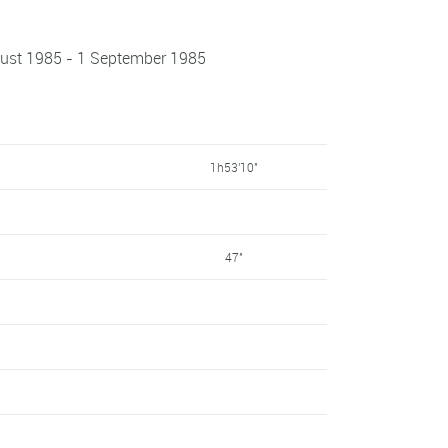
ugust 1985 - 1 September 1985
1h53'10"
47"