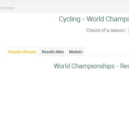
lts Women
Cycling - World Champi
Choice of a season :
Results Women
Results Men
Medals
World Championships - Re