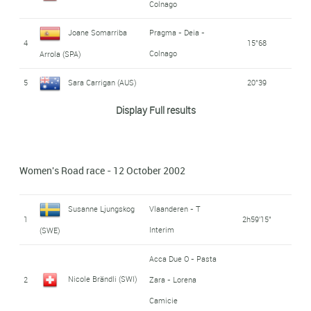
Colnago
Joane Somarriba
Pragma - Deia -
4
15"68
Colnago
Arrola (SPA)
5
Sara Carrigan (AUS)
20"39
Display Full results
Olga Sliussareva
6
Itera
32"66
(RUS)
Jeannie Longo
Women's Road race - 12 October 2002
7
42"18
Ciprelli (FRA)
Susanne Ljungskog
Vlaanderen - T
Acca Due O - Pasta
1
2h59'15"
Rasa Polikeviciute
Interim
(SWE)
8
Zara - Lorena
44"85
(LTU)
Camicie
Acca Due O - Pasta
Nicole Brändli (SWI)
2
Zara - Lorena
9
Judith Arndt (GER)
Saturn
48"35
Camicie
Leontien Zijlaard-van