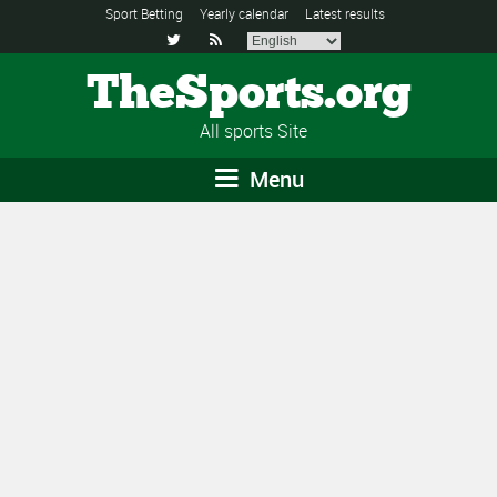
Sport Betting
Yearly calendar
Latest results


TheSports.org
All sports Site
Menu