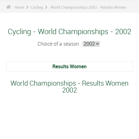
Home
Cycling
World Championships 2002 - Results Women
Cycling - World Championships - 2002
Choice of a season :
Results Women
World Championships - Results Women
2002