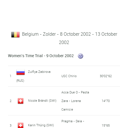
Belgium - Zolder - 8 October 2002 - 13 October
2002
Women's Time Trial - 9 October 2002
Zulfiya Zabirova
1
USC Chirio
30'02"62
(RUS)
Acca Due O - Pasta
Nicole Brändli (SWI)
2
Zara - Lorena
14"70
Camicie
Pragma - Deia -
Karin Thürig (SWI)
3
15"65