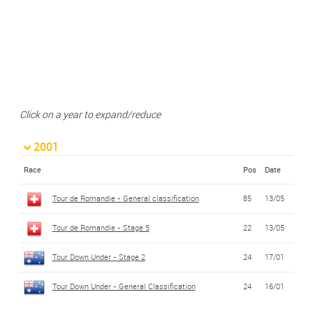
Click on a year to expand/reduce
2001
Race
Pos
Date
Tour de Romandie - General classification
85
13/05
Tour de Romandie - Stage 5
22
13/05
Tour Down Under - Stage 2
24
17/01
Tour Down Under - General Classification
24
16/01