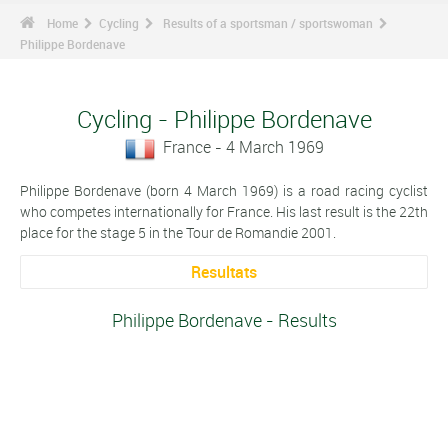
Home
Cycling
Results of a sportsman / sportswoman
Philippe Bordenave
Cycling - Philippe Bordenave
France - 4 March 1969
Philippe Bordenave (born 4 March 1969) is a road racing cyclist
who competes internationally for France. His last result is the 22th
place for the stage 5 in the Tour de Romandie 2001.
Resultats
Philippe Bordenave - Results