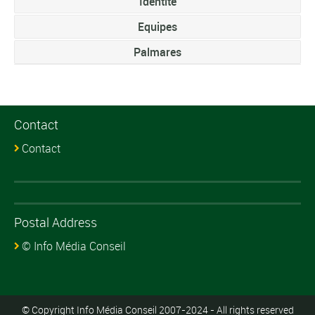
Identite
Equipes
Palmares
Contact
Contact
Postal Address
© Info Média Conseil
© Copyright Info Média Conseil 2007-2024 - All rights reserved