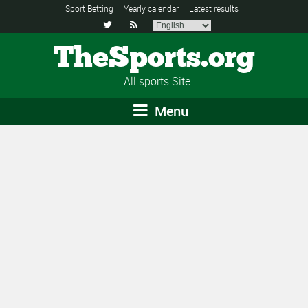
Sport Betting
Yearly calendar
Latest results


TheSports.org
All sports Site
Menu