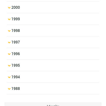
2000
1999
1998
1997
1996
1995
1994
1988