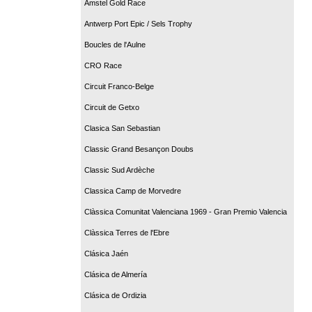
Amstel Gold Race
Antwerp Port Epic / Sels Trophy
Boucles de l'Aulne
CRO Race
Circuit Franco-Belge
Circuit de Getxo
Clasica San Sebastian
Classic Grand Besançon Doubs
Classic Sud Ardèche
Classica Camp de Morvedre
Clàssica Comunitat Valenciana 1969 - Gran Premio Valencia
Clàssica Terres de l'Ebre
Clásica Jaén
Clásica de Almería
Clásica de Ordizia