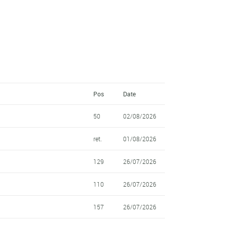
Pos
Date
50
02/08/2026
ret.
01/08/2026
129
26/07/2026
110
26/07/2026
157
26/07/2026