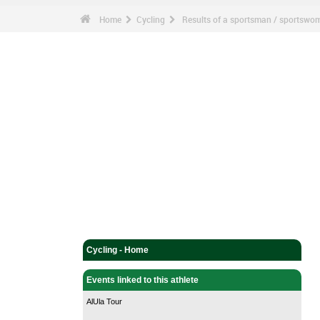
Home
Cycling
Results of a sportsman / sportswo
Cycling - Home
Events linked to this athlete
AlUla Tour