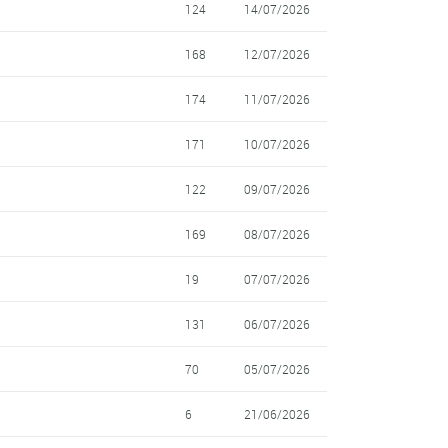
124
14/07/2026
168
12/07/2026
174
11/07/2026
171
10/07/2026
122
09/07/2026
169
08/07/2026
19
07/07/2026
131
06/07/2026
70
05/07/2026
6
21/06/2026