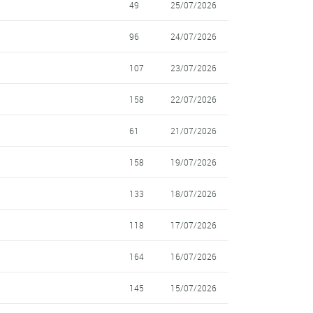
49
25/07/2026
96
24/07/2026
107
23/07/2026
158
22/07/2026
61
21/07/2026
158
19/07/2026
133
18/07/2026
118
17/07/2026
164
16/07/2026
145
15/07/2026