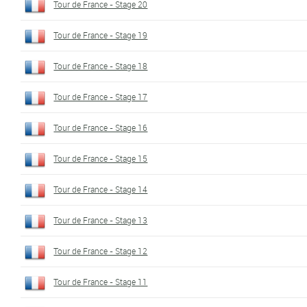
Tour de France - Stage 20
Tour de France - Stage 19
Tour de France - Stage 18
Tour de France - Stage 17
Tour de France - Stage 16
Tour de France - Stage 15
Tour de France - Stage 14
Tour de France - Stage 13
Tour de France - Stage 12
Tour de France - Stage 11