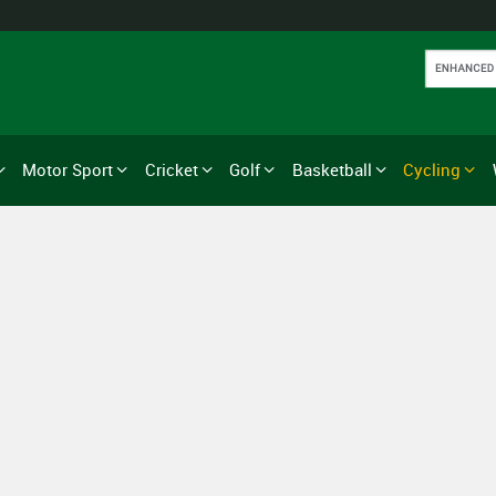
Motor Sport
Cricket
Golf
Basketball
Cycling