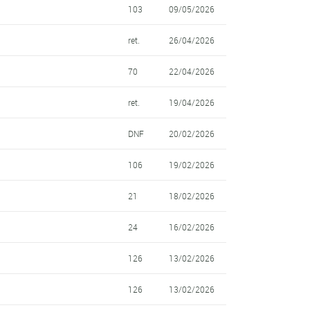
103
09/05/2026
ret.
26/04/2026
70
22/04/2026
ret.
19/04/2026
DNF
20/02/2026
106
19/02/2026
21
18/02/2026
24
16/02/2026
126
13/02/2026
126
13/02/2026