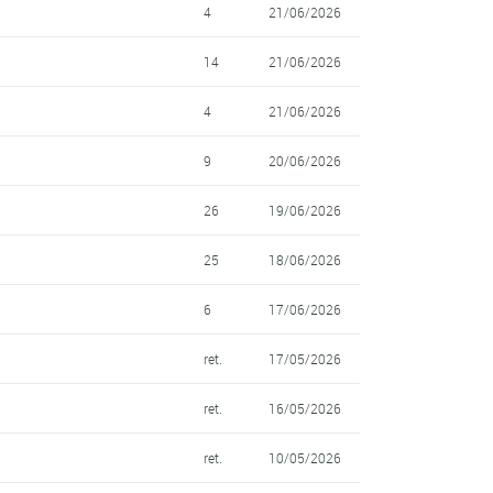
4
21/06/2026
14
21/06/2026
4
21/06/2026
9
20/06/2026
26
19/06/2026
25
18/06/2026
6
17/06/2026
ret.
17/05/2026
ret.
16/05/2026
ret.
10/05/2026