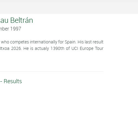
lau Beltrán
mber 1997
 who competes internationally for Spain. His last result
Otxoa 2026. He is actualy 1390th of UCI Europe Tour
 - Results