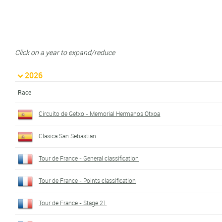
Click on a year to expand/reduce
2026
Race
Circuito de Getxo - Memorial Hermanos Otxoa
Clasica San Sebastian
Tour de France - General classification
Tour de France - Points classification
Tour de France - Stage 21