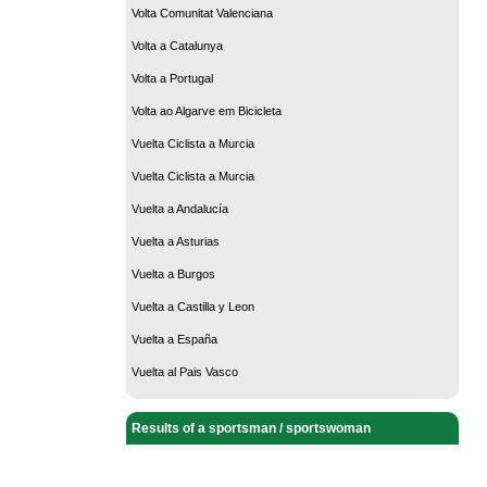
Volta Comunitat Valenciana
Volta a Catalunya
Volta a Portugal
Volta ao Algarve em Bicicleta
Vuelta Ciclista a Murcia
Vuelta Ciclista a Murcia
Vuelta a Andalucía
Vuelta a Asturias
Vuelta a Burgos
Vuelta a Castilla y Leon
Vuelta a España
Vuelta al Pais Vasco
Results of a sportsman / sportswoman