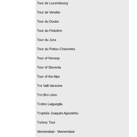
Tour de Luxembourg
Tour de Vendée
Tour du Doubs
Tour du Finistère
Tour du Jura
Tour du Poitou-Charentes
Tour of Norway
Tour of Slovenia
Tour of the Alps
Tre Valli Varesine
Tro-Bro Léon
Trofeo Laigueglia
Trophée Joaquim Agostinho
Turkey Tour
Veenendaal - Veenendaal