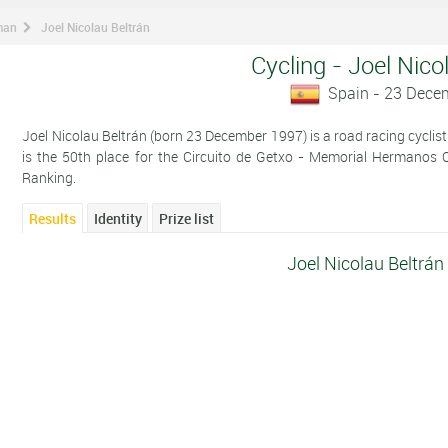
man
Joel Nicolau Beltrán
Cycling - Joel Nico
Spain - 23 Dece
Joel Nicolau Beltrán (born 23 December 1997) is a road racing cyclist
is the 50th place for the Circuito de Getxo - Memorial Hermanos 
Ranking.
Results
Identity
Prize list
Joel Nicolau Beltrán