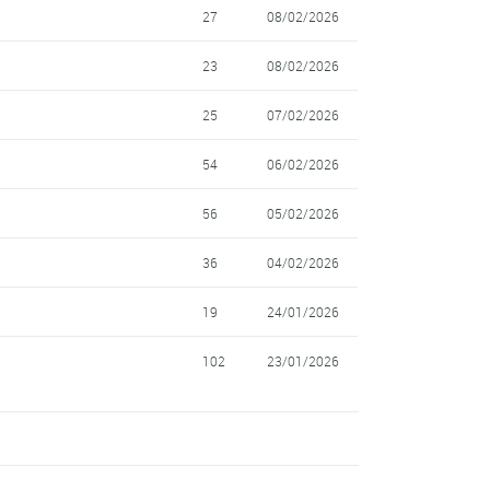
27
08/02/2026
23
08/02/2026
25
07/02/2026
54
06/02/2026
56
05/02/2026
36
04/02/2026
19
24/01/2026
102
23/01/2026