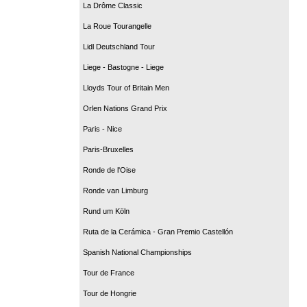
La Drôme Classic
La Roue Tourangelle
Lidl Deutschland Tour
Liege - Bastogne - Liege
Lloyds Tour of Britain Men
Orlen Nations Grand Prix
Paris - Nice
Paris-Bruxelles
Ronde de l'Oise
Ronde van Limburg
Rund um Köln
Ruta de la Cerámica - Gran Premio Castellón
Spanish National Championships
Tour de France
Tour de Hongrie