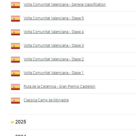
Volta Comunitat Valenciana - General classification
Volta Comunitat Valenciana - Stage 5
Volta Comunitat Valenciana - Stage 4
Volta Comunitat Valenciana - Stage 3
Volta Comunitat Valenciana - Stage 2
Volta Comunitat Valenciana - Stage 1
Ruta de la Cerámica - Gran Premio Castellón
Classica Camp de Morvedre
2025