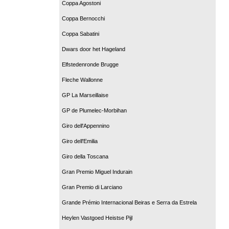
Coppa Agostoni
Coppa Bernocchi
Coppa Sabatini
Dwars door het Hageland
Elfstedenronde Brugge
Fleche Wallonne
GP La Marseillaise
GP de Plumelec-Morbihan
Giro dell'Appennino
Giro dell'Emilia
Giro della Toscana
Gran Premio Miguel Indurain
Gran Premio di Larciano
Grande Prémio Internacional Beiras e Serra da Estrela
Heylen Vastgoed Heistse Pijl