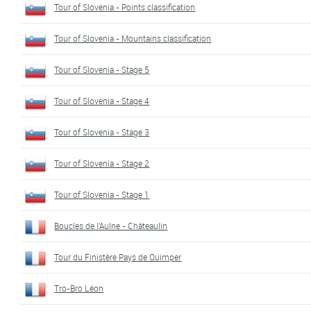
Tour of Slovenia - Points classification
Tour of Slovenia - Mountains classification
Tour of Slovenia - Stage 5
Tour of Slovenia - Stage 4
Tour of Slovenia - Stage 3
Tour of Slovenia - Stage 2
Tour of Slovenia - Stage 1
Boucles de l'Aulne - Châteaulin
Tour du Finistère Pays de Quimper
Tro-Bro Léon