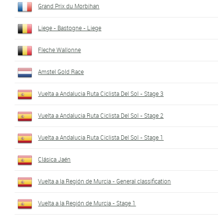
Grand Prix du Morbihan
Liege - Bastogne - Liege
Fleche Wallonne
Amstel Gold Race
Vuelta a Andalucia Ruta Ciclista Del Sol - Stage 3
Vuelta a Andalucia Ruta Ciclista Del Sol - Stage 2
Vuelta a Andalucia Ruta Ciclista Del Sol - Stage 1
Clásica Jaén
Vuelta a la Región de Murcia - General classification
Vuelta a la Región de Murcia - Stage 1