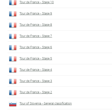
Tour de France - Stage 10
Tour de France - Stage 9
Tour de France - Stage 8
Tour de France - Stage 7
Tour de France - Stage 6
Tour de France - Stage 5
Tour de France - Stage 4
Tour de France - Stage 3
Tour de France - Stage 2
Tour of Slovenia - General classification