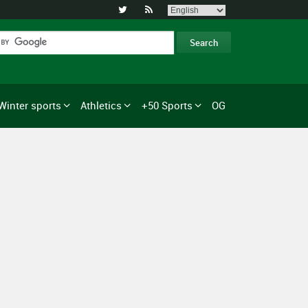


Winter sports
Athletics
+50 Sports
OG