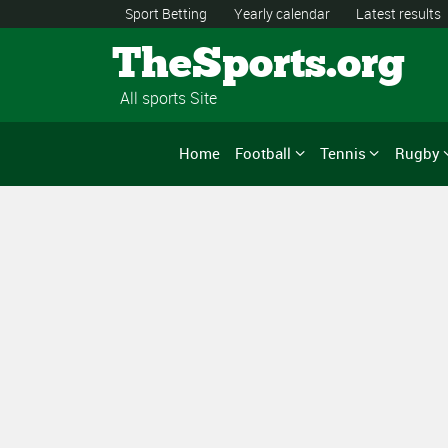
Sport Betting
Yearly calendar
Latest results
TheSports.org
All sports Site
Home
Football
Tennis
Rugby