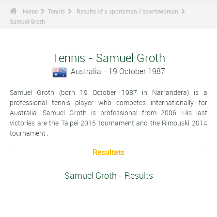
Home
Tennis
Results of a sportsman / sportswoman
Samuel Groth
Tennis - Samuel Groth
Australia - 19 October 1987
Samuel Groth (born 19 October 1987 in Narrandera) is a
professional tennis player who competes internationally for
Australia. Samuel Groth is professional from 2006. His last
victories are the Taipei 2015 tournament and the Rimouski 2014
tournament .
Resultats
Samuel Groth - Results