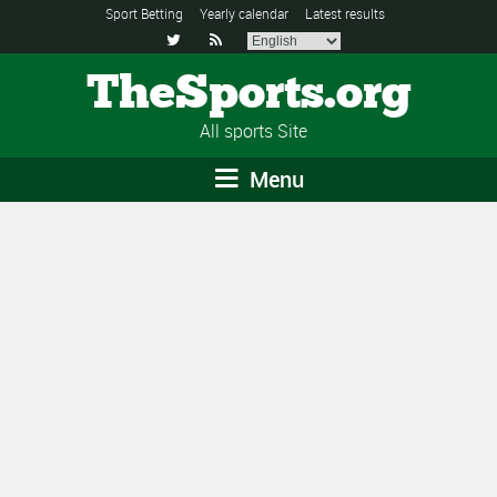
Sport Betting
Yearly calendar
Latest results


TheSports.org
All sports Site
Menu