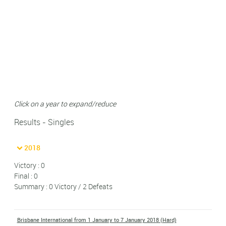
Click on a year to expand/reduce
Results - Singles
2018
Victory : 0
Final : 0
Summary : 0 Victory / 2 Defeats
Brisbane International from 1 January to 7 January 2018 (Hard)