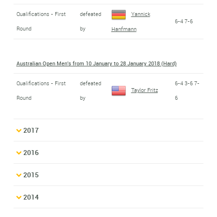
Qualifications - First
defeated
Yannick
6-4 7-6
Round
by
Hanfmann
Australian Open Men's from 10 January to 28 January 2018 (Hard)
Qualifications - First
defeated
6-4 3-6 7-
Taylor Fritz
Round
by
6
2017
2016
2015
2014