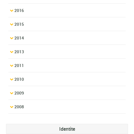
2016
2015
2014
2013
2011
2010
2009
2008
Identite