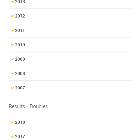
2013
2012
2011
2010
2009
2008
2007
Results - Doubles
2018
2017