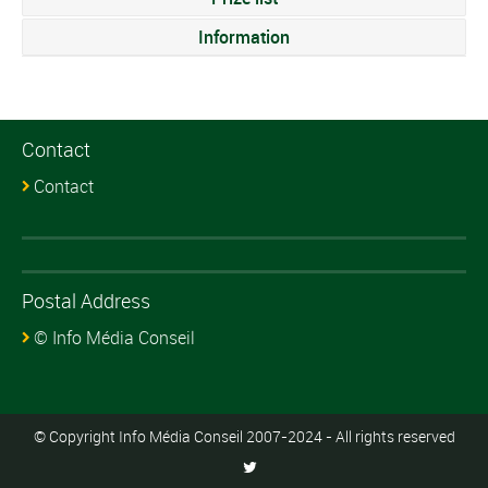
Information
Contact
Contact
Postal Address
© Info Média Conseil
© Copyright Info Média Conseil 2007-2024 - All rights reserved
