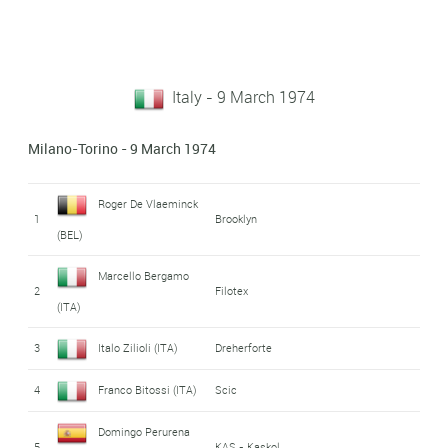
Italy - 9 March 1974
Milano-Torino - 9 March 1974
Roger De Vlaeminck
1
Brooklyn
(BEL)
Marcello Bergamo
2
Filotex
(ITA)
3
Italo Zilioli (ITA)
Dreherforte
4
Franco Bitossi (ITA)
Scic
Domingo Perurena
5
KAS - Kaskol