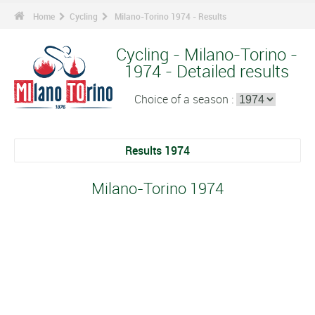
Home
Cycling
Milano-Torino 1974 - Results
Cycling - Milano-Torino -
1974 - Detailed results
Choice of a season :
Results 1974
Milano-Torino 1974