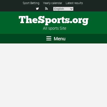
Sport Betting
Yearly calendar
Latest results


TheSports.org
All sports Site
Menu