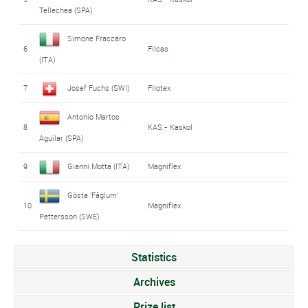
Tellechea (SPA)
Simone Fraccaro
6
Filcas
(ITA)
7
Josef Fuchs (SWI)
Filotex
Antonio Martos
8
KAS - Kaskol
Aguilar (SPA)
9
Gianni Motta (ITA)
Magniflex
Gösta 'Fåglum'
10
Magniflex
Pettersson (SWE)
Statistics
Archives
Prize list