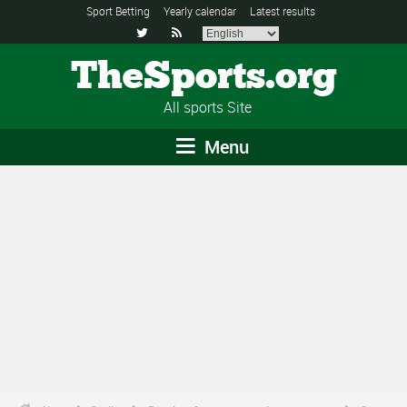
Sport Betting
Yearly calendar
Latest results


TheSports.org
All sports Site
Menu