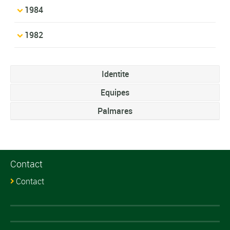
1984
1982
Identite
Equipes
Palmares
Contact
Contact