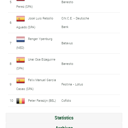
5
Banesto
Perez (SPA)
José Luis Rebollo
O.N.C.E. - Deutsche
6
Bank
Aguado (SPA)
Renger Ypenburg
7
Batavus
(NED)
Unai Osa Eizaguirre
8
Banesto
(SPA)
Felix Manuel Garcia
9
Festina - Lotus
Casas (SPA)
10
Peter Farazijn (BEL)
Cofidis
Statistics