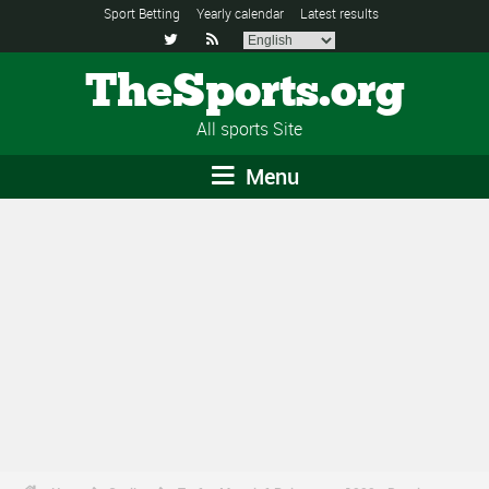
Sport Betting
Yearly calendar
Latest results


TheSports.org
All sports Site
Menu