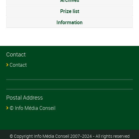
Archives
Prize list
Information
Contact
Contact
Postal Address
© Info Média Conseil
© Copyright Info Média Conseil 2007-2024 - All rights reserved