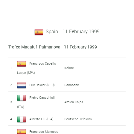
Spain - 11 February 1999
Trofeo Magaluf-Palmanova - 11 February 1999
Francisco Cabello
1
Kelme
Luque (SPA)
2
Erik Dekker (NED)
Rabobank
Pietro Caucchioli
3
Amica Chips
(ITA)
4
Alberto Elli (ITA)
Deutsche Telekom
Francisco Mancebo