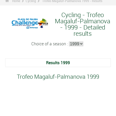
Home
Cycling
Trofeo Magaluf-Palmanova 1999 - Results
Cycling - Trofeo
Magaluf-Palmanova
- 1999 - Detailed
results
Choice of a season :
Results 1999
Trofeo Magaluf-Palmanova 1999