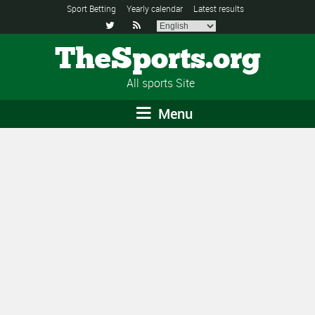
Sport Betting
Yearly calendar
Latest results


TheSports.org
All sports Site
Menu