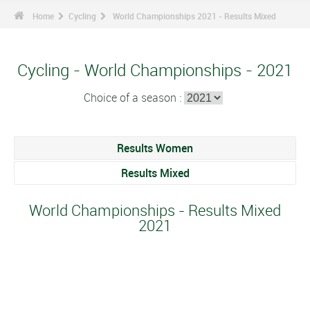
Home
Cycling
World Championships 2021 - Results Mixed
Cycling - World Championships - 2021
Choice of a season :
Results Women
Results Mixed
World Championships - Results Mixed
2021