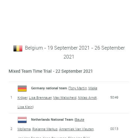
Belgium - 19 September 2021 - 26 September
2021
Mixed Team Time Trial - 22 September 2021
Germany national team
(
Tony Martin
,
Mieke
1
50:49
Kröger
,
Lisa Brennauer
,
Max Walscheid
,
Niklas Arndt
,
Lisa Klein
)
Netherlands National Team
(
Bauke
2
00:13
Mollema
,
Riejanne Markus
,
Annemiek Van Vleuten
,