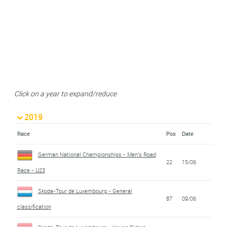
Click on a year to expand/reduce
2019
Race
Pos
Date
German National Championships - Men's Road
22
15/06
Race - U23
Skoda-Tour de Luxembourg - General
87
09/06
classification