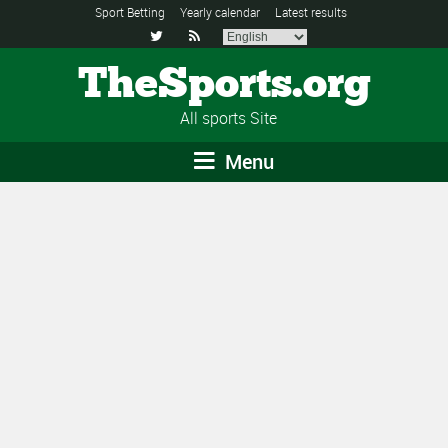
Sport Betting
Yearly calendar
Latest results


TheSports.org
All sports Site
Menu