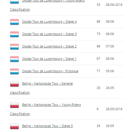
Skoda-Tour de Luxembourg - Young Riders
33
09/06/2019
Classification
Skoda-Tour de Luxembourg - Stage 4
88
09/06
Skoda-Tour de Luxembourg - Stage 3
73
08/06
Skoda-Tour de Luxembourg - Stage 2
99
07/06
Skoda-Tour de Luxembourg - Stage 1
97
06/06
Skoda-Tour de Luxembourg - Prologue
77
05/06
Baltyk - Karkonosze Tour - General
26
26/05
classification
Baltyk - Karkonosze Tour - Young Riders
9
26/05/2019
Classification
Baltyk - Karkonosze Tour - Stage 5
33
26/05