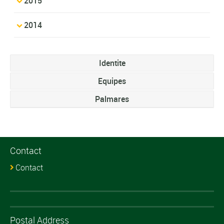
2015
2014
Identite
Equipes
Palmares
Contact
Contact
Postal Address