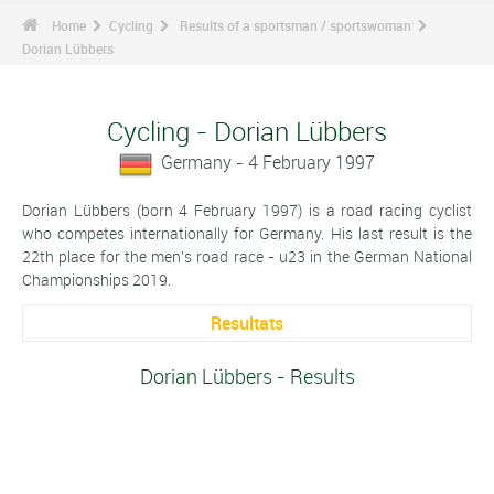
Home
Cycling
Results of a sportsman / sportswoman
Dorian Lübbers
Cycling - Dorian Lübbers
Germany - 4 February 1997
Dorian Lübbers (born 4 February 1997) is a road racing cyclist
who competes internationally for Germany. His last result is the
22th place for the men's road race - u23 in the German National
Championships 2019.
Resultats
Dorian Lübbers - Results