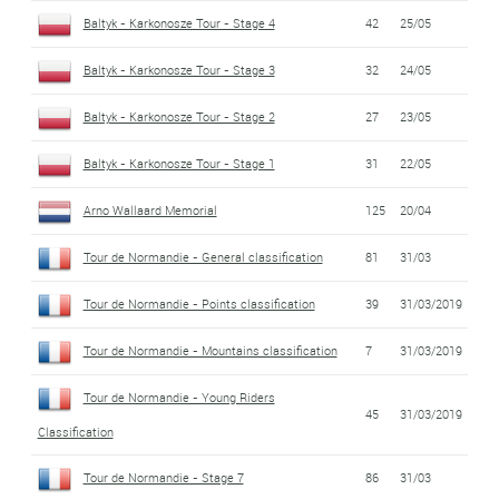
Baltyk - Karkonosze Tour - Stage 4
42
25/05
Baltyk - Karkonosze Tour - Stage 3
32
24/05
Baltyk - Karkonosze Tour - Stage 2
27
23/05
Baltyk - Karkonosze Tour - Stage 1
31
22/05
Arno Wallaard Memorial
125
20/04
Tour de Normandie - General classification
81
31/03
Tour de Normandie - Points classification
39
31/03/2019
Tour de Normandie - Mountains classification
7
31/03/2019
Tour de Normandie - Young Riders
45
31/03/2019
Classification
Tour de Normandie - Stage 7
86
31/03