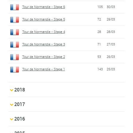
Tour de Normandie - Stage 6
105
30/03
Tour de Normandie - Stage 5
72
29/03
Tour de Normandie - Stage 4
28
28/03
Tour de Normandie - Stage 3
71
27/03
Tour de Normandie - Stage 2
53
26/03
Tour de Normandie - Stage 1
143
25/03
2018
2017
2016