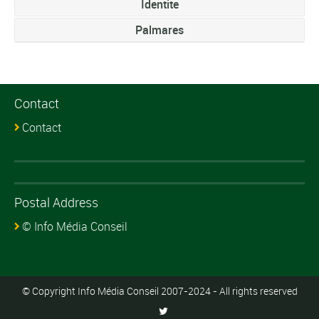
Identite
Palmares
Contact
Contact
Postal Address
© Info Média Conseil
© Copyright Info Média Conseil 2007-2024 - All rights reserved
