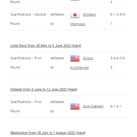
Round
4
Qualifications - Second
defeated
Shintaro
6-1 2-6 6-
Round
by
1
Mochizuki
Little Rock from 30 May to 5 June 2022 (Hard)
Qualifications - First
defeated
Strong
3-6 6-3 6-
Round
by
3
Kirchheimer
Orlando from 6 June to 12 June 2022 (Hard)
Qualifications - First
defeated
Nick Chappell
6-1 6-1
Round
by
Washington from 30 July to 7 August 2022 (Hard)