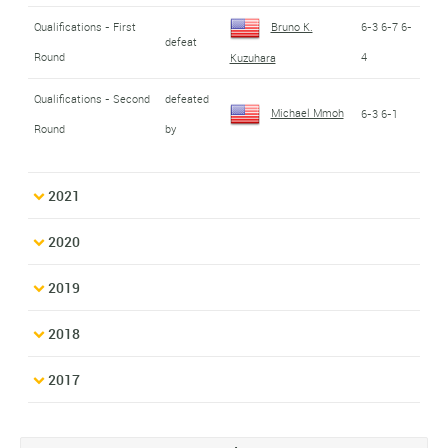
Qualifications - First
Bruno K.
6-3 6-7 6-
defeat
Round
4
Kuzuhara
Qualifications - Second
defeated
Michael Mmoh
6-3 6-1
Round
by
2021
2020
2019
2018
2017