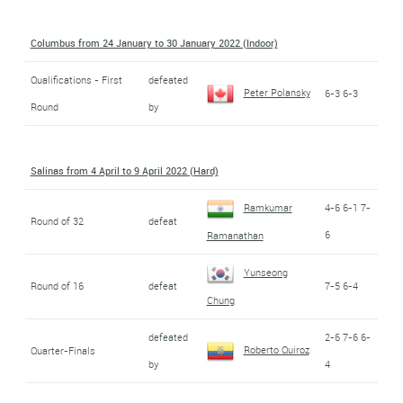
Columbus from 24 January to 30 January 2022 (Indoor)
Qualifications - First
defeated
Peter Polansky
6-3 6-3
Round
by
Salinas from 4 April to 9 April 2022 (Hard)
Ramkumar
4-6 6-1 7-
Round of 32
defeat
6
Ramanathan
Yunseong
Round of 16
defeat
7-5 6-4
Chung
defeated
2-6 7-6 6-
Roberto Quiroz
Quarter-Finals
by
4