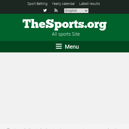
Sport Betting
Yearly calendar
Latest results


TheSports.org
All sports Site
Menu