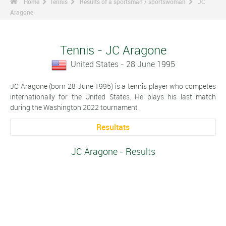
Home
Tennis
Results of a sportsman / sportswoman
JC
Aragone
Tennis - JC Aragone
United States - 28 June 1995
JC Aragone (born 28 June 1995) is a tennis player who competes
internationally for the United States. He plays his last match
during the Washington 2022 tournament .
Resultats
JC Aragone - Results