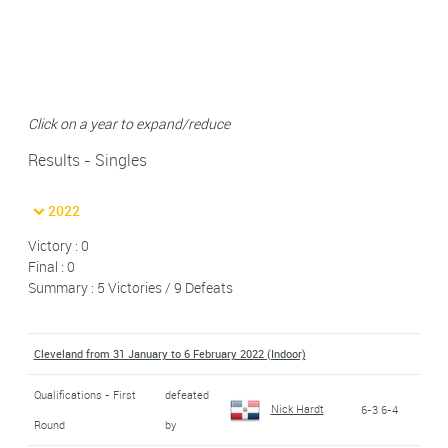
Click on a year to expand/reduce
Results - Singles
2022
Victory : 0
Final : 0
Summary : 5 Victories / 9 Defeats
Cleveland from 31 January to 6 February 2022 (Indoor)
Qualifications - First
defeated
Nick Hardt
6-3 6-4
Round
by