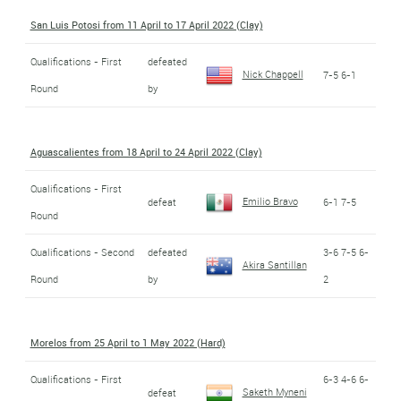
San Luis Potosi from 11 April to 17 April 2022 (Clay)
Qualifications - First
defeated
Nick Chappell
7-5 6-1
Round
by
Aguascalientes from 18 April to 24 April 2022 (Clay)
Qualifications - First
Emilio Bravo
defeat
6-1 7-5
Round
Qualifications - Second
defeated
3-6 7-5 6-
Akira Santillan
Round
by
2
Morelos from 25 April to 1 May 2022 (Hard)
Qualifications - First
6-3 4-6 6-
Saketh Myneni
defeat