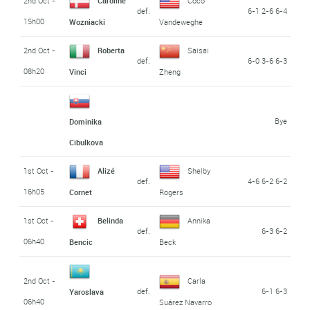
2nd Oct -
Caroline
Coco
def.
6-1 2-6 6-4
15h00
Wozniacki
Vandeweghe
2nd Oct -
Roberta
Saisai
def.
6-0 3-6 6-3
08h20
Vinci
Zheng
Bye
Dominika
Cibulkova
1st Oct -
Alizé
Shelby
def.
4-6 6-2 6-2
16h05
Cornet
Rogers
1st Oct -
Belinda
Annika
def.
6-3 6-2
06h40
Bencic
Beck
2nd Oct -
Carla
def.
6-1 6-3
Yaroslava
06h40
Suárez Navarro