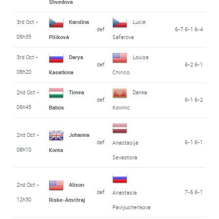
Shvedova
3rd Oct -
Karolina
Lucie
def.
6-7 6-1 6-4
06h35
Plíšková
Safarova
3rd Oct -
Darya
Louisa
def.
6-2 6-1
08h20
Kasatkina
Chirico
2nd Oct -
Timea
Danka
def.
6-1 6-2
06h45
Babos
Kovinic
2nd Oct -
Johanna
def.
6-1 6-1
Anastasija
08h10
Konta
Sevastova
2nd Oct -
Alison
def.
7-6 6-1
Anastasia
12h30
Riske-Amritraj
Pavlyuchenkova