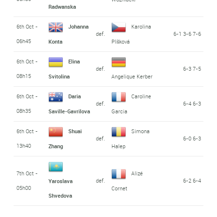
Radwanska
6th Oct -
Johanna
Karolina
def.
6-1 3-6 7-6
06h45
Konta
Plíšková
6th Oct -
Elina
def.
6-3 7-5
08h15
Svitolina
Angelique Kerber
6th Oct -
Daria
Caroline
def.
6-4 6-3
08h35
Saville-Gavrilova
Garcia
6th Oct -
Shuai
Simona
def.
6-0 6-3
13h40
Zhang
Halep
7th Oct -
Alizé
def.
6-2 6-4
Yaroslava
05h00
Cornet
Shvedova