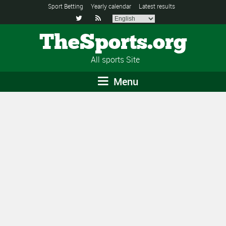
Sport Betting
Yearly calendar
Latest results


TheSports.org
All sports Site
Menu