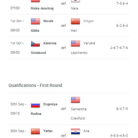
def.
7-6 6-4
07h50
Riske-Amritraj
Nara
1st Oct -
Nicole
Xinyun
def.
6-2 6-4
08h00
Gibbs
Han
1st Oct -
Katerina
Varvara
def.
2-6 7-6 7-6
09h50
Siniaková
Lepchenko
Qualifications - First Round
30th Sep -
Evgeniya
def.
6-4 7-5
Samantha
05h15
Rodina
Crawford
30th Sep -
Yafan
Ana
def.
4-6 6-4 6-0