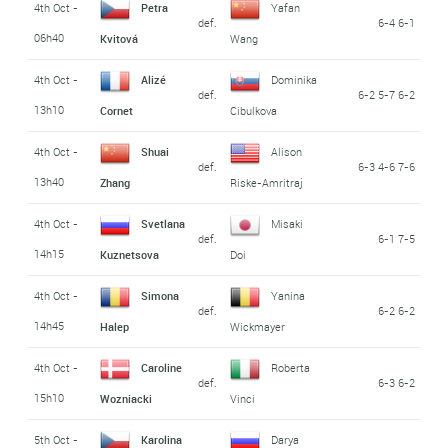
4th Oct -
Petra
Yafan
def.
6-4 6-1
06h40
Kvitová
Wang
4th Oct -
Alizé
Dominika
def.
6-2 5-7 6-2
13h10
Cornet
Cibulkova
4th Oct -
Shuai
Alison
def.
6-3 4-6 7-6
13h40
Zhang
Riske-Amritraj
4th Oct -
Svetlana
Misaki
def.
6-1 7-5
14h15
Kuznetsova
Doi
4th Oct -
Simona
Yanina
def.
6-2 6-2
14h45
Halep
Wickmayer
4th Oct -
Caroline
Roberta
def.
6-3 6-2
15h10
Wozniacki
Vinci
5th Oct -
Karolina
Darya