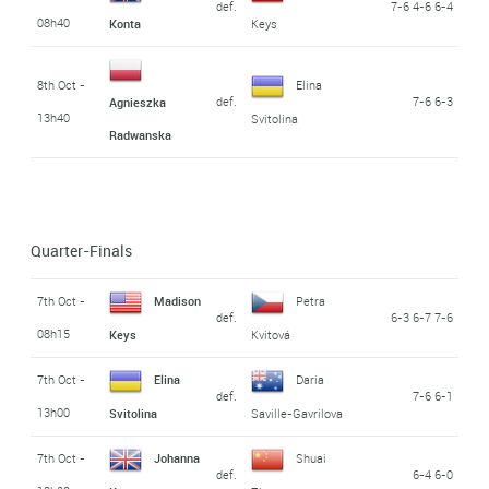
def.
7-6 4-6 6-4
08h40
Konta
Keys
8th Oct -
Elina
def.
7-6 6-3
Agnieszka
13h40
Svitolina
Radwanska
Quarter-Finals
7th Oct -
Madison
Petra
def.
6-3 6-7 7-6
08h15
Keys
Kvitová
7th Oct -
Elina
Daria
def.
7-6 6-1
13h00
Svitolina
Saville-Gavrilova
7th Oct -
Johanna
Shuai
def.
6-4 6-0