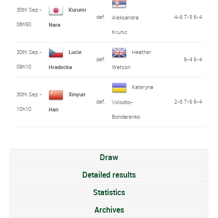
30th Sep -
Kurumi
def.
4-6 7-5 6-4
Aleksandra
08h50
Nara
Krunic
30th Sep -
Lucie
Heather
def.
6-4 6-4
09h10
Hradecka
Watson
Kateryna
30th Sep -
Xinyun
def.
2-6 7-6 6-4
Volodko-
10h10
Han
Bondarenko
Draw
Detailed results
Statistics
Archives