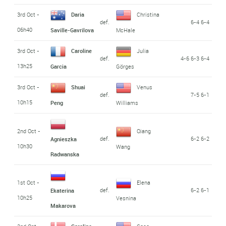
3rd Oct -
Daria
Christina
def.
6-4 6-4
06h40
Saville-Gavrilova
McHale
3rd Oct -
Caroline
Julia
def.
4-6 6-3 6-4
13h25
Garcia
Görges
3rd Oct -
Shuai
Venus
def.
7-5 6-1
10h15
Peng
Williams
2nd Oct -
Qiang
def.
6-2 6-2
Agnieszka
10h30
Wang
Radwanska
1st Oct -
Elena
def.
6-2 6-1
Ekaterina
10h25
Vesnina
Makarova