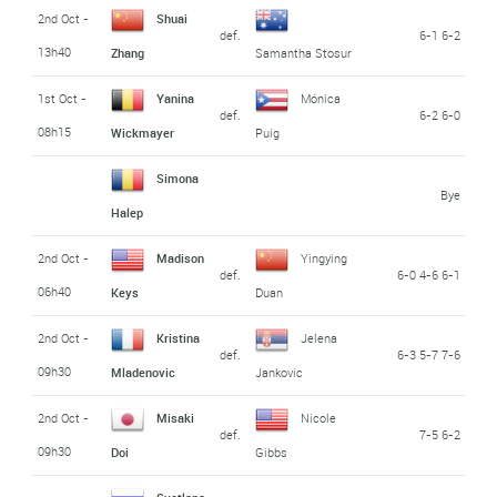
2nd Oct -
Shuai
def.
6-1 6-2
13h40
Zhang
Samantha Stosur
1st Oct -
Yanina
Mónica
def.
6-2 6-0
08h15
Wickmayer
Puig
Simona
Bye
Halep
2nd Oct -
Madison
Yingying
def.
6-0 4-6 6-1
06h40
Keys
Duan
2nd Oct -
Kristina
Jelena
def.
6-3 5-7 7-6
09h30
Mladenovic
Jankovic
2nd Oct -
Misaki
Nicole
def.
7-5 6-2
09h30
Doi
Gibbs