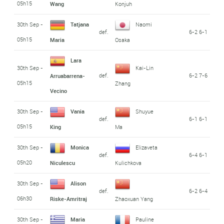
05h15
Wang
Konjuh
30th Sep -
Tatjana
Naomi
def.
6-2 6-1
05h15
Maria
Osaka
Lara
30th Sep -
Kai-Lin
def.
6-2 7-6
Arruabarrena-
05h15
Zhang
Vecino
30th Sep -
Vania
Shuyue
def.
6-1 6-1
05h15
King
Ma
30th Sep -
Monica
Elizaveta
def.
6-4 6-1
05h20
Niculescu
Kulichkova
30th Sep -
Alison
def.
6-2 6-4
06h30
Riske-Amritraj
Zhaoxuan Yang
30th Sep -
Maria
Pauline