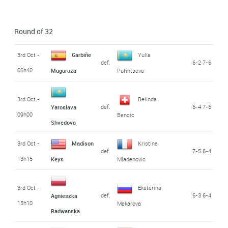
Round of 32
3rd Oct -
Garbiñe
Yulia
def.
6-2 7-6
06h40
Muguruza
Putintseva
3rd Oct -
Belinda
def.
6-4 7-6
Yaroslava
09h00
Bencic
Shvedova
3rd Oct -
Madison
Kristina
def.
7-5 6-4
13h15
Keys
Mladenovic
3rd Oct -
Ekaterina
def.
6-3 6-4
Agnieszka
15h10
Makarova
Radwanska