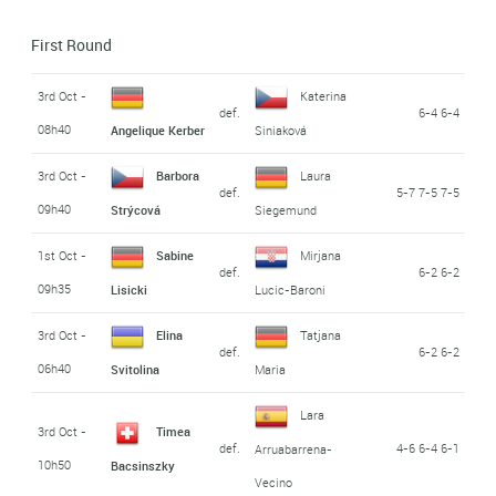
First Round
3rd Oct -
Katerina
def.
6-4 6-4
08h40
Angelique Kerber
Siniaková
3rd Oct -
Barbora
Laura
def.
5-7 7-5 7-5
09h40
Strýcová
Siegemund
1st Oct -
Sabine
Mirjana
def.
6-2 6-2
09h35
Lisicki
Lucic-Baroni
3rd Oct -
Elina
Tatjana
def.
6-2 6-2
06h40
Svitolina
Maria
Lara
3rd Oct -
Timea
def.
4-6 6-4 6-1
Arruabarrena-
10h50
Bacsinszky
Vecino