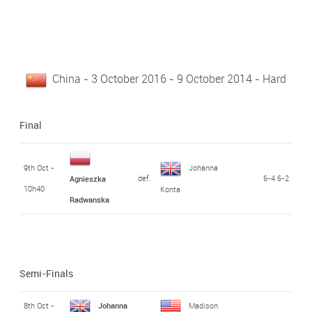
China - 3 October 2016 - 9 October 2014 - Hard
Final
9th Oct -
Johanna
def.
6-4 6-2
Agnieszka
10h40
Konta
Radwanska
Semi-Finals
8th Oct -
Johanna
Madison