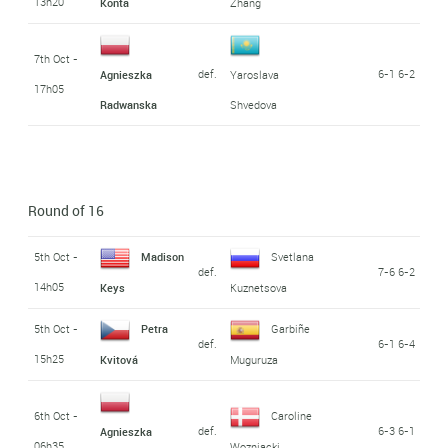
13h20
Konta
Zhang
7th Oct -
def.
6-1 6-2
Agnieszka
Yaroslava
17h05
Radwanska
Shvedova
Round of 16
5th Oct -
Madison
Svetlana
def.
7-6 6-2
14h05
Keys
Kuznetsova
5th Oct -
Petra
Garbiñe
def.
6-1 6-4
15h25
Kvitová
Muguruza
6th Oct -
Caroline
def.
6-3 6-1
Agnieszka
06h35
Wozniacki