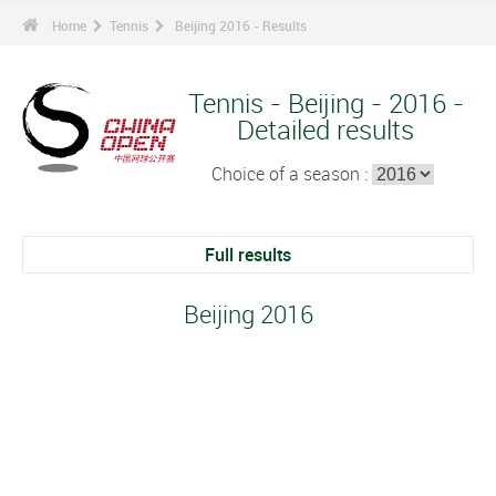
Home
Tennis
Beijing 2016 - Results
Tennis - Beijing - 2016 -
Detailed results
Choice of a season :
Full results
Beijing 2016