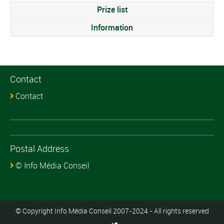
Prize list
Information
Contact
Contact
Postal Address
© Info Média Conseil
© Copyright Info Média Conseil 2007-2024 - All rights reserved