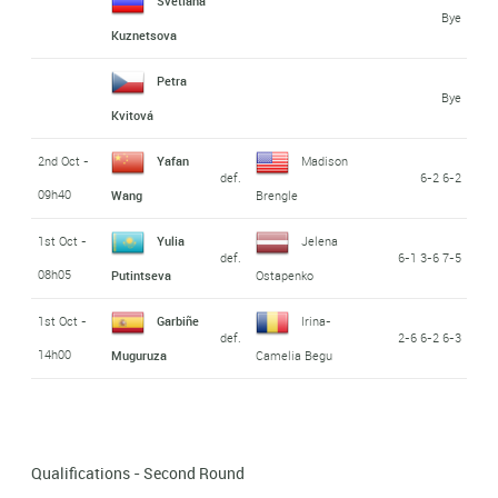
Svetlana
Bye
Kuznetsova
Petra
Bye
Kvitová
2nd Oct -
Yafan
Madison
def.
6-2 6-2
09h40
Wang
Brengle
1st Oct -
Yulia
Jelena
def.
6-1 3-6 7-5
08h05
Putintseva
Ostapenko
1st Oct -
Garbiñe
Irina-
def.
2-6 6-2 6-3
14h00
Muguruza
Camelia Begu
Qualifications - Second Round