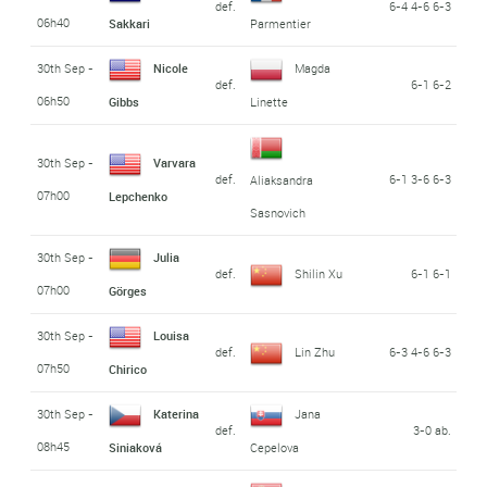
def.
6-4 4-6 6-3
06h40
Sakkari
Parmentier
30th Sep -
Nicole
Magda
def.
6-1 6-2
06h50
Gibbs
Linette
30th Sep -
Varvara
def.
6-1 3-6 6-3
Aliaksandra
07h00
Lepchenko
Sasnovich
30th Sep -
Julia
def.
Shilin Xu
6-1 6-1
07h00
Görges
30th Sep -
Louisa
def.
Lin Zhu
6-3 4-6 6-3
07h50
Chirico
30th Sep -
Katerina
Jana
def.
3-0 ab.
08h45
Siniaková
Cepelova