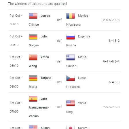
The winners of this round are qualified
1st Oct -
Louisa
Monica
def.
2-6 6-2 6-3
05h10
Chirico
Niculescu
1st Oct -
Julia
Evgeniya
def.
6-4 6-2
05h10
Görges
Rodina
1st Oct -
Yafan
Maria
def.
6-4 4-6 6-4
05h10
Wang
Sakkari
1st Oct -
Tatjana
Lucie
def.
6-4 6-3
06h30
Maria
Hradecka
Lara
1st Oct -
Vania
def.
7-5 5-7 6-3
Arruabarrena-
07h00
King
Vecino
1st Oct -
Alison
Kurumi