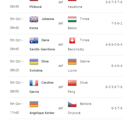
def.
3-6 7-5 7-6
06h35
Plíšková
Kasatkina
5th Oct -
Johanna
Timea
def.
7-5 6-2
06h40
Konta
Babos
5th Oct -
Daria
Timea
def.
4-6 6-0 6-4
06h45
Saville-Gavrilova
Bacsinszky
5th Oct -
Elina
Sabine
def.
6-4 6-4
08h25
Svitolina
Lisicki
5th Oct -
Caroline
Shuai
def.
6-3 3-6 7-6
08h55
Garcia
Peng
5th Oct -
Barbora
def.
6-3 7-6
11h40
Angelique Kerber
Strýcová