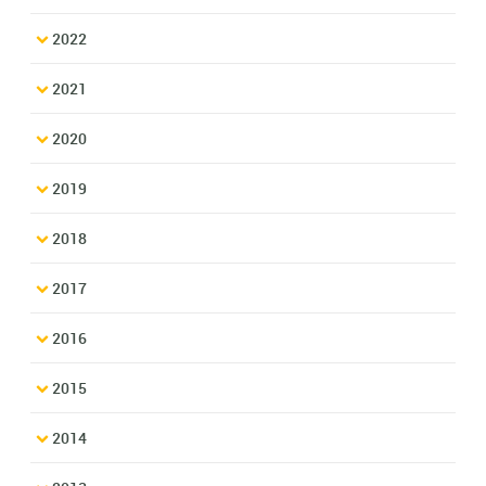
2022
2021
2020
2019
2018
2017
2016
2015
2014