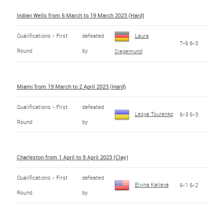
Indian Wells from 6 March to 19 March 2023 (Hard)
Qualifications - First
defeated
Laura
7-6 6-3
Round
by
Siegemund
Miami from 19 March to 2 April 2023 (Hard)
Qualifications - First
defeated
Lesya Tsurenko
6-3 6-3
Round
by
Charleston from 1 April to 9 April 2023 (Clay)
Qualifications - First
defeated
Elvina Kalieva
6-1 6-2
Round
by