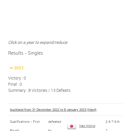
Click on a year to expand/reduce
Results - Singles
2023
Victory : 0
Final : 0
Summary : 8 Victories / 13 Defeats
Auckland from 31 December 2022 to 8 January 2023 (Hard)
Qualifications - First
defeated
2-6 7-6 6-
Nao Hibino
Round
by
2