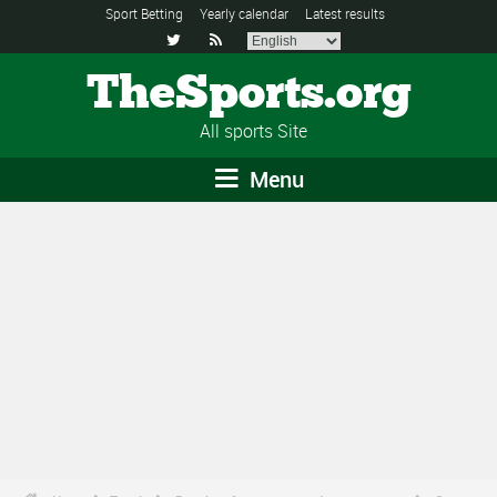
Sport Betting
Yearly calendar
Latest results


TheSports.org
All sports Site
Menu