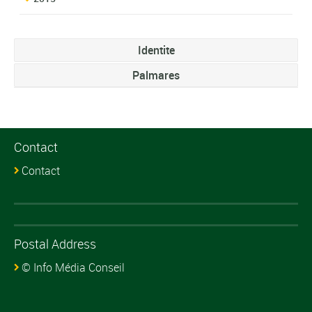
Identite
Palmares
Contact
Contact
Postal Address
© Info Média Conseil