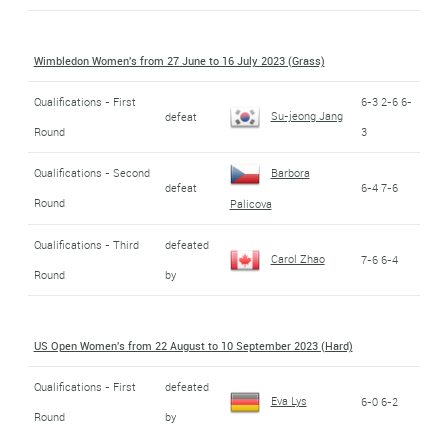
Wimbledon Women's from 27 June to 16 July 2023 (Grass)
Qualifications - First
6-3 2-6 6-
Su-jeong Jang
defeat
Round
3
Qualifications - Second
Barbora
defeat
6-4 7-6
Round
Palicova
Qualifications - Third
defeated
Carol Zhao
7-6 6-4
Round
by
US Open Women's from 22 August to 10 September 2023 (Hard)
Qualifications - First
defeated
Eva Lys
6-0 6-2
Round
by