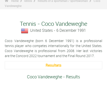
Home
Tennis
Results of a sportsman / sportswoman
Coco
Vandeweghe
Tennis - Coco Vandeweghe
United States - 6 December 1991
Coco Vandeweghe (born 6 December 1991) is a professional
tennis player who competes internationally for the United States.
Coco Vandeweghe is professional from 2008. Her last victories
are the Concord 2022 tournament and the Final Round 2017.
Resultats
Coco Vandeweghe - Results