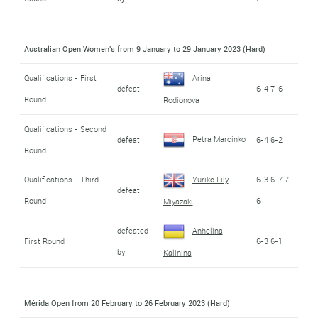
Australian Open Women's from 9 January to 29 January 2023 (Hard)
Qualifications - First
Arina
defeat
6-4 7-6
Round
Rodionova
Qualifications - Second
Petra Marcinko
defeat
6-4 6-2
Round
Qualifications - Third
Yuriko Lily
6-3 6-7 7-
defeat
Round
6
Miyazaki
defeated
Anhelina
First Round
6-3 6-1
by
Kalinina
Mérida Open from 20 February to 26 February 2023 (Hard)