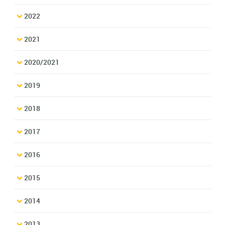
2022
2021
2020/2021
2019
2018
2017
2016
2015
2014
2013