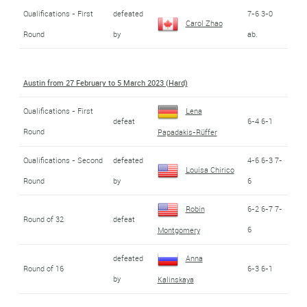
Qualifications - First
defeated
7-6 3-0
Carol Zhao
Round
by
ab.
Austin from 27 February to 5 March 2023 (Hard)
Qualifications - First
Lena
defeat
6-4 6-1
Round
Papadakis-Rüffer
Qualifications - Second
defeated
4-6 6-3 7-
Louisa Chirico
Round
by
6
Robin
6-2 6-7 7-
Round of 32
defeat
6
Montgomery
defeated
Anna
Round of 16
6-3 6-1
by
Kalinskaya