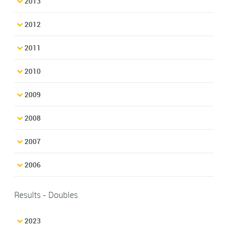
2013
2012
2011
2010
2009
2008
2007
2006
Results - Doubles
2023