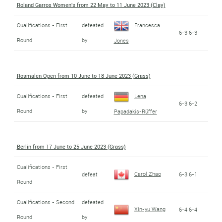
Roland Garros Women's from 22 May to 11 June 2023 (Clay)
Qualifications - First
defeated
Francesca
6-3 6-3
Round
by
Jones
Rosmalen Open from 10 June to 18 June 2023 (Grass)
Qualifications - First
defeated
Lena
6-3 6-2
Round
by
Papadakis-Rüffer
Berlin from 17 June to 25 June 2023 (Grass)
Qualifications - First
Carol Zhao
defeat
6-3 6-1
Round
Qualifications - Second
defeated
Xin-yu Wang
6-4 6-4
Round
by