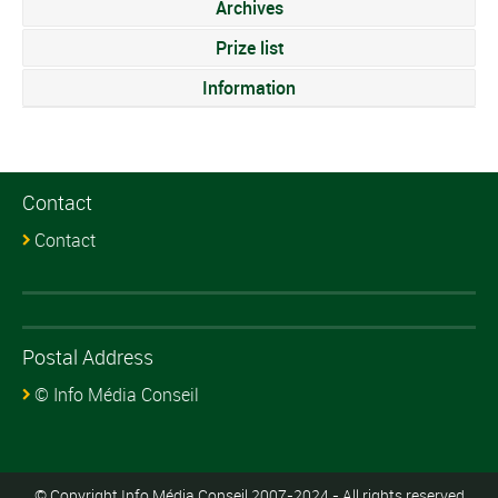
Archives
Prize list
Information
Contact
Contact
Postal Address
© Info Média Conseil
© Copyright Info Média Conseil 2007-2024 - All rights reserved