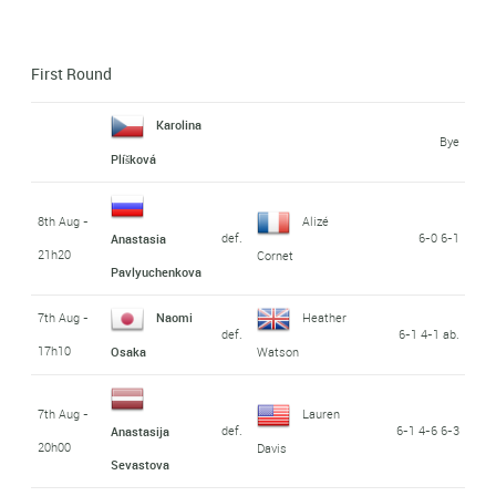
First Round
Karolina
Bye
Plíšková
8th Aug -
Alizé
def.
6-0 6-1
Anastasia
21h20
Cornet
Pavlyuchenkova
7th Aug -
Naomi
Heather
def.
6-1 4-1 ab.
17h10
Osaka
Watson
7th Aug -
Lauren
def.
6-1 4-6 6-3
Anastasija
20h00
Davis
Sevastova