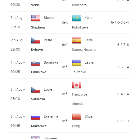
19h20
Vekic
Bouchard
7th Aug -
Sloane
Yulia
def.
6-7 6-0 6-4
23h10
Stephens
Putintseva
7th Aug -
Petra
Carla
def.
6-1 7-6
22h05
Kvitová
Suárez Navarro
7th Aug -
Dominika
Lesya
def.
7-6 6-4
19h25
Cibulkova
Tsurenko
8th Aug -
Lucie
def.
6-4 6-4
Francoise
05h10
Safarova
Abanda
8th Aug -
Ekaterina
Shuai
def.
6-1 6-3
19h45
Makarova
Peng
Johanna