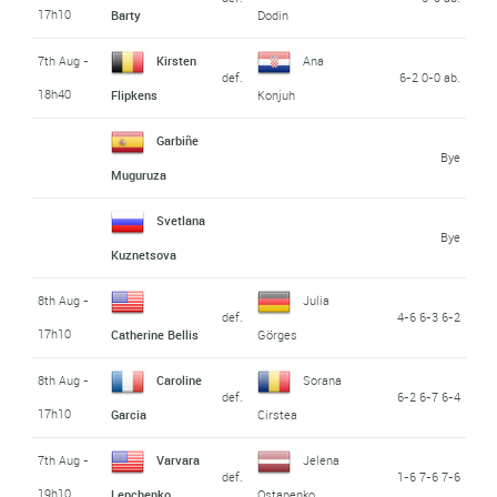
17h10
Barty
Dodin
7th Aug -
Kirsten
Ana
def.
6-2 0-0 ab.
18h40
Flipkens
Konjuh
Garbiñe
Bye
Muguruza
Svetlana
Bye
Kuznetsova
8th Aug -
Julia
def.
4-6 6-3 6-2
17h10
Catherine Bellis
Görges
8th Aug -
Caroline
Sorana
def.
6-2 6-7 6-4
17h10
Garcia
Cirstea
7th Aug -
Varvara
Jelena
def.
1-6 7-6 7-6
19h10
Lepchenko
Ostapenko