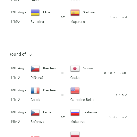
12th Aug -
Elina
Garbiñe
def.
4-6 6-4 6-3
17h05
Svitolina
Muguruza
Round of 16
10th Aug -
Karolina
Naomi
def.
6-2 6-7 1-0 ab.
17h10
Plíšková
Osaka
10th Aug -
Caroline
def.
6-4 5-2
17h10
Garcia
Catherine Bellis
10th Aug -
Lucie
Ekaterina
def.
6-3 6-7 6-2
18h40
Safarova
Makarova