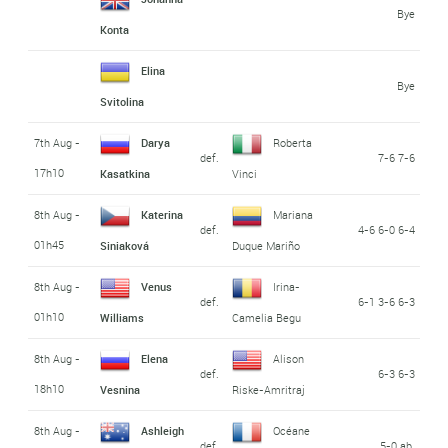
Bye
Konta
Elina
Bye
Svitolina
7th Aug -
Darya
Roberta
def.
7-6 7-6
17h10
Kasatkina
Vinci
8th Aug -
Katerina
Mariana
def.
4-6 6-0 6-4
01h45
Siniaková
Duque Mariño
8th Aug -
Venus
Irina-
def.
6-1 3-6 6-3
01h10
Williams
Camelia Begu
8th Aug -
Elena
Alison
def.
6-3 6-3
18h10
Vesnina
Riske-Amritraj
8th Aug -
Ashleigh
Océane
def.
5-0 ab.