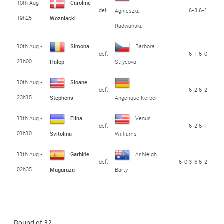
10th Aug -
Caroline
def.
6-3 6-1
Agnieszka
19h25
Wozniacki
Radwanska
10th Aug -
Simona
Barbora
def.
6-1 6-0
21h00
Halep
Strýcová
10th Aug -
Sloane
def.
6-2 6-2
23h15
Stephens
Angelique Kerber
11th Aug -
Elina
Venus
def.
6-2 6-1
01h10
Svitolina
Williams
11th Aug -
Garbiñe
Ashleigh
def.
6-0 3-6 6-2
02h35
Muguruza
Barty
Round of 32