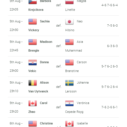
5th Aug -
Barbora
Magda
def.
4-6 7-6 6-4
22h05
Krejcikova
Linette
5th Aug -
Sachia
Nao
def.
7-5 6-0
22h30
Vickery
Hibino
5th Aug -
Madison
Asia
def.
6-3 6-3
22h45
Brengle
Muhammad
5th Aug -
Donna
Carson
def.
5-7 6-2 6-3
23h00
Vekic
Branstine
5th Aug -
Alison
Johanna
def.
5-7 6-2 6-4
23h10
Van Uytvanck
Larsson
5th Aug -
Carol
Verónica
def.
7-6 2-6 6-1
23h20
Zhao
Cepede Royg
6th Aug -
Christina
Isabelle