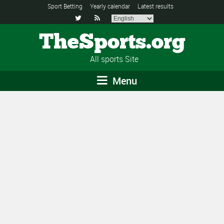
Sport Betting
Yearly calendar
Latest results


TheSports.org
All sports Site
Menu