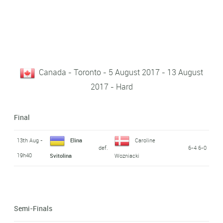
Canada - Toronto - 5 August 2017 - 13 August
2017 - Hard
Final
13th Aug -
Elina
Caroline
def.
6-4 6-0
19h40
Svitolina
Wozniacki
Semi-Finals