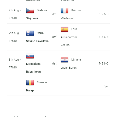
7th Aug -
Barbora
Kristina
def.
6-2 6-3
17h10
Strýcová
Mladenovic
Lara
7th Aug -
Daria
def.
6-3 6-3
Arruabarrena-
17h10
Saville-Gavrilova
Vecino
8th Aug -
Mirjana
def.
7-5 6-0
Magdalena
17h10
Lucic-Baroni
Rybarikova
Simona
Bye
Halep