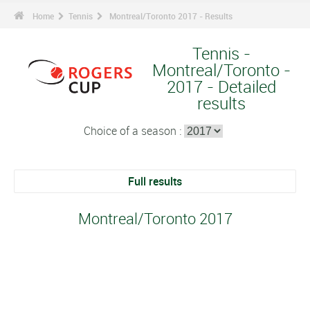
Home
Tennis
Montreal/Toronto 2017 - Results
Tennis -
Montreal/Toronto -
2017 - Detailed
results
Choice of a season :
Full results
Montreal/Toronto 2017