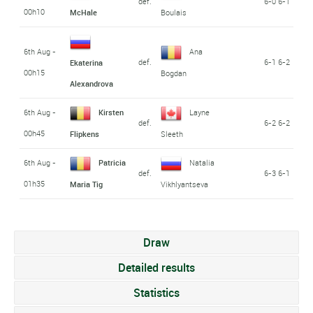
def.
6-0 6-1
00h10
McHale
Boulais
6th Aug -
Ana
def.
6-1 6-2
Ekaterina
00h15
Bogdan
Alexandrova
6th Aug -
Kirsten
Layne
def.
6-2 6-2
00h45
Flipkens
Sleeth
6th Aug -
Patricia
Natalia
def.
6-3 6-1
01h35
Maria Tig
Vikhlyantseva
Draw
Detailed results
Statistics