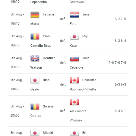
16h10
Lepchenko
Dabrowski
5th Aug -
Tatjana
Jana
def.
6-2 7-5
16h10
Maria
Fett
5th Aug -
Irina-
Miyu
def.
6-3 6-4
16h10
Camelia Begu
Kato
5th Aug -
Heather
Jana
def.
1-6 7-6 7-6
16h10
Watson
Cepelova
5th Aug -
Risa
Charlotte
def.
6-3 6-3
19h55
Ozaki
Robillard-Millette
5th Aug -
Sorana
def.
6-4 6-1
Aleksandra
20h05
Cirstea
Wozniak
5th Aug -
Misaki
Eri