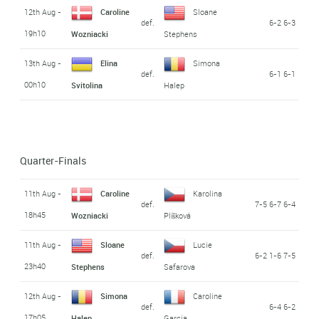
12th Aug -
Caroline
Sloane
def.
6-2 6-3
19h10
Wozniacki
Stephens
13th Aug -
Elina
Simona
def.
6-1 6-1
00h10
Svitolina
Halep
Quarter-Finals
11th Aug -
Caroline
Karolina
def.
7-5 6-7 6-4
18h45
Wozniacki
Plíšková
11th Aug -
Sloane
Lucie
def.
6-2 1-6 7-5
23h40
Stephens
Safarova
12th Aug -
Simona
Caroline
def.
6-4 6-2
17h05
Halep
Garcia