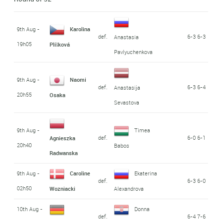
9th Aug -
Karolina
def.
6-3 6-3
Anastasia
19h05
Plíšková
Pavlyuchenkova
9th Aug -
Naomi
def.
6-3 6-4
Anastasija
20h55
Osaka
Sevastova
9th Aug -
Timea
def.
6-0 6-1
Agnieszka
20h40
Babos
Radwanska
9th Aug -
Caroline
Ekaterina
def.
6-3 6-0
02h50
Wozniacki
Alexandrova
10th Aug -
Donna
def.
6-4 7-6