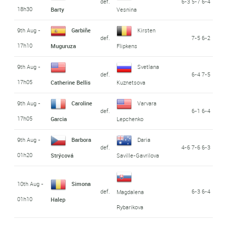
def.
6-3 5-7 6-4
18h30
Barty
Vesnina
9th Aug -
Garbiñe
Kirsten
def.
7-5 6-2
17h10
Muguruza
Flipkens
9th Aug -
Svetlana
def.
6-4 7-5
17h05
Catherine Bellis
Kuznetsova
9th Aug -
Caroline
Varvara
def.
6-1 6-4
17h05
Garcia
Lepchenko
9th Aug -
Barbora
Daria
def.
4-6 7-6 6-3
01h20
Strýcová
Saville-Gavrilova
10th Aug -
Simona
def.
6-3 6-4
Magdalena
01h10
Halep
Rybarikova