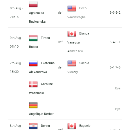
8th Aug -
Coco
def.
6-3 6-2
Agnieszka
21h15
Vandeweghe
Radwanska
Bianca
9th Aug -
Timea
def.
6-4 6-1
Vanessa
01h10
Babos
Andreescu
7th Aug -
Ekaterina
Sachia
def.
6-1 7-6
18h30
Alexandrova
Vickery
Caroline
Bye
Wozniacki
Bye
Angelique Kerber
8th Aug -
Donna
Eugenie
def.
6-3 6-4