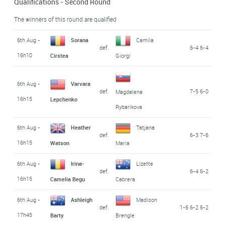
Qualifications - Second Round
The winners of this round are qualified
6th Aug -
Sorana
Camila
def.
6-4 6-4
16h10
Cirstea
Giorgi
6th Aug -
Varvara
def.
7-5 6-0
Magdalena
16h15
Lepchenko
Rybarikova
6th Aug -
Heather
Tatjana
def.
6-3 7-6
16h15
Watson
Maria
6th Aug -
Irina-
Lizette
def.
6-4 6-2
16h15
Camelia Begu
Cabrera
6th Aug -
Ashleigh
Madison
def.
1-6 6-2 6-2
17h45
Barty
Brengle