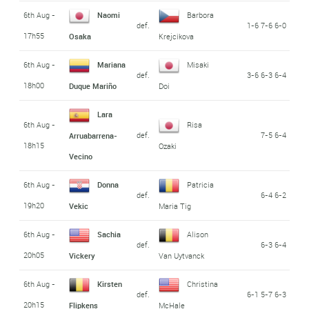
6th Aug -
Naomi
Barbora
def.
1-6 7-6 6-0
17h55
Osaka
Krejcikova
6th Aug -
Mariana
Misaki
def.
3-6 6-3 6-4
18h00
Duque Mariño
Doi
Lara
6th Aug -
Risa
def.
7-5 6-4
Arruabarrena-
18h15
Ozaki
Vecino
6th Aug -
Donna
Patricia
def.
6-4 6-2
19h20
Vekic
Maria Tig
6th Aug -
Sachia
Alison
def.
6-3 6-4
20h05
Vickery
Van Uytvanck
6th Aug -
Kirsten
Christina
def.
6-1 5-7 6-3
20h15
Flipkens
McHale