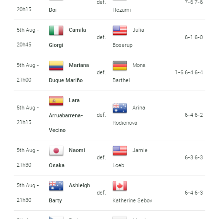
def.
7-6 7-6
20h15
Doi
Hozumi
5th Aug -
Camila
Julia
def.
6-1 6-0
20h45
Giorgi
Boserup
5th Aug -
Mariana
Mona
def.
1-6 6-4 6-4
21h00
Duque Mariño
Barthel
Lara
5th Aug -
Arina
def.
6-4 6-2
Arruabarrena-
21h15
Rodionova
Vecino
5th Aug -
Naomi
Jamie
def.
6-3 6-3
21h30
Osaka
Loeb
5th Aug -
Ashleigh
def.
6-4 6-3
21h30
Barty
Katherine Sebov