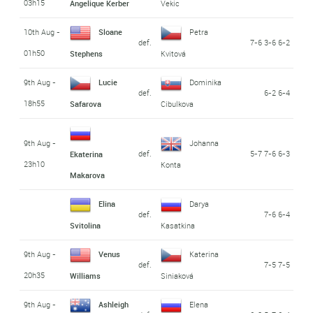
03h15
Angelique Kerber
Vekic
10th Aug -
Sloane
Petra
def.
7-6 3-6 6-2
01h50
Stephens
Kvitová
9th Aug -
Lucie
Dominika
def.
6-2 6-4
18h55
Safarova
Cibulkova
9th Aug -
Johanna
def.
5-7 7-6 6-3
Ekaterina
23h10
Konta
Makarova
Elina
Darya
def.
7-6 6-4
Svitolina
Kasatkina
9th Aug -
Venus
Katerina
def.
7-5 7-5
20h35
Williams
Siniaková
9th Aug -
Ashleigh
Elena