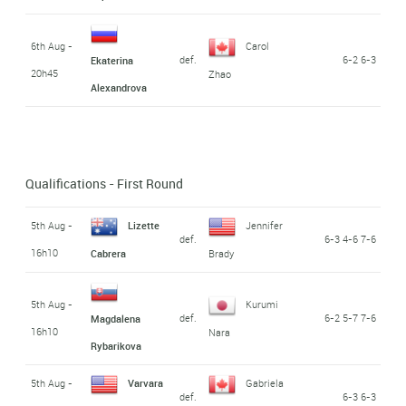
6th Aug -
Carol
def.
6-2 6-3
Ekaterina
20h45
Zhao
Alexandrova
Qualifications - First Round
5th Aug -
Lizette
Jennifer
def.
6-3 4-6 7-6
16h10
Cabrera
Brady
5th Aug -
Kurumi
def.
6-2 5-7 7-6
Magdalena
16h10
Nara
Rybarikova
5th Aug -
Varvara
Gabriela
def.
6-3 6-3