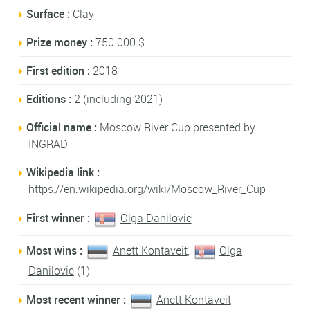
Surface :
Clay
Prize money :
750 000 $
First edition :
2018
Editions :
2 (including 2021)
Official name :
Moscow River Cup presented by
INGRAD
Wikipedia link :
https://en.wikipedia.org/wiki/Moscow_River_Cup
First winner :
Olga Danilovic
Most wins :
Anett Kontaveit
,
Olga
Danilovic
(1)
Most recent winner :
Anett Kontaveit