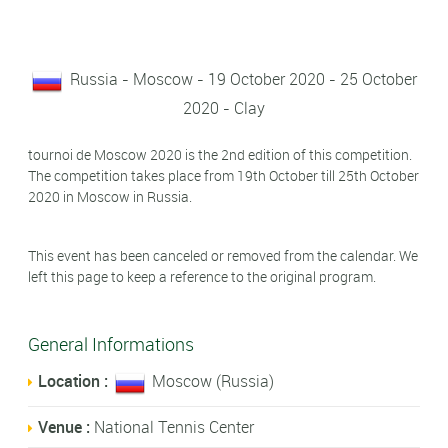
Russia - Moscow - 19 October 2020 - 25 October
2020 - Clay
tournoi de Moscow 2020 is the 2nd edition of this competition.
The competition takes place from 19th October till 25th October
2020 in Moscow in Russia.
This event has been canceled or removed from the calendar. We
left this page to keep a reference to the original program.
General Informations
Location :
Moscow (Russia)
Venue :
National Tennis Center