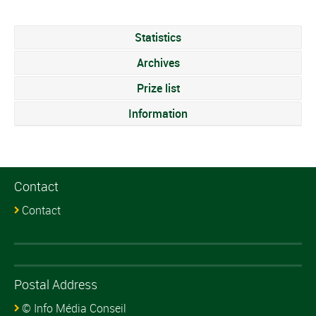
Statistics
Archives
Prize list
Information
Contact
Contact
Postal Address
© Info Média Conseil