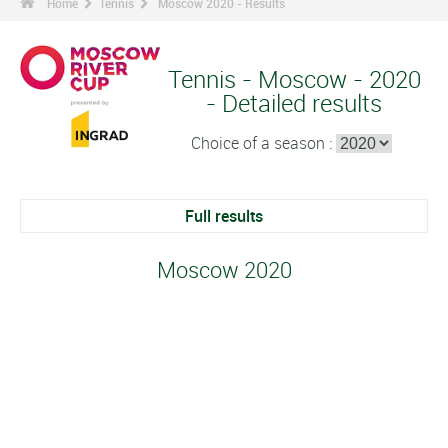
Home
Tennis
Moscow 2020 - Results
Tennis - Moscow - 2020
- Detailed results
Choice of a season :
Full results
Moscow 2020