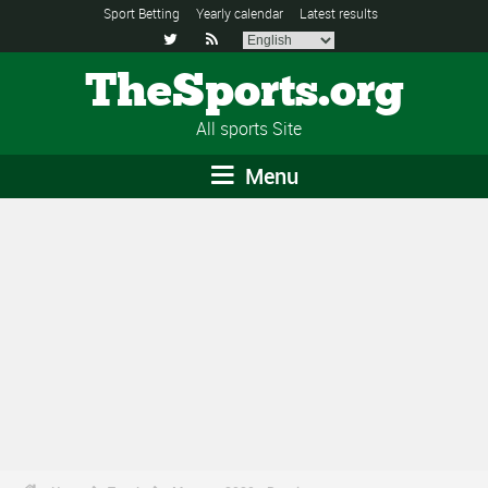
Sport Betting
Yearly calendar
Latest results


TheSports.org
All sports Site
Menu