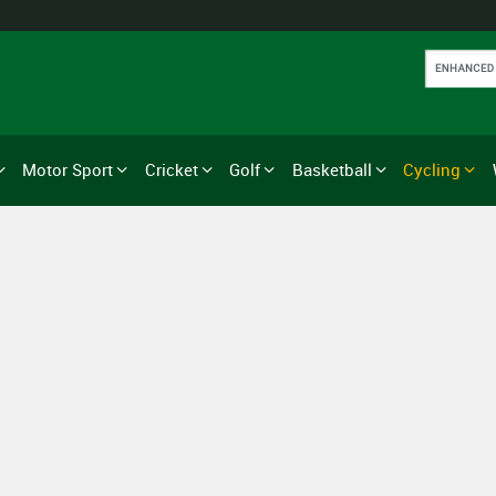
Motor Sport
Cricket
Golf
Basketball
Cycling