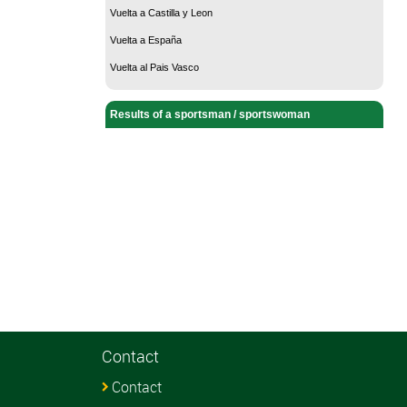
Vuelta a Castilla y Leon
Vuelta a España
Vuelta al Pais Vasco
Results of a sportsman / sportswoman
Contact
Contact