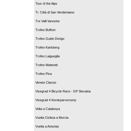
Tour of the Alps
Tr. Città di San Vendemiano
Tre Valli Varesine
Trofeo Buffoni
Trofeo Guido Dorigo
Trofeo Karlsberg
Trofeo Laigueglia
Trofeo Matteotti
Trofeo Piva
Veneto Classic
Visegrad 4 Bicycle Race - GP Slovakia
Visegrad 4 Kerekparverseny
Volta a Catalunya
Vuelta Ciclista a Murcia
Vuelta a Asturias