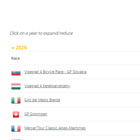
Click on a year to expand/reduce
2026
Race
Visegrad 4 Bicycle Race - GP Slovakia
Visegrad 4 Kerekparverseny
Giro del Medio Brenta
GP Gippingen
Mercan'Tour Classic Alpes-Maritimes