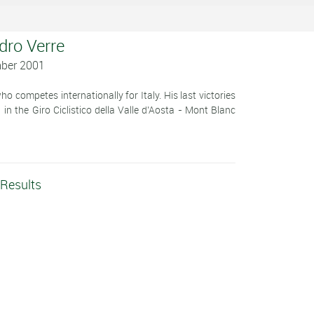
dro Verre
mber 2001
 competes internationally for Italy. His last victories
n the Giro Ciclistico della Valle d'Aosta - Mont Blanc
 Results