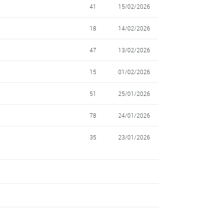
41
15/02/2026
18
14/02/2026
47
13/02/2026
15
01/02/2026
51
25/01/2026
78
24/01/2026
35
23/01/2026