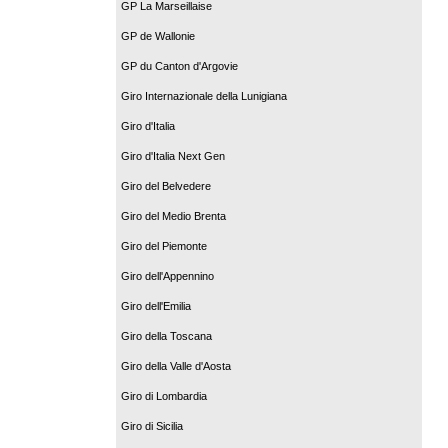
GP La Marseillaise
GP de Wallonie
GP du Canton d'Argovie
Giro Internazionale della Lunigiana
Giro d'Italia
Giro d'Italia Next Gen
Giro del Belvedere
Giro del Medio Brenta
Giro del Piemonte
Giro dell'Appennino
Giro dell'Emilia
Giro della Toscana
Giro della Valle d'Aosta
Giro di Lombardia
Giro di Sicilia