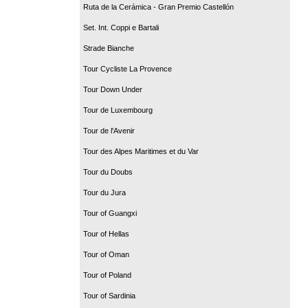
Ruta de la Cerámica - Gran Premio Castellón
Set. Int. Coppi e Bartali
Strade Bianche
Tour Cycliste La Provence
Tour Down Under
Tour de Luxembourg
Tour de l'Avenir
Tour des Alpes Maritimes et du Var
Tour du Doubs
Tour du Jura
Tour of Guangxi
Tour of Hellas
Tour of Oman
Tour of Poland
Tour of Sardinia