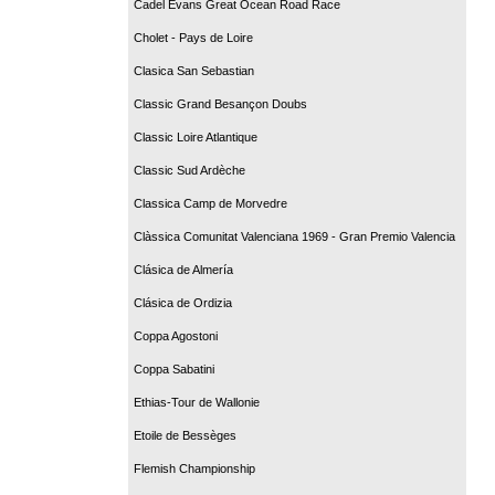
Cadel Evans Great Ocean Road Race
Cholet - Pays de Loire
Clasica San Sebastian
Classic Grand Besançon Doubs
Classic Loire Atlantique
Classic Sud Ardèche
Classica Camp de Morvedre
Clàssica Comunitat Valenciana 1969 - Gran Premio Valencia
Clásica de Almería
Clásica de Ordizia
Coppa Agostoni
Coppa Sabatini
Ethias-Tour de Wallonie
Etoile de Bessèges
Flemish Championship