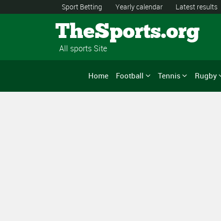
Sport Betting
Yearly calendar
Latest results
TheSports.org
All sports Site
Home
Football
Tennis
Rugby