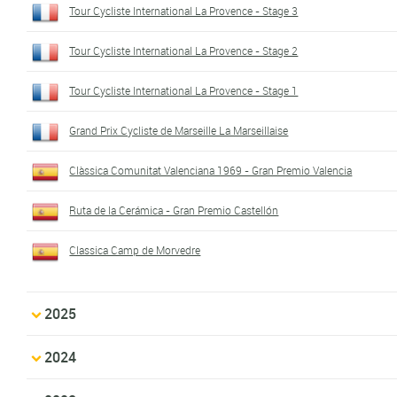
Tour Cycliste International La Provence - Stage 3
Tour Cycliste International La Provence - Stage 2
Tour Cycliste International La Provence - Stage 1
Grand Prix Cycliste de Marseille La Marseillaise
Clàssica Comunitat Valenciana 1969 - Gran Premio Valencia
Ruta de la Cerámica - Gran Premio Castellón
Classica Camp de Morvedre
2025
2024