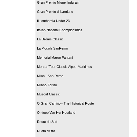
Gran Premio Miguel Indurain
Gran Premio di Larciano
Il Lombardia Under 23
Italian National Championships
La Drôme Classic
La Piccola SanRemo
Memorial Marco Pantani
Mercan'Tour Classic Alpes-Maritimes
Milan - San Remo
Milano-Torino
Muscat Classic
O Gran Camiño - The Historical Route
Omloop Van Het Houtland
Route du Sud
Ruota d'Oro