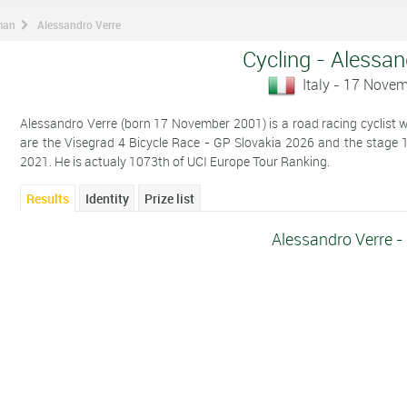
man
Alessandro Verre
Cycling - Alessan
Italy - 17 Nove
Alessandro Verre (born 17 November 2001) is a road racing cyclist who
are the Visegrad 4 Bicycle Race - GP Slovakia 2026 and the stage 1 i
2021. He is actualy 1073th of UCI Europe Tour Ranking.
Results
Identity
Prize list
Alessandro Verre -