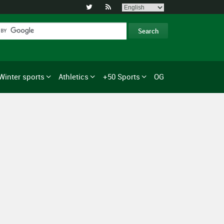


Winter sports
Athletics
+50 Sports
OG