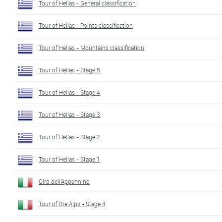
Tour of Hellas - General classification
Tour of Hellas - Points classification
Tour of Hellas - Mountains classification
Tour of Hellas - Stage 5
Tour of Hellas - Stage 4
Tour of Hellas - Stage 3
Tour of Hellas - Stage 2
Tour of Hellas - Stage 1
Giro dell'Appennino
Tour of the Alps - Stage 4