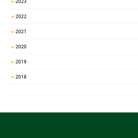
2023
2022
2021
2020
2019
2018