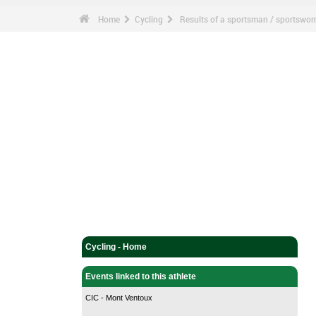
Home
Cycling
Results of a sportsman / sportswo
Cycling - Home
Events linked to this athlete
CIC - Mont Ventoux