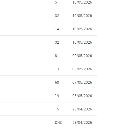
5
10/05/2026
32
10/05/2026
14
10/05/2026
32
10/05/2026
8
09/05/2026
13
08/05/2026
60
07/05/2026
19
06/05/2026
15
26/04/2026
DNS
23/04/2026