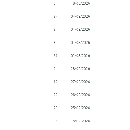
51
18/03/2026
34
04/03/2026
3
01/03/2026
8
01/03/2026
36
01/03/2026
2
28/02/2026
62
27/02/2026
23
26/02/2026
21
25/02/2026
18
15/02/2026