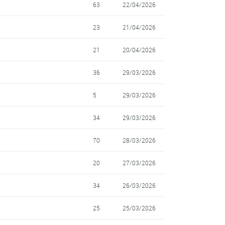
63
22/04/2026
23
21/04/2026
21
20/04/2026
36
29/03/2026
5
29/03/2026
34
29/03/2026
70
28/03/2026
20
27/03/2026
34
26/03/2026
25
25/03/2026