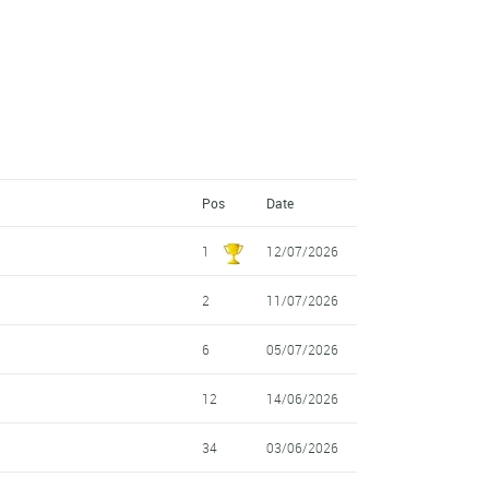
Pos
Date
1
12/07/2026
2
11/07/2026
6
05/07/2026
12
14/06/2026
34
03/06/2026