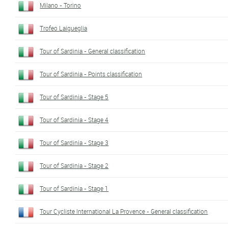
Milano - Torino
Trofeo Laigueglia
Tour of Sardinia - General classification
Tour of Sardinia - Points classification
Tour of Sardinia - Stage 5
Tour of Sardinia - Stage 4
Tour of Sardinia - Stage 3
Tour of Sardinia - Stage 2
Tour of Sardinia - Stage 1
Tour Cycliste International La Provence - General classification