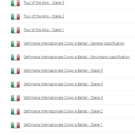
Tour of the Alps - Stage 3
Tour of the Alps - Stage 2
Tour of the Alps - Stage 1
Settimana Internazionale Coppi e Bartali - General classification
Settimana Internazionale Coppi e Bartali - Mountains classification
Settimana Internazionale Coppi e Bartali - Stage 5
Settimana Internazionale Coppi e Bartali - Stage 4
Settimana Internazionale Coppi e Bartali - Stage 3
Settimana Internazionale Coppi e Bartali - Stage 2
Settimana Internazionale Coppi e Bartali - Stage 1