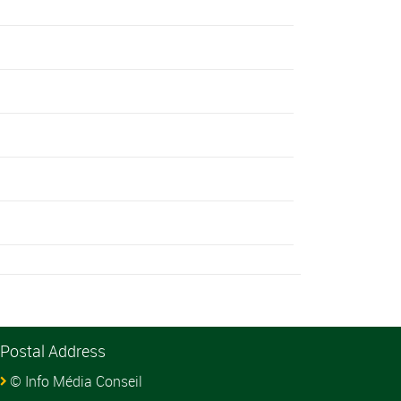
Postal Address
© Info Média Conseil