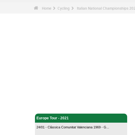
Home
Cycling
Italian National Championships 20
Cycling - Home
Europe Tour - 2021
24/01 - Clàssica Comunitat Valenciana 1969 - G...