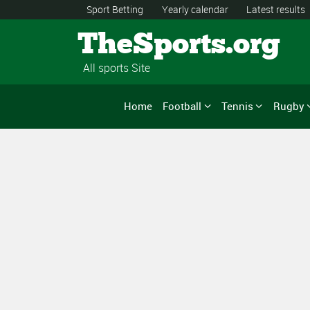
Sport Betting
Yearly calendar
Latest results
TheSports.org
All sports Site
Home
Football
Tennis
Rugby