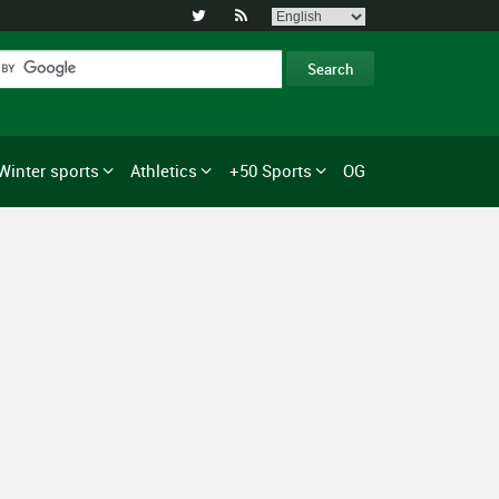


Winter sports
Athletics
+50 Sports
OG