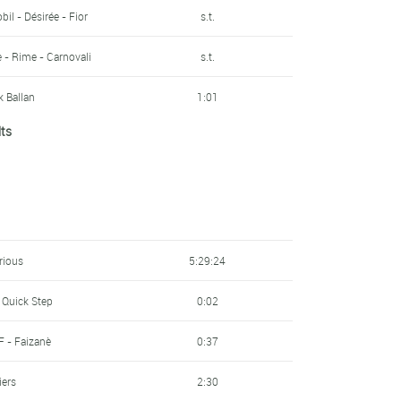
ttoli - Sidermec
8:13
bil - Désirée - Fior
s.t.
F - Faizanè
8:48
e - Rime - Carnovali
s.t.
9:47
 Ballan
1:01
lts
ttoli - Sidermec
10:04
- Essegibi - F.lli Curia
s.t.
redo
-
s.t.
 - Marchiol - Dynatek
s.t.
s.t.
rious
5:29:24
s.t.
 Quick Step
0:02
bil - Désirée - Fior
s.t.
F - Faizanè
0:37
s.t.
iers
2:30